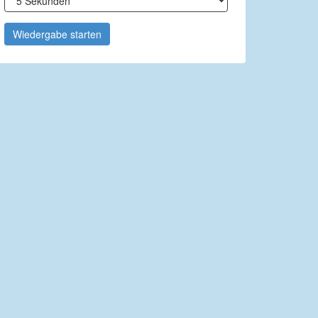
Wiedergabe starten