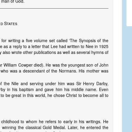
r man of God.
ed States
or writing a five volume set called ‘The Synopsis of the
as a reply to a letter that Lee had written to Nee in 1925
y also wrote other publications as well as several hymns of
r William Cowper died). He was the youngest son of John
d who was a descendant of the Normans. His mother was
f the Nile and serving under him was Sir Henry Darby,
rby in his baptism and gave him his middle name. Even
to be great in this world, he chose Christ to become all to
 childhood to whom he refers to early in his writings. He
9 winning the classical Gold Medal. Later, he entered the