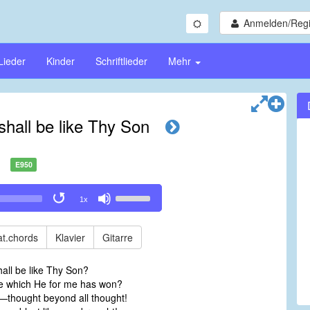
Anmelden/Regi
Lieder
Kinder
Schriftlieder
Mehr
 shall be like Thy Son
E950
Use
1x
Up/Down
Arrow
keys
t.chords
Klavier
Gitarre
to
increase
shall be like Thy Son?
or
ace which He for me has won?
decrease
y—thought beyond all thought!
volume.