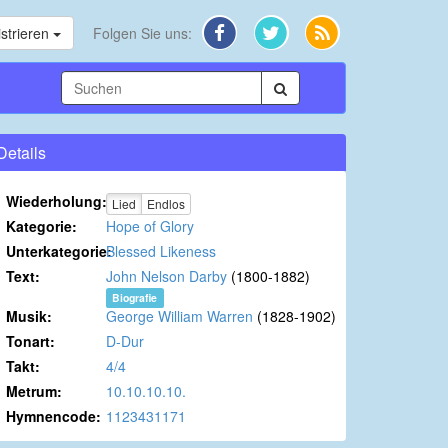
strieren
Folgen Sie uns:
Details
Wiederholung:
Lied
Endlos
Kategorie:
Hope of Glory
Unterkategorie:
Blessed Likeness
Text:
John Nelson Darby
(1800-1882)
Biografie
Musik:
George William Warren
(1828-1902)
Tonart:
D-Dur
Takt:
4/4
Metrum:
10.10.10.10.
Hymnencode:
1123431171