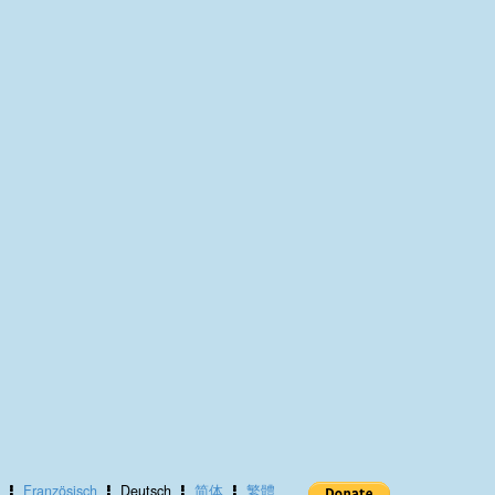
Französisch
Deutsch
简体
繁體