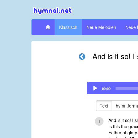
Klassisch
Neue Melodien
Neue 
And is it so! I
Audio
00:00
Player
Text
hymn.forma
And is it so! I 
1
Is this the gr
Father of glor