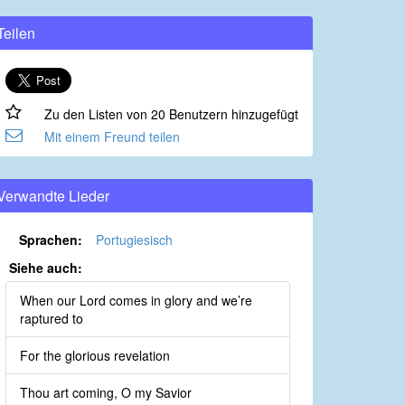
Teilen
Zu den Listen von 20 Benutzern hinzugefügt
Mit einem Freund teilen
Verwandte Lieder
Sprachen:
Portugiesisch
Siehe auch:
When our Lord comes in glory and we’re
raptured to
For the glorious revelation
Thou art coming, O my Savior