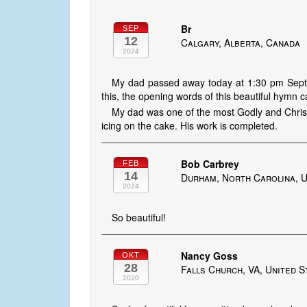
Br
SEP
12
Calgary, Alberta, Canada
2024
My dad passed away today at 1:30 pm Sept 1
this, the opening words of this beautiful hymn 
My dad was one of the most Godly and Christl
icing on the cake. His work is completed.
Bob Carbrey
FEB
14
Durham, North Carolina, U
2024
So beautiful!
Nancy Goss
OKT
28
Falls Church, VA, United S
2020