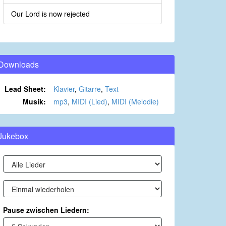
Our Lord is now rejected
Downloads
Lead Sheet:
Klavier
,
Gitarre
,
Text
Musik:
mp3
,
MIDI (Lied)
,
MIDI (Melodie)
Jukebox
Pause zwischen Liedern: