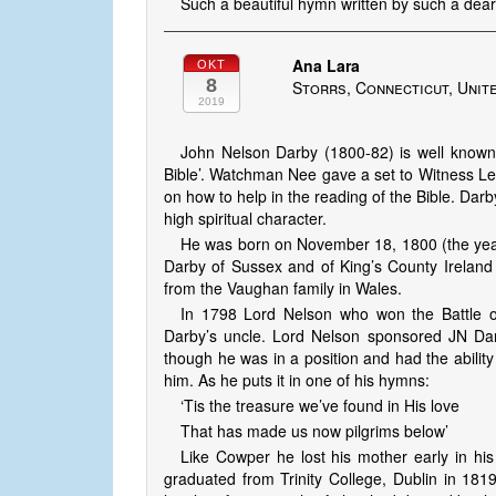
Such a beautiful hymn written by such a dea
Ana Lara
OKT
8
Storrs, Connecticut, Unit
2019
John Nelson Darby (1800-82) is well known f
Bible’. Watchman Nee gave a set to Witness Lee 
on how to help in the reading of the Bible. Darb
high spiritual character.
He was born on November 18, 1800 (the yea
Darby of Sussex and of King’s County Irelan
from the Vaughan family in Wales.
In 1798 Lord Nelson who won the Battle o
Darby’s uncle. Lord Nelson sponsored JN Da
though he was in a position and had the ability 
him. As he puts it in one of his hymns:
‘Tis the treasure we’ve found in His love
That has made us now pilgrims below’
Like Cowper he lost his mother early in his
graduated from Trinity College, Dublin in 181