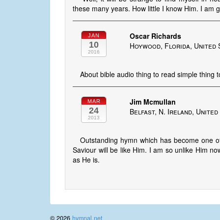
these many years. How little I know Him. I 
Oscar Richards
JAN
10
Hoywood, Florida, United 
2016
About bible audio thing to read simple thing 
Jim Mcmullan
MAR
24
Belfast, N. Ireland, Unite
2013
Outstanding hymn which has become one of m
Saviour will be like Him. I am so unlike Him now
as He is.
© 2026
hymnal.net