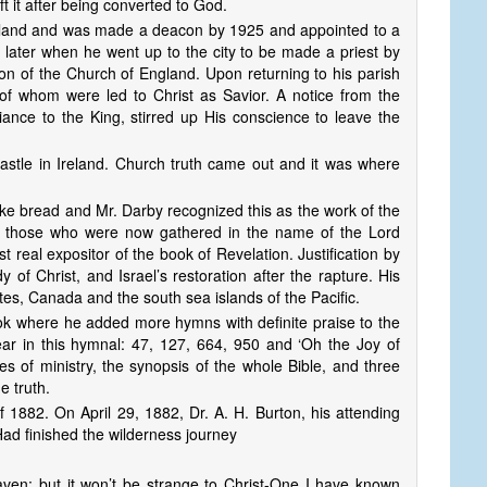
ft it after being converted to God.
ngland and was made a deacon by 1925 and appointed to a
r later when he went up to the city to be made a priest by
on of the Church of England. Upon returning to his parish
 whom were led to Christ as Savior. A notice from the
iance to the King, stirred up His conscience to leave the
stle in Ireland. Church truth came out and it was where
oke bread and Mr. Darby recognized this as the work of the
p those who were now gathered in the name of the Lord
 real expositor of the book of Revelation. Justification by
 of Christ, and Israel’s restoration after the rapture. His
tes, Canada and the south sea islands of the Pacific.
ok where he added more hymns with definite praise to the
r in this hymnal: 47, 127, 664, 950 and ‘Oh the Joy of
s of ministry, the synopsis of the whole Bible, and three
e truth.
 1882. On April 29, 1882, Dr. A. H. Burton, his attending
Had finished the wilderness journey
heaven; but it won’t be strange to Christ-One I have known