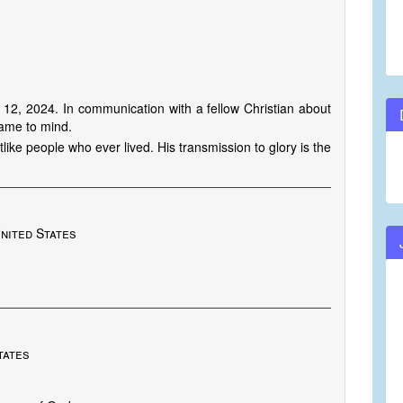
2, 2024. In communication with a fellow Christian about
came to mind.
ike people who ever lived. His transmission to glory is the
nited States
tates