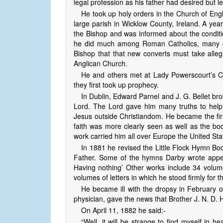
legal profession as his father had desired but le
He took up holy orders in the Church of E
large parish in Wicklow County, Ireland. A yea
the Bishop and was informed about the conditi
he did much among Roman Catholics, many of
Bishop that that new converts must take alleg
Anglican Church.
He and others met at Lady Powerscourt’s Ca
they first took up prophecy.
In Dublin, Edward Parnel and J. G. Bellet br
Lord. The Lord gave him many truths to hel
Jesus outside Christiandom. He became the first
faith was more clearly seen as well as the body
work carried him all over Europe the United Sta
In 1881 he revised the Little Flock Hymn Bo
Father. Some of the hymns Darby wrote appea
Having nothing’ Other works include 34 volume
volumes of letters in which he stood firmly for th
He became ill with the dropsy in February of
physician, gave the news that Brother J. N. D. 
On April 11, 1882 he said:-
“Well, it will be strange to find myself in 