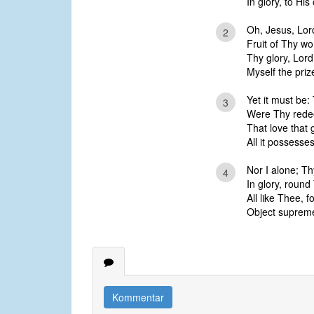
In glory, to Hi
Oh, Jesus, Lor
2
Fruit of Thy wo
Thy glory, Lord
Myself the priz
Yet it must be: 
3
Were Thy redee
That love that 
All it possesses
Nor I alone; Th
4
In glory, round
All like Thee, f
Object supreme 
Kommentar