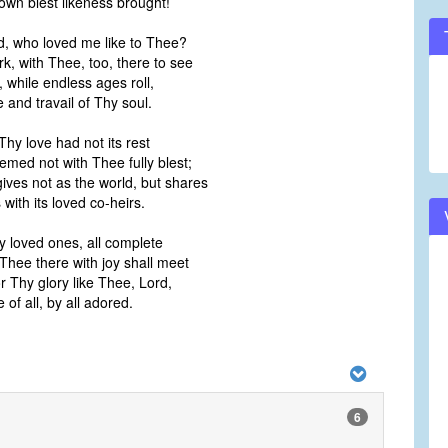
s own blest likeness brought!
d, who loved me like to Thee?
rk, with Thee, too, there to see
, while endless ages roll,
e and travail of Thy soul.
Thy love had not its rest
med not with Thee fully blest;
gives not as the world, but shares
 with its loved co-heirs.
y loved ones, all complete
 Thee there with joy shall meet
or Thy glory like Thee, Lord,
of all, by all adored.
6