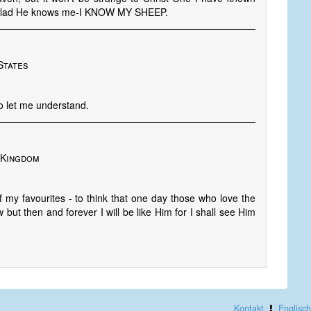
am glad He knows me-I KNOW MY SHEEP.
States
to let me understand.
d Kingdom
y favourites - to think that one day those who love the
 but then and forever I will be like Him for I shall see Him
Kontakt
Englisch