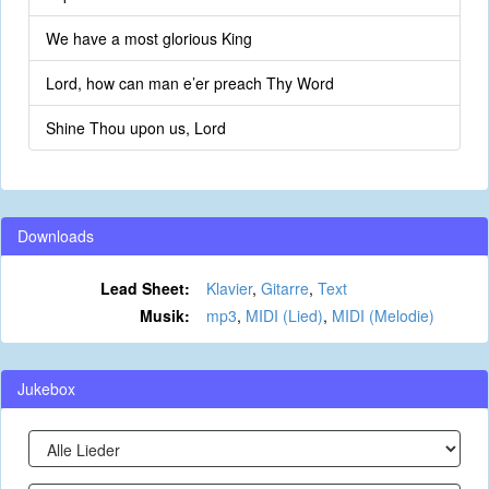
We have a most glorious King
Lord, how can man e’er preach Thy Word
Shine Thou upon us, Lord
Downloads
Lead Sheet:
Klavier
,
Gitarre
,
Text
Musik:
mp3
,
MIDI (Lied)
,
MIDI (Melodie)
Jukebox