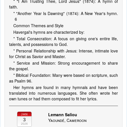
* "I Am Trusting Thee, Lord Jesus" (1874): A hymn of
faith.
* "Another Year Is Dawning" (1874): A New Year's hymn.
6
Common Themes and Style
Havergal's hymns are characterized by:
* Total Consecration: A focus on giving one's entire life,
talents, and possessions to God.
* Personal Relationship with Jesus: Intense, intimate love
for Christ as Savior and Master.
* Service and Mission: Strong encouragement to share
the gospel.
* Biblical Foundation: Many were based on scripture, such
as Psalm 96.
Her hymns are found in many hymnals and have been
translated into numerous languages. She often wrote her
own tunes or had them composed to fit her lyrics.
Lemann Saliou
JAN
3
Yaoundé, Cameroon
2026