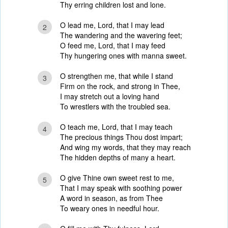
Thy erring children lost and lone.
O lead me, Lord, that I may lead
2
The wandering and the wavering feet;
O feed me, Lord, that I may feed
Thy hungering ones with manna sweet.
O strengthen me, that while I stand
3
Firm on the rock, and strong in Thee,
I may stretch out a loving hand
To wrestlers with the troubled sea.
O teach me, Lord, that I may teach
4
The precious things Thou dost impart;
And wing my words, that they may reach
The hidden depths of many a heart.
O give Thine own sweet rest to me,
5
That I may speak with soothing power
A word in season, as from Thee
To weary ones in needful hour.