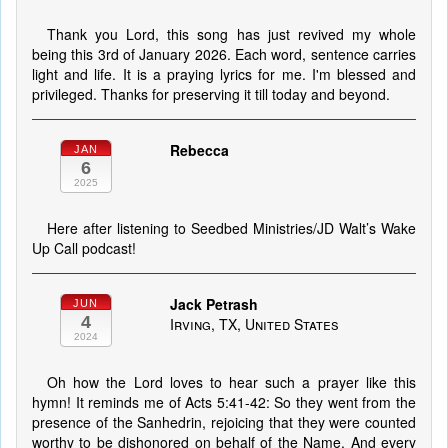
Thank you Lord, this song has just revived my whole
being this 3rd of January 2026. Each word, sentence carries
light and life. It is a praying lyrics for me. I'm blessed and
privileged. Thanks for preserving it till today and beyond.
Rebecca
JAN
6
2025
Here after listening to Seedbed Ministries/JD Walt’s Wake
Up Call podcast!
Jack Petrash
JUN
4
Irving, TX, United States
2024
Oh how the Lord loves to hear such a prayer like this
hymn! It reminds me of Acts 5:41-42: So they went from the
presence of the Sanhedrin, rejoicing that they were counted
worthy to be dishonored on behalf of the Name. And every