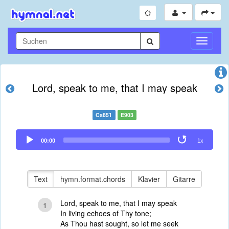
Navigati
umschal
Lord, speak to me, that I may speak
Cs851
E903
Audio
00:00
1x
Player
Text
hymn.format.chords
Klavier
Gitarre
Lord, speak to me, that I may speak
1
In living echoes of Thy tone;
As Thou hast sought, so let me seek