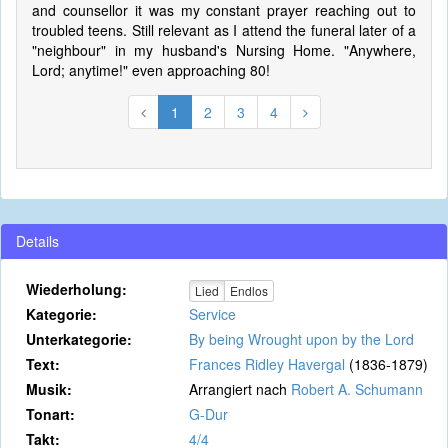
and counsellor it was my constant prayer reaching out to
troubled teens. Still relevant as I attend the funeral later of a
"neighbour" in my husband's Nursing Home. "Anywhere,
Lord; anytime!" even approaching 80!
1
2
3
4
Details
Wiederholung:
Lied
Endlos
Kategorie:
Service
Unterkategorie:
By being Wrought upon by the Lord
Text:
Frances Ridley Havergal
(1836-1879)
Musik:
Arrangiert nach
Robert A. Schumann
Tonart:
G-Dur
Takt:
4/4