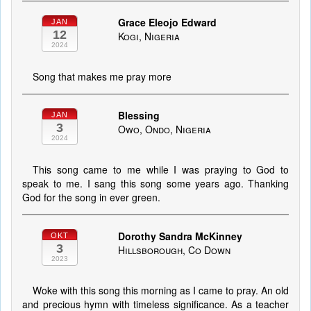
Grace Eleojo Edward
JAN
12
Kogi, Nigeria
2024
Song that makes me pray more
Blessing
JAN
3
Owo, Ondo, Nigeria
2024
This song came to me while I was praying to God to
speak to me. I sang this song some years ago. Thanking
God for the song in ever green.
Dorothy Sandra McKinney
OKT
3
Hillsborough, Co Down
2023
Woke with this song this morning as I came to pray. An old
and precious hymn with timeless significance. As a teacher