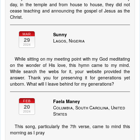
day, in the temple and from house to house, they did not
cease teaching and announcing the gospel of Jesus as the
Christ.
Sunny
MAR
29
Lagos, Nigeria
2024
While sitting on my meeting point with my God meditating
on the wonder of His love, this hymn came to my mind.
While search the webs for it, your website provided the
answer. Thank you for preserving it for generations yet
unborn. What will I leave behind for my generations?
Faela Maney
FEB
20
Columbia, South Carolina, United
2024
States
This song, particularly the 7th verse, came to mind this
morning as I pray