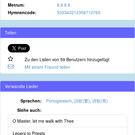
Metrum:
8.8.8.8.
Hymnencode:
533343212356712765
Teilen
Zu den Listen von 59 Benutzern hinzugefügt
Mit einem Freund teilen
Verwandte Lieder
Sprachen:
Portugiesisch
,
詩歌(繁)
,
诗歌(简)
Siehe auch:
O Master, let me walk with Thee
Lepers to Priests