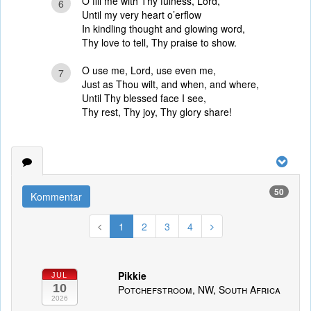
O fill me with Thy fulness, Lord,
6
Until my very heart o’erflow
In kindling thought and glowing word,
Thy love to tell, Thy praise to show.
O use me, Lord, use even me,
7
Just as Thou wilt, and when, and where,
Until Thy blessed face I see,
Thy rest, Thy joy, Thy glory share!
50
Kommentar
1
2
3
4
Pikkie
JUL
10
Potchefstroom, NW, South Africa
2026