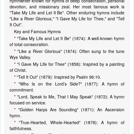
hymnwriter known for hymns of deep consecration, personal
devotion, and missionary zeal. Her most famous work is
"Take My Life and Let It Be". Other enduring hymns include
"Like a River Glorious," "I Gave My Life for Thee," and "Tell
It Out".
Key and Famous Hymns
* "Take My Life and Let It Be" (1874): A well-known hymn
of total consecration.
* "Like a River Glorious" (1874): Often sung to the tune
Wye Valley.
* "I Gave My Life for Thee" (1858): Inspired by a painting
of Christ.
* "Tell It Out" (1879): Inspired by Psalm 96:10.
* "Who Is on the Lord’s Side?" (1877): A hymn of
commitment.
* "Lord, Speak to Me, That I May Speak" (1872): A hymn
focused on service.
* "Golden Harps Are Sounding" (1871): An Ascension
hymn.
* "True-Hearted, Whole-Hearted" (1878): A hymn of
faithfulness.