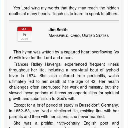
Yes Lord wing my words that they may reach the hidden
depths of many hearts. Teach us to learn to speak to others.
Jim Smith
MAI
5
Mansfield, Ohio, United States
2026
This hymn was written by a captured heart overflowing (vs
6) with love for the Lord and others.
Frances Ridley Havergal experienced frequent illness
throughout her life, including a near-fatal bout of typhoid
fever in 1874. She also suffered from peritonitis, which
ultimately led to her death at the age of 42. Her health
challenges often interrupted her work and ministry, but she
viewed these periods of illness as opportunities for spiritual
growth and submission to God's will.
Except for a brief period of study in Dusseldorf, Germany,
in 1852–53, she lived a sheltered life, residing first with her
parents and then with her sisters; she never married.
She was a prolific 19th-century English poet and