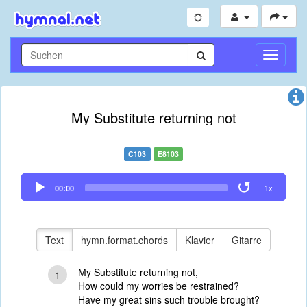
Navigati
umschal
My Substitute returning not
C103
E8103
Audio
00:00
1x
Player
Text
hymn.format.chords
Klavier
Gitarre
My Substitute returning not,
1
How could my worries be restrained?
Have my great sins such trouble brought?