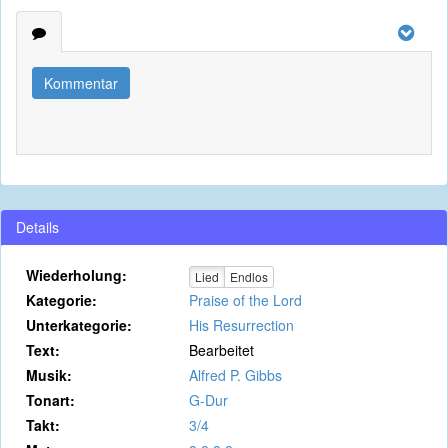
Kommentar
Details
Wiederholung:
Lied
Endlos
Kategorie:
Praise of the Lord
Unterkategorie:
His Resurrection
Text:
Bearbeitet
Musik:
Alfred P. Gibbs
Tonart:
G-Dur
Takt:
3/4