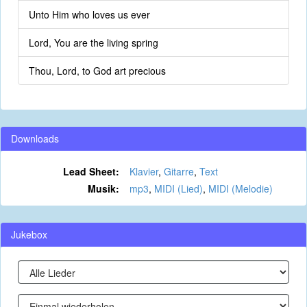
Unto Him who loves us ever
Lord, You are the living spring
Thou, Lord, to God art precious
Downloads
Lead Sheet:
Klavier
,
Gitarre
,
Text
Musik:
mp3
,
MIDI (Lied)
,
MIDI (Melodie)
Jukebox