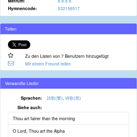
Metrum:
8.8.8.8.
Hymnencode:
532156517
Teilen
Zu den Listen von 7 Benutzern hinzugefügt
Mit einem Freund teilen
Verwandte Lieder
Sprachen:
詩歌(繁)
,
诗歌(简)
Siehe auch:
Thou art fairer than the morning
O Lord, Thou art the Alpha