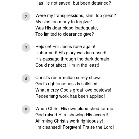
Has He not saved, but been detained?
Were my transgressions, sins, too great?
2
My sins too many to forgive?
Was His dear blood inadequate,
Too limited to clearance give?
Rejoice! For Jesus rose again!
3
Unharmed! His glory was increased!
His passage through the dark domain
Could not affect Him in the least!
Christ’s resurrection surely shows
4
God’s righteousness is satisfied!
What mercy God’s great love bestows!
Redeeming work has been applied!
When Christ His own blood shed for me,
5
God raised Him, showing His accord!
Affirming Christ’s work righteously!
I’m cleansed! Forgiven! Praise the Lord!