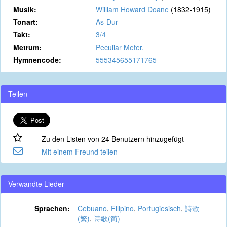
Musik:
William Howard Doane
(1832-1915)
Tonart:
As-Dur
Takt:
3/4
Metrum:
Peculiar Meter.
Hymnencode:
555345655171765
Teilen
Zu den Listen von 24 Benutzern hinzugefügt
Mit einem Freund teilen
Verwandte Lieder
Sprachen:
Cebuano
,
Filipino
,
Portugiesisch
,
詩歌
(繁)
,
诗歌(简)