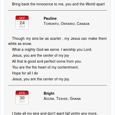
Bring back the innocence to me, you and the World apart
Pauline
SEP
24
Toronto, Ontario, Canada
2018
Though my sins be as scarlet , my Jesus can make them
white as snow.
What a mighty God we serve. I worship you Lord.
Jesus, you are the center of my joy
All that is good and perfect come from you.
You are the the heart of my contentment.
Hope for all I do
Jesus, you are the center of my joy.
Bright
APR
30
Accra, Teshie, Ghana
2017
I hate all my sins and don't want fall victim any more.