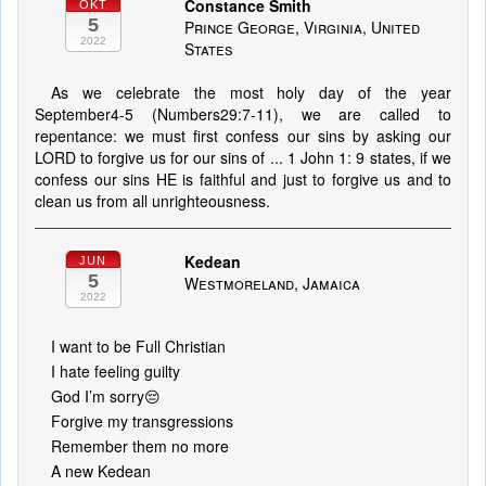
Constance Smith
OKT
5
Prince George, Virginia, United
2022
States
As we celebrate the most holy day of the year
September4-5 (Numbers29:7-11), we are called to
repentance: we must first confess our sins by asking our
LORD to forgive us for our sins of ... 1 John 1: 9 states, if we
confess our sins HE is faithful and just to forgive us and to
clean us from all unrighteousness.
Kedean
JUN
5
Westmoreland, Jamaica
2022
I want to be Full Christian
I hate feeling guilty
God I’m sorry😔
Forgive my transgressions
Remember them no more
A new Kedean