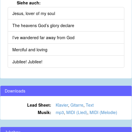
Siehe auch:
Jesus, lover of my soul
The heavens God’s glory declare
I’ve wandered far away from God
Merciful and loving
Jubilee! Jubilee!
Downloads
Lead Sheet:
Klavier
,
Gitarre
,
Text
Musik:
mp3
,
MIDI (Lied)
,
MIDI (Melodie)