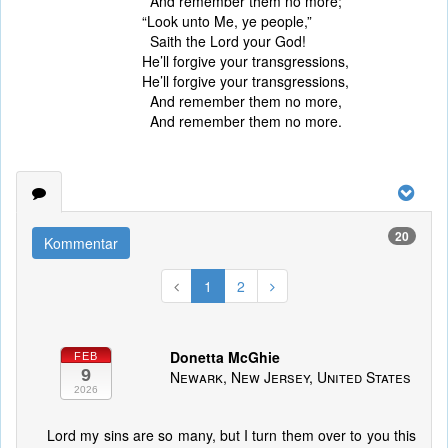
And remember them no more;
“Look unto Me, ye people,”
Saith the Lord your God!
He’ll forgive your transgressions,
He’ll forgive your transgressions,
And remember them no more,
And remember them no more.
20
Kommentar
1
2
Donetta McGhie
FEB
9
Newark, New Jersey, United States
2026
Lord my sins are so many, but I turn them over to you this