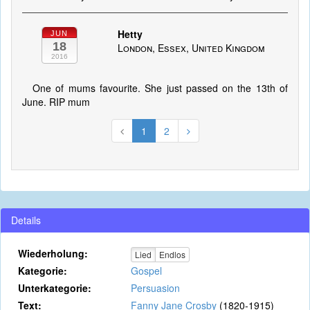
Hetty
JUN
18
London, Essex, United Kingdom
2016
One of mums favourite. She just passed on the 13th of
June. RIP mum
1
2
Details
Wiederholung:
Lied
Endlos
Kategorie:
Gospel
Unterkategorie:
Persuasion
Text:
Fanny Jane Crosby
(1820-1915)