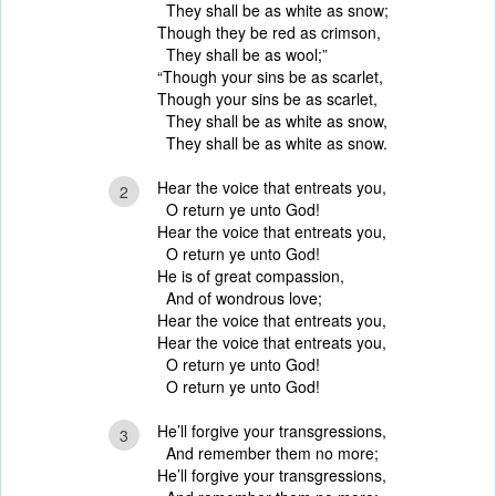
They shall be as white as snow;
Though they be red as crimson,
They shall be as wool;”
“Though your sins be as scarlet,
Though your sins be as scarlet,
They shall be as white as snow,
They shall be as white as snow.
Hear the voice that entreats you,
2
O return ye unto God!
Hear the voice that entreats you,
O return ye unto God!
He is of great compassion,
And of wondrous love;
Hear the voice that entreats you,
Hear the voice that entreats you,
O return ye unto God!
O return ye unto God!
He’ll forgive your transgressions,
3
And remember them no more;
He’ll forgive your transgressions,