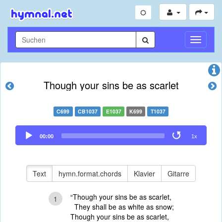
Navigati
umschal
Though your sins be as scarlet
C699
CB1037
E1037
K699
T1037
Audio
00:00
1x
Player
Text
hymn.format.chords
Klavier
Gitarre
“Though your sins be as scarlet,
1
They shall be as white as snow;
Though your sins be as scarlet,