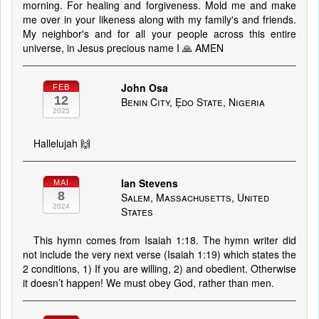
morning. For healing and forgiveness. Mold me and make
me over in your likeness along with my family's and friends.
My neighbor's and for all your people across this entire
universe, in Jesus precious name I 🙏 AMEN
John Osa
FEB
12
Benin City, Ẹdo State, Nigeria
2025
Hallelujah 🙌
Ian Stevens
MAI
8
Salem, Massachusetts, United
2024
States
This hymn comes from Isaiah 1:18. The hymn writer did
not include the very next verse (Isaiah 1:19) which states the
2 conditions, 1) If you are willing, 2) and obedient. Otherwise
it doesn’t happen! We must obey God, rather than men.