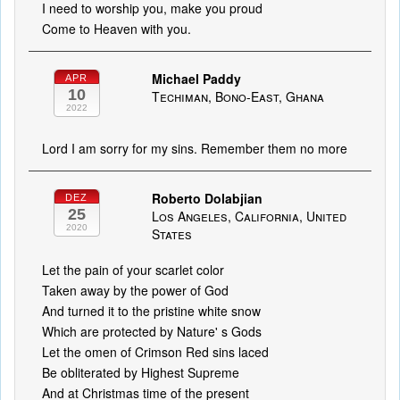
I need to worship you, make you proud
Come to Heaven with you.
Michael Paddy
APR
10
Techiman, Bono-East, Ghana
2022
Lord I am sorry for my sins. Remember them no more
Roberto Dolabjian
DEZ
25
Los Angeles, California, United
2020
States
Let the pain of your scarlet color
Taken away by the power of God
And turned it to the pristine white snow
Which are protected by Nature' s Gods
Let the omen of Crimson Red sins laced
Be obliterated by Highest Supreme
And at Christmas time of the present