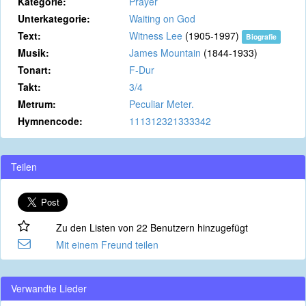
Kategorie:
Prayer
Unterkategorie:
Waiting on God
Text:
Witness Lee
(1905-1997)
Biografie
Musik:
James Mountain
(1844-1933)
Tonart:
F-Dur
Takt:
3/4
Metrum:
Peculiar Meter.
Hymnencode:
111312321333342
Teilen
Zu den Listen von 22 Benutzern hinzugefügt
Mit einem Freund teilen
Verwandte Lieder