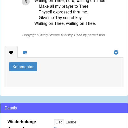
Waiting on Thee, Lord, waiting on Thee;
5
Make all my prayer to Thee
Thyself expressed thru me,
Give me Thy secret key—
Waiting on Thee, waiting on Thee.
Copyright Living Stream Ministry. Used by permission.
Kommentar
Details
Wiederholung:
Lied
Endlos