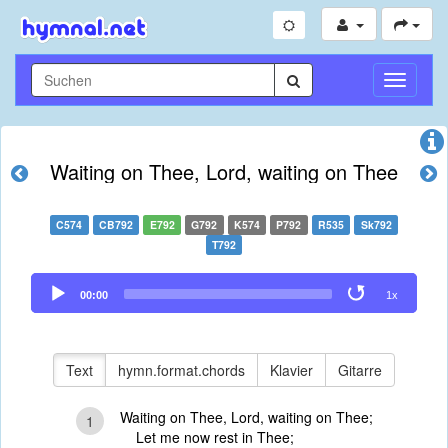
Navigati
umschal
Waiting on Thee, Lord, waiting on Thee
C574
CB792
E792
G792
K574
P792
R535
Sk792
T792
Audio
00:00
1x
Player
Text
hymn.format.chords
Klavier
Gitarre
Waiting on Thee, Lord, waiting on Thee;
1
Let me now rest in Thee;