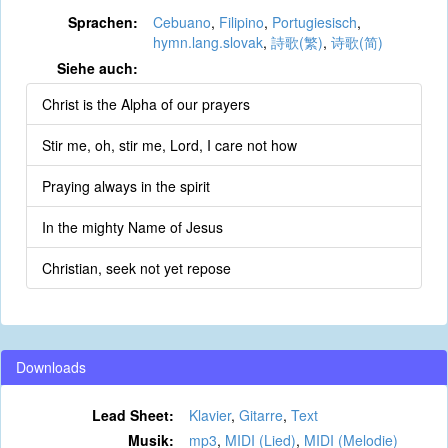
Sprachen:
Cebuano
,
Filipino
,
Portugiesisch
,
hymn.lang.slovak
,
詩歌(繁)
,
诗歌(简)
Siehe auch:
Christ is the Alpha of our prayers
Stir me, oh, stir me, Lord, I care not how
Praying always in the spirit
In the mighty Name of Jesus
Christian, seek not yet repose
Downloads
Lead Sheet:
Klavier
,
Gitarre
,
Text
Musik:
mp3
,
MIDI (Lied)
,
MIDI (Melodie)