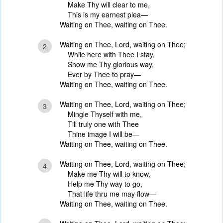
Make Thy will clear to me,
This is my earnest plea—
Waiting on Thee, waiting on Thee.
Waiting on Thee, Lord, waiting on Thee;
2
While here with Thee I stay,
Show me Thy glorious way,
Ever by Thee to pray—
Waiting on Thee, waiting on Thee.
Waiting on Thee, Lord, waiting on Thee;
3
Mingle Thyself with me,
Till truly one with Thee
Thine image I will be—
Waiting on Thee, waiting on Thee.
Waiting on Thee, Lord, waiting on Thee;
4
Make me Thy will to know,
Help me Thy way to go,
That life thru me may flow—
Waiting on Thee, waiting on Thee.