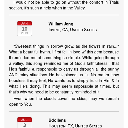
I would not be able to go on without the comfort in Trials
section, it's such a help when in the Valley.
William Jeng
JAN
10
Irvine, CA, United States
2019
"Sweetest things in sorrow grow, as the flow'rs in rain..."
What a beautiful hymn. I first fell in love w/ this gem because
it reminded me of something so simple. While going through
a valley, this song reminded me of God's faithfulness - that
He's faithful & responsible to carry us through all the sunny
AND rainy situations He has placed us in. No matter how
hopeless it may feel, He wants us to simply trust in Him & in
what He's doing. This may seem impossible at times, but
that's why we need to be constantly reminded of it.
Even when the clouds cover the skies, may we remain
open to You.
Bdollens
JUL
3
Houston, TX, United States