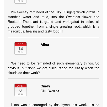
2017
I'm sweetly reminded of the Lilly (Ginger) which grows in
standing water and mud, into the Sweetest flower and
Root...!!! The plant is grand and variegated in color, all
grouped together from a single growing root...which is a
miraculous, healing and tasty food!!!!
Alina
DEZ
14
2014
We need to be reminded of such elementary things. So
obvious, but don't we get discouraged too easily when the
clouds do their work?
Cindy
APR
6
ON, Canada
2010
I too was encouraged by this hymn this week. It's so