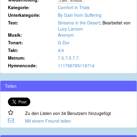
Lied
Endlos
Kategorie:
Comfort in Trials
Unterkategorie:
By Gain from Suffering
Text:
Streams in the Desert
; Bearbeitet von
Lucy Larcom
Musik:
Anonym
Tonart:
G-Dur
Takt:
4/4
Metrum:
7.5.7.5.7.7.
Hymnencode:
111766765116714
Teilen
Zu den Listen von 34 Benutzern hinzugefügt
Mit einem Freund teilen