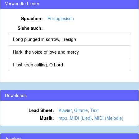
Verwandte Lieder
Sprachen:
Portugiesisch
Siehe auch:
Long plunged in sorrow, I resign
Hark! the voice of love and mercy
I just keep calling, O Lord
Downloads
Lead Sheet:
Klavier
,
Gitarre
,
Text
Musik:
mp3
,
MIDI (Lied)
,
MIDI (Melodie)
Jukebox