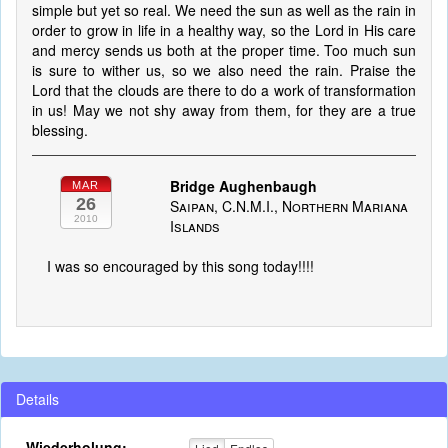
simple but yet so real. We need the sun as well as the rain in
order to grow in life in a healthy way, so the Lord in His care
and mercy sends us both at the proper time. Too much sun
is sure to wither us, so we also need the rain. Praise the
Lord that the clouds are there to do a work of transformation
in us! May we not shy away from them, for they are a true
blessing.
Bridge Aughenbaugh
MAR
26
Saipan, C.N.M.I., Northern Mariana
2010
Islands
I was so encouraged by this song today!!!!
Details
Wiederholung: