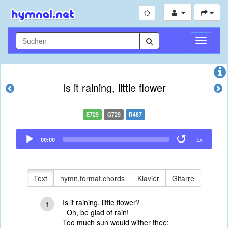
Navigati
umschal
Is it raining, little flower
E729
G729
R487
Audio
00:00
1x
Player
Text
hymn.format.chords
Klavier
Gitarre
Is it raining, little flower?
1
Oh, be glad of rain!
Too much sun would wither thee;