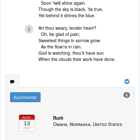
Soon ’twill shine again.
Though the sky is black, ’tis true,
Yet behind it shines the blue.
Art thou weary, tender heart?
2
Oh, be glad of pain;
Sweetest things in sorrow grow
As the flow’rs in rain.
God is watching, thou’lt have sun
When the clouds their work have done.
6
Kommentar
Ruth
AUG
13
Omaha, Nebraska, United States
2022