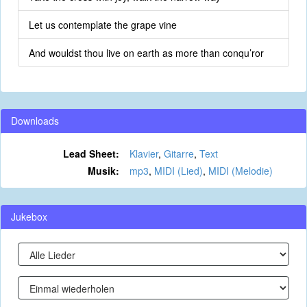
Let us contemplate the grape vine
And wouldst thou live on earth as more than conqu’ror
Downloads
Lead Sheet:
Klavier
,
Gitarre
,
Text
Musik:
mp3
,
MIDI (Lied)
,
MIDI (Melodie)
Jukebox