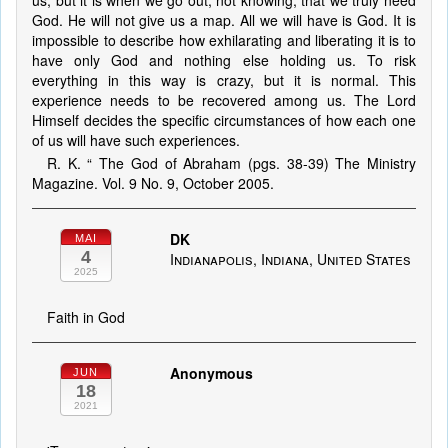
us, but it is when we go out, not knowing, that we truly need
God. He will not give us a map. All we will have is God. It is
impossible to describe how exhilarating and liberating it is to
have only God and nothing else holding us. To risk
everything in this way is crazy, but it is normal. This
experience needs to be recovered among us. The Lord
Himself decides the specific circumstances of how each one
of us will have such experiences.
R. K. “ The God of Abraham (pgs. 38-39) The Ministry
Magazine. Vol. 9 No. 9, October 2005.
DK
MAI
4
Indianapolis, Indiana, United States
2025
Faith in God
Anonymous
JUN
18
2021