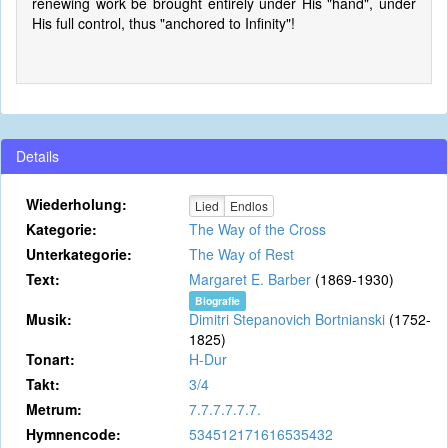
renewing work be brought entirely under His "hand", under
His full control, thus "anchored to Infinity"!
Details
Wiederholung:
Lied
Endlos
Kategorie:
The Way of the Cross
Unterkategorie:
The Way of Rest
Text:
Margaret E. Barber
(1869-1930)
Biografie
Musik:
Dimitri Stepanovich Bortnianski
(1752-
1825)
Tonart:
H-Dur
Takt:
3/4
Metrum:
7.7.7.7.7.7.
Hymnencode:
534512171616535432