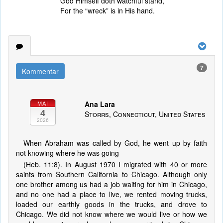
God Himself doth watchful stand,
For the “wreck” is in His hand.
7
Kommentar
Ana Lara
MAI
4
Storrs, Connecticut, United States
2026
When Abraham was called by God, he went up by faith
not knowing where he was going
(Heb. 11:8). In August 1970 I migrated with 40 or more
saints from Southern California to Chicago. Although only
one brother among us had a job waiting for him in Chicago,
and no one had a place to live, we rented moving trucks,
loaded our earthly goods in the trucks, and drove to
Chicago. We did not know where we would live or how we