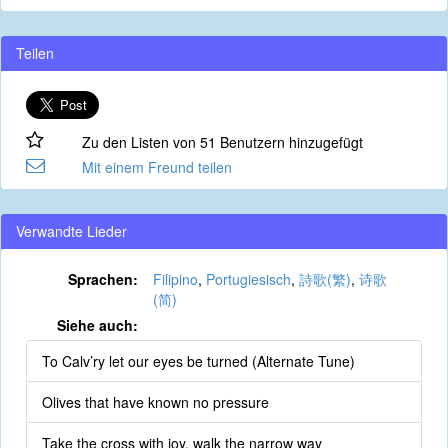
Teilen
Zu den Listen von 51 Benutzern hinzugefügt
Mit einem Freund teilen
Verwandte Lieder
Sprachen:
Filipino
,
Portugiesisch
,
詩歌(繁)
,
诗歌
(简)
Siehe auch:
To Calv’ry let our eyes be turned (Alternate Tune)
Olives that have known no pressure
Take the cross with joy, walk the narrow way