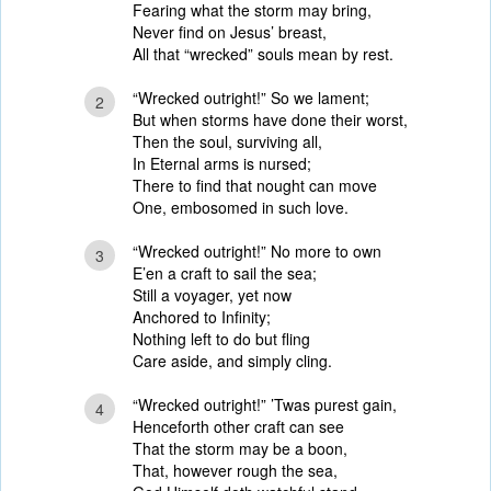
Fearing what the storm may bring,
Never find on Jesus’ breast,
All that “wrecked” souls mean by rest.
“Wrecked outright!” So we lament;
2
But when storms have done their worst,
Then the soul, surviving all,
In Eternal arms is nursed;
There to find that nought can move
One, embosomed in such love.
“Wrecked outright!” No more to own
3
E’en a craft to sail the sea;
Still a voyager, yet now
Anchored to Infinity;
Nothing left to do but fling
Care aside, and simply cling.
“Wrecked outright!” ’Twas purest gain,
4
Henceforth other craft can see
That the storm may be a boon,
That, however rough the sea,