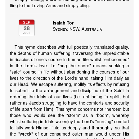
fling to the Loving Arms and simply cling.
Isaiah Tor
SEP
28
Sydney, NSW, Australia
2008
This hymn describes with full poetically translated quality,
the depths of human suffering, traversing the unpredictable
intricacies of one's course in human life whilst "enbosomed"
in the Lord's love. To "hug the shore" means seeking a
"safe" course in life without abandoning the courses of our
lives to the direction of the Lord's hand, taking Him daily as
our Head. We escape suffering, mollify its effects by refusing
to submit to the arrangement and discipline of the Spirit in
ordering the trials of our lives (i.e. not being in spirit, but
rather as Jacob struggling to have the comforts and security
of life apart from Him). This hymn concerns not "heroes" but
those who would see the "storm" as a "boon", whereby
whilst suffering in trials we enjoy the Lord's "nursing" comfort
to fully work Himself into us deeply and thoroughly, so that
the "wreck" of our consumed outer man would under His