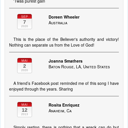
'Twas purest gain
Doreen Wheeler
SEP
7
Australia
2020
This is the place of the Believer's authority and victory!
Nothing can separate us from the Love of God!
Joanna Smathers
MAI
2
Baton Rouge, LA, United States
2020
A friend’s Facebook post reminded me of this song I have
enjoyed through the years. Sharing
Rosita Enriquez
MAI
12
Anaheim, Ca
2013
Simply resting, there is nothing that a wreck can do but