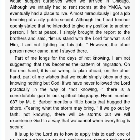
would support ourselves when we arrived in Chicago.
Although we initially had to rent rooms at the YMCA, we
eventually had a place to live. Almost miraculously I got a job
teaching at a city public school. Although the head teacher
openly stated that he intended to give my position to another
person, I felt at peace. I simply brought the report to the
brothers and said, “let us stand with the Lord for what is of
Him, I am not fighting for this job. ” However, the other
person never came, and I stayed there.
Part of me longs for the days of not knowing. I am not
suggesting that this becomes the pattern of migration. On
the one hand, it is not wrong to plan ahead, on the other
hand, part of me wishes that we could simply obey and go,
knowing nothing but God. If we have never followed the Lord
practically in the way of “not knowing, ” there is a
considerable gap in our spiritual biography. Hymn number
637 by M. E. Barber mentions “little boats that hugged the
shore, /Fearing what the storm may bring. ” If we go out by
faith, not knowing, there will be storms but we will
experience God in a way that we cannot when everything is
secure.
It is up to the Lord as to how to apply this to each one of