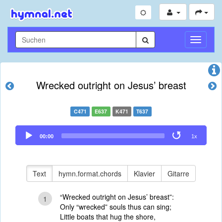
Navigati
umschal
Wrecked outright on Jesus’ breast
C471
E637
K471
T637
Audio
00:00
1x
Player
Text
hymn.format.chords
Klavier
Gitarre
“Wrecked outright on Jesus’ breast”:
1
Only “wrecked” souls thus can sing;
Little boats that hug the shore,