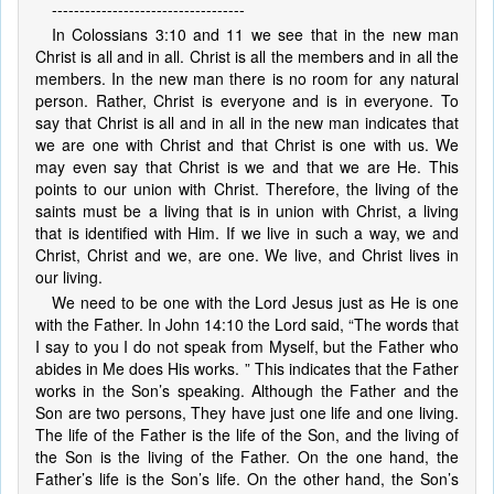
-----------------------------------
In Colossians 3:10 and 11 we see that in the new man
Christ is all and in all. Christ is all the members and in all the
members. In the new man there is no room for any natural
person. Rather, Christ is everyone and is in everyone. To
say that Christ is all and in all in the new man indicates that
we are one with Christ and that Christ is one with us. We
may even say that Christ is we and that we are He. This
points to our union with Christ. Therefore, the living of the
saints must be a living that is in union with Christ, a living
that is identified with Him. If we live in such a way, we and
Christ, Christ and we, are one. We live, and Christ lives in
our living.
We need to be one with the Lord Jesus just as He is one
with the Father. In John 14:10 the Lord said, “The words that
I say to you I do not speak from Myself, but the Father who
abides in Me does His works. ” This indicates that the Father
works in the Son’s speaking. Although the Father and the
Son are two persons, They have just one life and one living.
The life of the Father is the life of the Son, and the living of
the Son is the living of the Father. On the one hand, the
Father’s life is the Son’s life. On the other hand, the Son’s