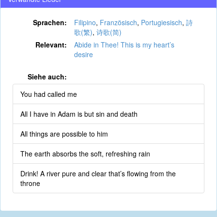
Sprachen:
Filipino
,
Französisch
,
Portugiesisch
,
詩
歌(繁)
,
诗歌(简)
Relevant:
Abide in Thee! This is my heart’s
desire
Siehe auch:
You had called me
All I have in Adam is but sin and death
All things are possible to him
The earth absorbs the soft, refreshing rain
Drink! A river pure and clear that’s flowing from the
throne