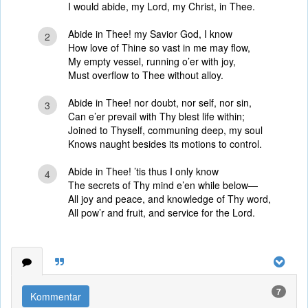
I would abide, my Lord, my Christ, in Thee.
Abide in Thee! my Savior God, I know
2
How love of Thine so vast in me may flow,
My empty vessel, running o’er with joy,
Must overflow to Thee without alloy.
Abide in Thee! nor doubt, nor self, nor sin,
3
Can e’er prevail with Thy blest life within;
Joined to Thyself, communing deep, my soul
Knows naught besides its motions to control.
Abide in Thee! ’tis thus I only know
4
The secrets of Thy mind e’en while below—
All joy and peace, and knowledge of Thy word,
All pow’r and fruit, and service for the Lord.
7
Kommentar