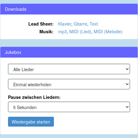
Downloads
Lead Sheet:
Klavier
,
Gitarre
,
Text
Musik:
mp3
,
MIDI (Lied)
,
MIDI (Melodie)
Jukebox
Pause zwischen Liedern:
Wiedergabe starten