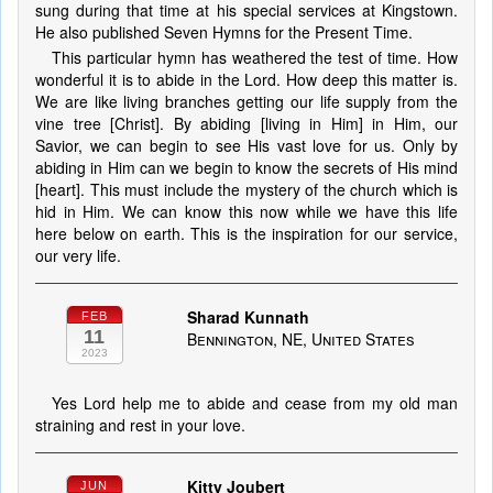
sung during that time at his special services at Kingstown.
He also published Seven Hymns for the Present Time.
This particular hymn has weathered the test of time. How
wonderful it is to abide in the Lord. How deep this matter is.
We are like living branches getting our life supply from the
vine tree [Christ]. By abiding [living in Him] in Him, our
Savior, we can begin to see His vast love for us. Only by
abiding in Him can we begin to know the secrets of His mind
[heart]. This must include the mystery of the church which is
hid in Him. We can know this now while we have this life
here below on earth. This is the inspiration for our service,
our very life.
Sharad Kunnath
FEB
11
Bennington, NE, United States
2023
Yes Lord help me to abide and cease from my old man
straining and rest in your love.
Kitty Joubert
JUN