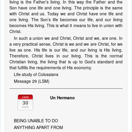
living is the Father’s living. In this way the Father and the
Son have one life and one living. The principle is the same
with Christ and us. Today we and Christ have one life and
one living. The Son’s life becomes our life, and our living
becomes His living. This is what it means to live in union with
Christ.
In such a union we and Christ, Christ and we, are one. In
a very practical sense, Christ is we and we are Christ, for we
live as one. His life is our life, and our living is His living.
Therefore, Christ lives in our living. This is the normal
Christian living, the living that is up to God’s standard and
that fulfills the requirements of His economy.
Life-study of Colossians
Message 29 (LSM)
Un Hermano
JAN
30
2026
BEING UNABLE TO DO
ANYTHING APART FROM