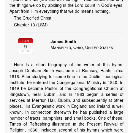
the things we do by abiding in the Lord count in God’s eyes.
Apart from Him everything that we do means nothing.
The Crucified Christ
Chapter 13 (LSM)
James Smith
JUN
9
Mansfield, Ohio, United States
2025
Here is a short biography of the writer of this hymn.
Joseph Denham Smith was born at Romsey, Hants, circa
1816. After studying for some time in the Dublin Theological
Institute, he entered the Congregational Ministry in 1840. In
1849 he became Pastor of the Congregational Church at
Kingstown, near Dublin, and in 1863 began a series of
services at Merrion Hall, Dublin, and subsequently at other
places. His Evangelistic work in England and Ireland is well
known. In connection therewith he has published a large
number of tracts, pamphlets, and small books. One of these,
Times of Refreshing illustrated in the Present Revival of
Religion, 1860, included several of his hymns which were