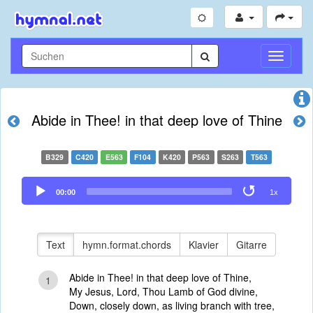
Navigati
umschal
Abide in Thee! in that deep love of Thine
B329
C420
E563
F104
K420
P563
S263
T563
Audio
00:00
1x
Player
Text
hymn.format.chords
Klavier
Gitarre
Abide in Thee! in that deep love of Thine,
1
My Jesus, Lord, Thou Lamb of God divine,
Down, closely down, as living branch with tree,