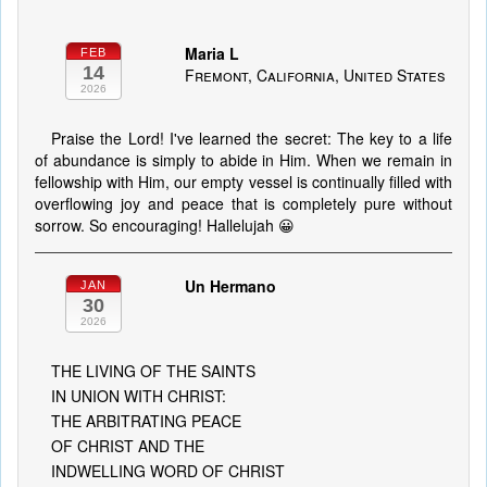
Maria L
FEB
14
Fremont, California, United States
2026
Praise the Lord! I've learned the secret: The key to a life
of abundance is simply to abide in Him. When we remain in
fellowship with Him, our empty vessel is continually filled with
overflowing joy and peace that is completely pure without
sorrow. So encouraging! Hallelujah 😀
Un Hermano
JAN
30
2026
THE LIVING OF THE SAINTS
IN UNION WITH CHRIST:
THE ARBITRATING PEACE
OF CHRIST AND THE
INDWELLING WORD OF CHRIST