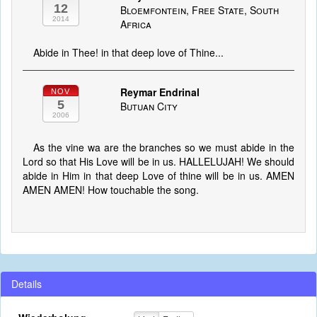
12
Bloemfontein, Free State, South
2014
Africa
Abide in Thee! in that deep love of Thine...
Reymar Endrinal
NOV
5
Butuan City
2006
As the vine wa are the branches so we must abide in the
Lord so that His Love will be in us. HALLELUJAH! We should
abide in Him in that deep Love of thine will be in us. AMEN
AMEN AMEN! How touchable the song.
Details