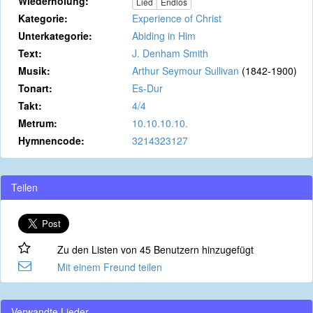
Wiederholung:
Lied
Endlos
Kategorie:
Experience of Christ
Unterkategorie:
Abiding in Him
Text:
J. Denham Smith
Musik:
Arthur Seymour Sullivan
(1842-1900)
Tonart:
Es-Dur
Takt:
4/4
Metrum:
10.10.10.10.
Hymnencode:
3214323127
Teilen
Zu den Listen von 45 Benutzern hinzugefügt
Mit einem Freund teilen
Verwandte Lieder