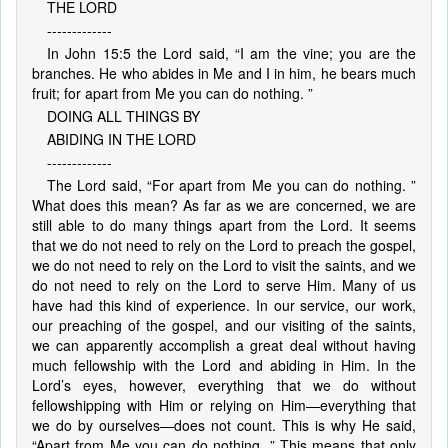
THE LORD
-------------
In John 15:5 the Lord said, “I am the vine; you are the
branches. He who abides in Me and I in him, he bears much
fruit; for apart from Me you can do nothing. ”
DOING ALL THINGS BY
ABIDING IN THE LORD
-------------
The Lord said, “For apart from Me you can do nothing. ”
What does this mean? As far as we are concerned, we are
still able to do many things apart from the Lord. It seems
that we do not need to rely on the Lord to preach the gospel,
we do not need to rely on the Lord to visit the saints, and we
do not need to rely on the Lord to serve Him. Many of us
have had this kind of experience. In our service, our work,
our preaching of the gospel, and our visiting of the saints,
we can apparently accomplish a great deal without having
much fellowship with the Lord and abiding in Him. In the
Lord’s eyes, however, everything that we do without
fellowshipping with Him or relying on Him—everything that
we do by ourselves—does not count. This is why He said,
“Apart from Me you can do nothing. ” This means that only