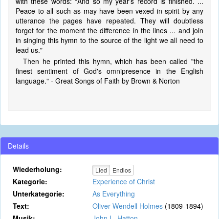
with these words: "And so my year's record is finished. ...
Peace to all such as may have been vexed in spirit by any
utterance the pages have repeated. They will doubtless
forget for the moment the difference in the lines ... and join
in singing this hymn to the source of the light we all need to
lead us."
Then he printed this hymn, which has been called "the
finest sentiment of God's omnipresence in the English
language." - Great Songs of Faith by Brown & Norton
Details
Wiederholung:
Lied
Endlos
Kategorie:
Experience of Christ
Unterkategorie:
As Everything
Text:
Oliver Wendell Holmes
(1809-1894)
Musik:
John L. Hatton