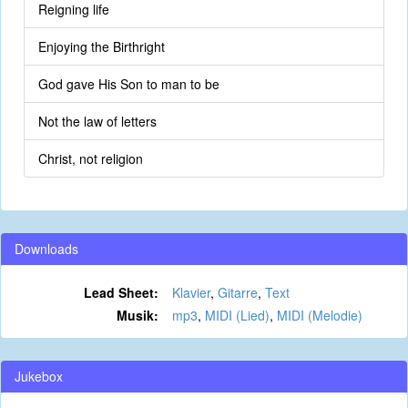
Reigning life
Enjoying the Birthright
God gave His Son to man to be
Not the law of letters
Christ, not religion
Downloads
Lead Sheet:
Klavier
,
Gitarre
,
Text
Musik:
mp3
,
MIDI (Lied)
,
MIDI (Melodie)
Jukebox