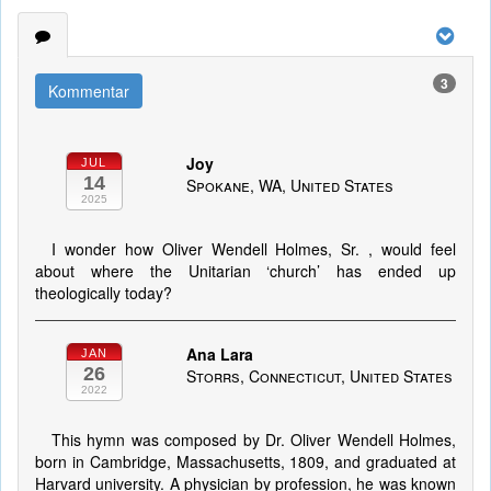
3
Kommentar
Joy
JUL
14
Spokane, WA, United States
2025
I wonder how Oliver Wendell Holmes, Sr. , would feel
about where the Unitarian ‘church’ has ended up
theologically today?
Ana Lara
JAN
26
Storrs, Connecticut, United States
2022
This hymn was composed by Dr. Oliver Wendell Holmes,
born in Cambridge, Massachusetts, 1809, and graduated at
Harvard university. A physician by profession, he was known