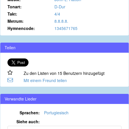
Tonart:
D-Dur
Takt:
4/4
Metrum:
8.8.8.8.
Hymnencode:
1345671765
Teilen
Zu den Listen von 15 Benutzern hinzugefügt
Mit einem Freund teilen
Verwandte Lieder
Sprachen:
Portugiesisch
Siehe auch: