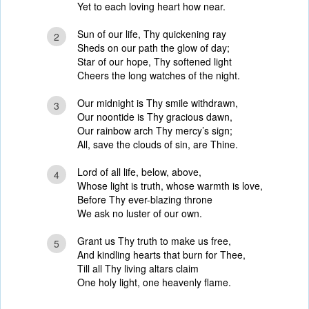
Yet to each loving heart how near.
Sun of our life, Thy quickening ray
2
Sheds on our path the glow of day;
Star of our hope, Thy softened light
Cheers the long watches of the night.
Our midnight is Thy smile withdrawn,
3
Our noontide is Thy gracious dawn,
Our rainbow arch Thy mercy’s sign;
All, save the clouds of sin, are Thine.
Lord of all life, below, above,
4
Whose light is truth, whose warmth is love,
Before Thy ever-blazing throne
We ask no luster of our own.
Grant us Thy truth to make us free,
5
And kindling hearts that burn for Thee,
Till all Thy living altars claim
One holy light, one heavenly flame.