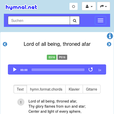
Navigati
umschal
Lord of all being, throned afar
E516
P516
Audio
00:00
1x
Player
Text
hymn.format.chords
Klavier
Gitarre
Lord of all being, throned afar,
1
Thy glory flames from sun and star;
Center and light of every sphere,