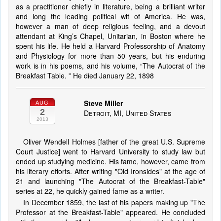
as a practitioner chiefly in literature, being a brilliant writer
and long the leading political wit of America. He was,
however a man of deep religious feeling, and a devout
attendant at King’s Chapel, Unitarian, in Boston where he
spent his life. He held a Harvard Professorship of Anatomy
and Physiology for more than 50 years, but his enduring
work is in his poems, and his volume, “The Autocrat of the
Breakfast Table. ” He died January 22, 1898
Steve Miller
AUG
2
Detroit, MI, United States
2013
Oliver Wendell Holmes [father of the great U.S. Supreme
Court Justice] went to Harvard University to study law but
ended up studying medicine. His fame, however, came from
his literary efforts. After writing "Old Ironsides" at the age of
21 and launching "The Autocrat of the Breakfast-Table"
series at 22, he quickly gained fame as a writer.
In December 1859, the last of his papers making up "The
Professor at the Breakfast-Table" appeared. He concluded