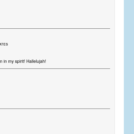
ates
 in my spirit! Hallelujah!