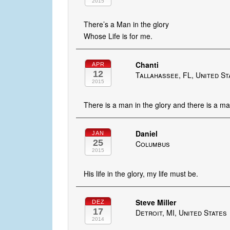
2015
There’s a Man in the glory
Whose Life is for me.
Chanti
APR
12
Tallahassee, FL, United St
2015
There is a man in the glory and there is a man
Daniel
JAN
25
Columbus
2015
His life in the glory, my life must be.
Steve Miller
DEZ
17
Detroit, MI, United States
2014