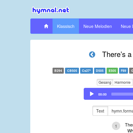
Klassisch
Neue Melodien
Neue 
There’s a
B294
CB505
Cs27*
D505
E505
F89
Gesang
Harmonie
Audio
00:00
Player
Text
hymn.forma
Ther
1
Whos