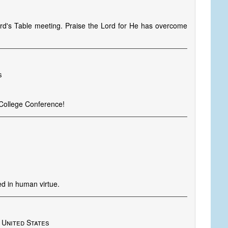
ord's Table meeting. Praise the Lord for He has overcome
s
 College Conference!
ed in human virtue.
 United States