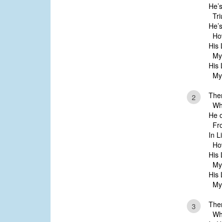
He’s
Tri
He’s
How
His 
My l
His 
My l
Ther
2
Whos
He 
Fro
In L
How 
His 
My l
His 
My l
Ther
3
Whos