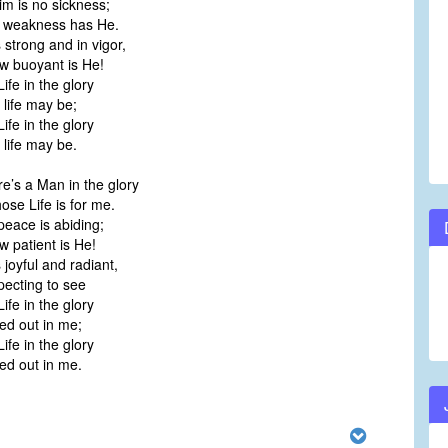
im is no sickness;
weakness has He.
 strong and in vigor,
 buoyant is He!
Life in the glory
life may be;
Life in the glory
life may be.
e’s a Man in the glory
e Life is for me.
peace is abiding;
patient is He!
 joyful and radiant,
ecting to see
Life in the glory
d out in me;
Life in the glory
d out in me.