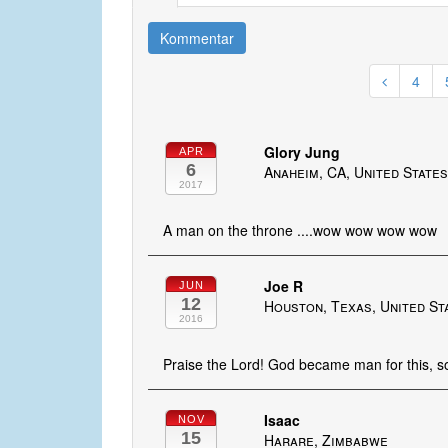
Kommentar
4
Glory Jung
APR
6
Anaheim, CA, United State
2017
A man on the throne ....wow wow wow wow
Joe R
JUN
12
Houston, Texas, United St
2016
Praise the Lord! God became man for this, so 
Isaac
NOV
15
Harare, Zimbabwe