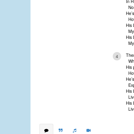
In H
No 
He’s
How
His 
My 
His 
My 
Ther
4
Whos
His 
How 
He’s
Exp
His 
Live
His 
Live