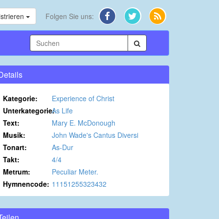
strieren
Folgen Sie uns:
Details
Kategorie:
Experience of Christ
Unterkategorie:
As Life
Text:
Mary E. McDonough
Musik:
John Wade's Cantus Diversi
Tonart:
As-Dur
Takt:
4/4
Metrum:
Peculiar Meter.
Hymnencode:
11151255323432
Teilen