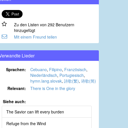
Zu den Listen von 292 Benutzern
hinzugefügt
Mit einem Freund teilen
Verwandte Lieder
Sprachen:
Cebuano
,
Filipino
,
Französisch
,
Niederländisch
,
Portugiesisch
,
hymn.lang.slovak
,
詩歌(繁)
,
诗歌(简)
Relevant:
There is One in the glory
Siehe auch:
The Savior can lift every burden
Refuge from the Wind