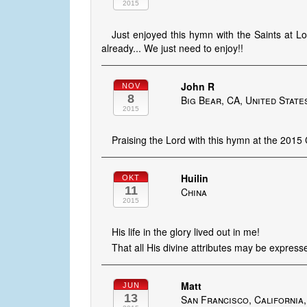
2015
Just enjoyed this hymn with the Saints at L
already... We just need to enjoy!!
John R
NOV
8
Big Bear, CA, United State
2015
Praising the Lord with this hymn at the 2015
Huilin
OKT
11
China
2015
His life in the glory lived out in me!
That all His divine attributes may be express
Matt
JUN
13
San Francisco, California,