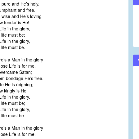
 pure and He’s holy,
volume.
umphant and free.
 wise and He’s loving
 tender is He!
Life in the glory,
ife must be;
Life in the glory,
ife must be.
e’s a Man in the glory
e Life is for me.
overcame Satan;
m bondage He’s free.
ife He is reigning;
kingly is He!
Life in the glory,
ife must be;
Life in the glory,
ife must be.
e’s a Man in the glory
e Life is for me.