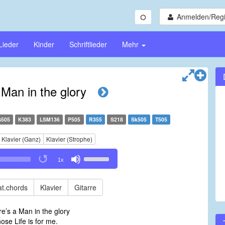
Anmelden/Regi
Lieder
Kinder
Schriftlieder
Mehr
 Man in the glory
G505
K383
LSM136
P505
R355
S218
Sk505
T505
Klavier (Ganz)
Klavier (Strophe)
Use
1x
Up/Down
Arrow
keys
t.chords
Klavier
Gitarre
to
increase
e’s a Man in the glory
or
e Life is for me.
decrease