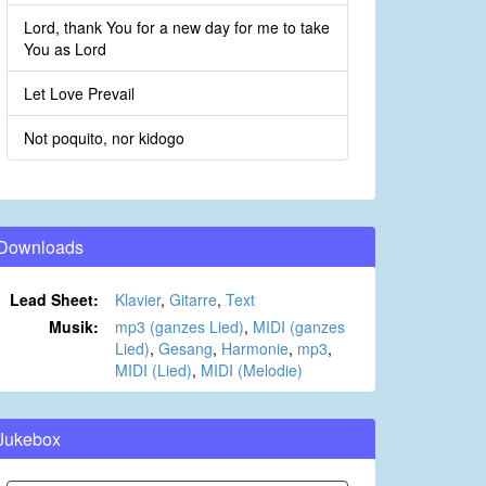
Lord, thank You for a new day for me to take
You as Lord
Let Love Prevail
Not poquito, nor kidogo
Downloads
Lead Sheet:
Klavier
,
Gitarre
,
Text
Musik:
mp3 (ganzes Lied)
,
MIDI (ganzes
Lied)
,
Gesang
,
Harmonie
,
mp3
,
MIDI (Lied)
,
MIDI (Melodie)
Jukebox