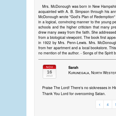
Mrs. McDonough was born in New Hampshire 
acquainted with A. B. Simpson through his an
McDonough wrote "God's Plan of Redemption" as
in a logical, convincing manner to the young peo
schools and the higher criticism that many pr
drew many away from the faith. She addressed t
from a biological viewpoint. The book first appe
in 1922 by Mrs. Penn-Lewis. Mrs. McDonough
from her apartment and a local bookstore. Th
no mention of the author. - Songs of the Spirit 
Sarah
NOV
16
Kurunegala, North Wester
2013
Praise The Lord! There's no sicknesses in H
Thank You Lord for overcoming Satan.
4