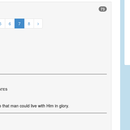
73
5
6
7
8
s
ates
that man could live with Him in glory.