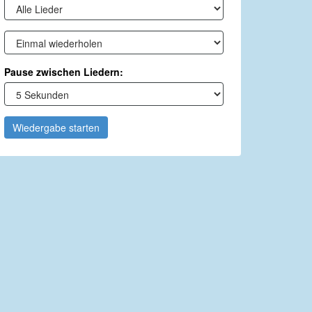
Pause zwischen Liedern:
Wiedergabe starten