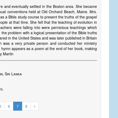
and eventually settled in the Boston area. She became
nual conventions held at Old Orchard Beach, Maine. Mrs.
 a Bible study course to present the truths of the gospel
ple at that time. She felt that the teaching of evolution in
eachers were falling into were pernicious teachings which
he problem with a logical presentation of the Bible truths
ared in the United States and was later published in Britain
 was a very private person and conducted her ministry
is hymn appears as a poem at the end of her book, making
by Martin
n, Sri Lanka
im.
5
6
7
8