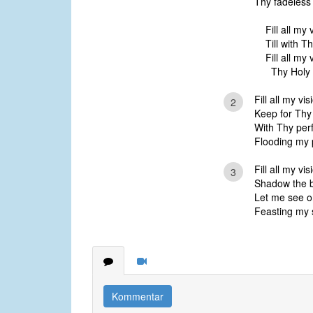
Thy fadeless
Fill all my 
Till with T
Fill all my
Thy Holy I
Fill all my vi
2
Keep for Thy 
With Thy perf
Flooding my 
Fill all my vis
3
Shadow the br
Let me see o
Feasting my s
Kommentar