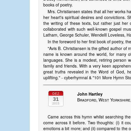
books of poetry.
Mrs. Christiansen states that all her works 
her heart's spiritual desires and convictions.
the writing of these texts, but rather just her
collaborated with such well-known gospel mu
Latham, George Schuler, Wendelll Loveless, Har
In the foreword to her first book of poetry, t
"Avis B. Christ­iansen is the gifted author 
name is known around the world, for many of t
languages. She is a modest, re­tir­ing person
family and friends. With a very keen apprehensio
great truths revealed in the Word of God, h
uplifting." - cyberhymnal & "101 More Hymn St
John Hartley
DEZ
31
Bradford, West Yorkshire
2015
Came across this hymn whilst searching the 
come across it before. Two thoughts: (i) it c
emotions a bit more; and (ii) compared to the ot