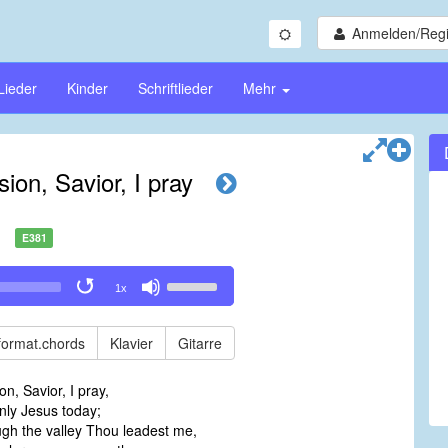
Anmelden/Regi
Lieder
Kinder
Schriftlieder
Mehr
ision, Savior, I pray
E381
Use
1x
Up/Down
Arrow
keys
format.chords
Klavier
Gitarre
to
increase
ion, Savior, I pray,
or
nly Jesus today;
decrease
gh the valley Thou leadest me,
volume.