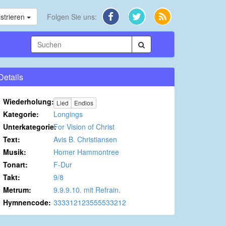
strieren
Folgen Sie uns:
Details
Wiederholung:
Lied
Endlos
Kategorie:
Longings
Unterkategorie:
For Vision of Christ
Text:
Avis B. Christiansen
Musik:
Homer Hammontree
Tonart:
F-Dur
Takt:
9/8
Metrum:
9.9.9.10. mit Refrain.
Hymnencode:
333312123555533212