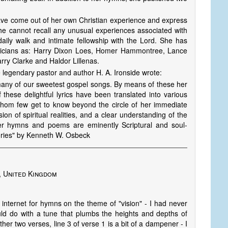
have come out of her own Christian experience and express
 She cannot recall any unusual experiences associated with
 daily walk and intimate fellowship with the Lord. She has
sicians as: Harry Dixon Loes, Homer Hammontree, Lance
ry Clarke and Haldor Lillenas.
he legendary pastor and author H. A. Iron­side wrote:
of many of our sweetest gospel songs. By means of these her
hese delightful lyrics have been translated into various
 whom few get to know beyond the circle of her immediate
n of spir­i­tu­al realities, and a clear understanding of the
er hymns and poems are eminently Scriptural and soul-
ories" by Kenneth W. Osbeck
, United Kingdom
internet for hymns on the theme of "vision" - I had never
ould do with a tune that plumbs the heights and depths of
her two verses, line 3 of verse 1 is a bit of a dampener - I