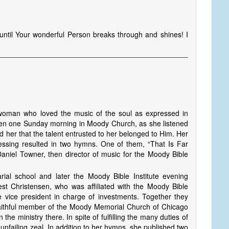
ne until Your wonderful Person breaks through and shines! I
oman who loved the music of the soul as expressed in
Then one Sunday morning in Moody Church, as she listened
d her that the talent entrusted to her belonged to Him. Her
essing resulted in two hymns. One of them, “That Is Far
aniel Town­er, then director of music for the Moody Bible
rial school and later the Moody Bible Institute evening
st Christensen, who was affiliated with the Moody Bible
e vice president in charge of investments. Together they
faithful member of the Moody Memorial Church of Chicago
the ministry there. In spite of fulfilling the many duties of
nfailing zeal. In addition to her hymns, she published two