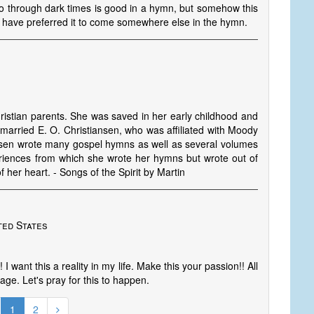
o through dark times is good in a hymn, but somehow this
ld have preferred it to come somewhere else in the hymn.
ristian parents. She was saved in her early childhood and
 married E. O. Christiansen, who was affiliated with Moody
iansen wrote many gospel hymns as well as several volumes
iences from which she wrote her hymns but wrote out of
f her heart. - Songs of the Spirit by Martin
ted States
I want this a reality in my life. Make this your passion!! All
age. Let's pray for this to happen.
1
2