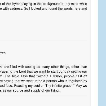
ine of this hymn playing in the background of my mind while
me with sadness. So I looked and found the words here and
ates
are filled with seeing so many other things, other than
rayer to the Lord that we want to start our day setting our
”. The bible says that “without a vision, people cast off
are saying that we want to be a person who is regulated by
sed face. Feasting my soul on Thy infinite grace. ” May we
us as our source and supply of our living.