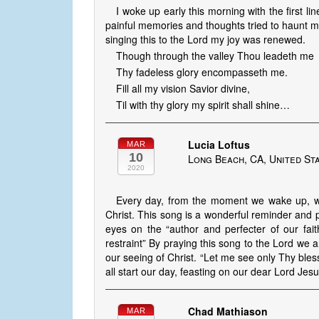
I woke up early this morning with the first l
painful memories and thoughts tried to haunt 
singing this to the Lord my joy was renewed.
Though through the valley Thou leadeth me
Thy fadeless glory encompasseth me.
Fill all my vision Savior divine,
Til with thy glory my spirit shall shine…
Lucia Loftus
MAR
10
Long Beach, CA, United St
2020
Every day, from the moment we wake up, we 
Christ. This song is a wonderful reminder and p
eyes on the “author and perfecter of our faith
restraint” By praying this song to the Lord we 
our seeing of Christ. “Let me see only Thy bles
all start our day, feasting on our dear Lord Jes
Chad Mathiason
MAR