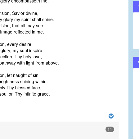
 glory encompasseth me.
vision, Savior divine,
hy glory my spirit shall shine.
 vision, that all may see
mage reflected in me.
sion, every desire
glory; my soul inspire
ection, Thy holy love,
pathway with light from above.
ion, let naught of sin
ightness shining within.
nly Thy blessed face,
oul on Thy infinite grace.
11