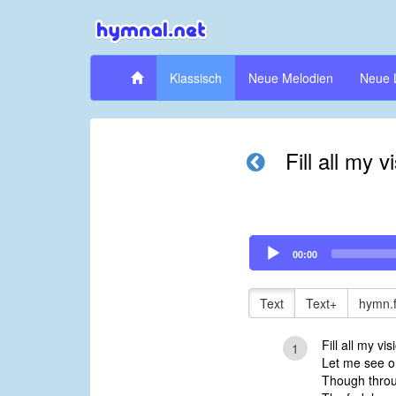
Klassisch
Neue Melodien
Neue 
Fill all my v
Audio
00:00
Player
Text
Text+
hymn.
Fill all my vis
1
Let me see o
Though throu