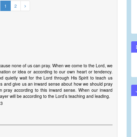
1
2
ecause none of us can pray. When we come to the Lord, we
ation or idea or according to our own heart or tendency.
 quietly wait for the Lord through His Spirit to teach us
ad us and give us an inward sense about how we should pray
n pray according to this inward sense. When our inward
rayer will be according to the Lord’s teaching and leading.
 3