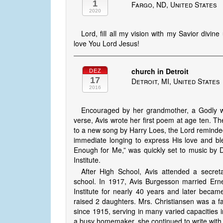
1
Fargo, ND, United States
2020
Lord, fill all my vision with my Savior divi
love You Lord Jesus!
church in Detroit
DEZ
17
Detroit, MI, United States
2016
Encouraged by her grandmother, a Godly w
verse, Avis wrote her first poem at age ten. 
to a new song by Harry Loes, the Lord re­mind­e
immediate longing to express His love and bl
Enough for Me,” was quickly set to music by D
Institute.
After High School, Avis attended a secreta
school. In 1917, Avis Burgesson married Erne
Institute for nearly 40 years and later becam
raised 2 daughters. Mrs. Christiansen was a 
since 1915, serving in many varied capacities in 
a busy homemaker, she continued to write with u