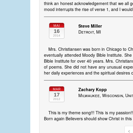
think an honest acknowledgement that we all g
mood interrupts the rise of verse 1, and I wou
Steve Miller
MAI
16
Detroit, MI
2014
Mrs. Christiansen was born in Chicago to Ch
eventually attended Moody Bible Institute. She
Bible Institute for over 40 years. Mrs. Christ
of poems. She did not have any unusual exper
her daily experiences and the spiritual desires o
Zachary Kopp
MAR
17
Milwaukee, Wisconsin, Uni
2012
This is my theme song!!! This is my passion!!! 
Born again Believers should show Christ in this 