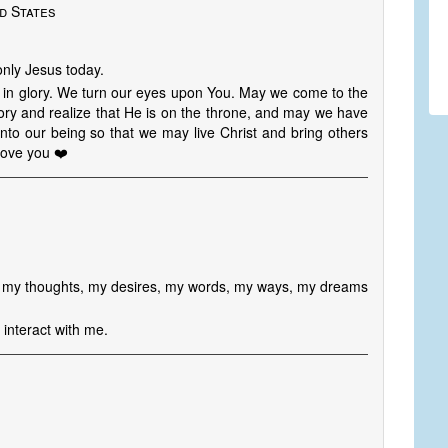
d States
 only Jesus today.
st in glory. We turn our eyes upon You. May we come to the
lory and realize that He is on the throne, and may we have
into our being so that we may live Christ and bring others
 love you ❤️
ill my thoughts, my desires, my words, my ways, my dreams
interact with me.