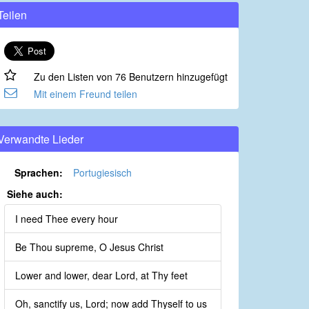
Teilen
Zu den Listen von 76 Benutzern hinzugefügt
Mit einem Freund teilen
Verwandte Lieder
Sprachen:
Portugiesisch
Siehe auch:
I need Thee every hour
Be Thou supreme, O Jesus Christ
Lower and lower, dear Lord, at Thy feet
Oh, sanctify us, Lord; now add Thyself to us