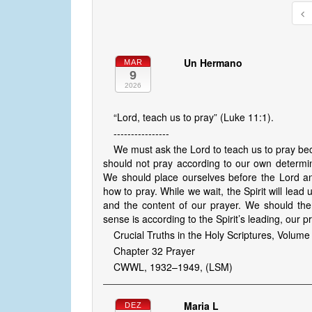
Un Hermano
MAR
9
2026
“Lord, teach us to pray” (Luke 11:1).
----------------
We must ask the Lord to teach us to pray b
should not pray according to our own determin
We should place ourselves before the Lord and
how to pray. While we wait, the Spirit will le
and the content of our prayer. We should the
sense is according to the Spirit’s leading, our p
Crucial Truths in the Holy Scriptures, Volume
Chapter 32 Prayer
CWWL, 1932–1949, (LSM)
Maria L
DEZ