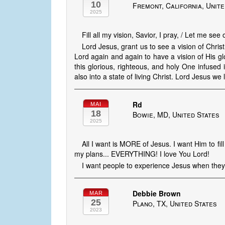
10
Fremont, California, Unite
2025
Fill all my vision, Savior, I pray, / Let me see
Lord Jesus, grant us to see a vision of Chri
Lord again and again to have a vision of His g
this glorious, righteous, and holy One infused 
also into a state of living Christ. Lord Jesus we
Rd
MAI
18
Bowie, MD, United States
2025
All I want is MORE of Jesus. I want Him to f
my plans... EVERYTHING! I love You Lord!
I want people to experience Jesus when they 
Debbie Brown
MAR
25
Plano, TX, United States
2023