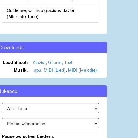
Guide me, O Thou gracious Savior
(Alternate Tune)
Downloads
Lead Sheet:
Klavier
,
Gitarre
,
Text
Musik:
mp3
,
MIDI (Lied)
,
MIDI (Melodie)
Jukebox
Pause zwischen Liedern: