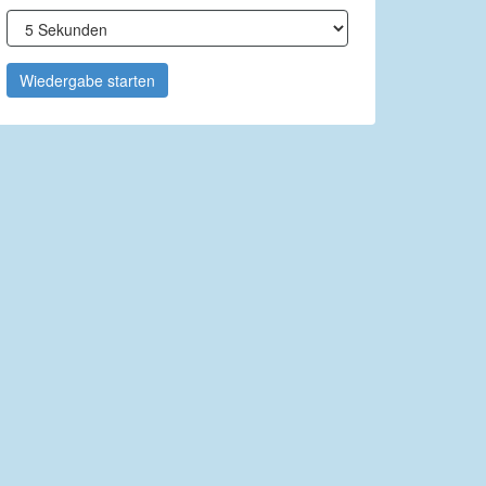
Wiedergabe starten