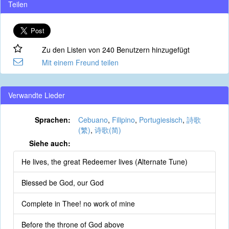
Teilen
Zu den Listen von 240 Benutzern hinzugefügt
Mit einem Freund teilen
Verwandte Lieder
Sprachen:
Cebuano
,
Filipino
,
Portugiesisch
,
詩歌
(繁)
,
诗歌(简)
Siehe auch:
He lives, the great Redeemer lives (Alternate Tune)
Blessed be God, our God
Complete in Thee! no work of mine
Before the throne of God above