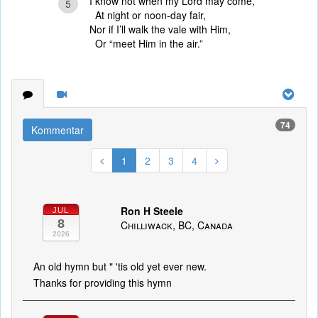
I know not when my Lord may come,
5
At night or noon-day fair,
Nor if I’ll walk the vale with Him,
Or “meet Him in the air.”
74
Kommentar
1
2
3
4
Ron H Steele
JUL
8
Chilliwack, BC, Canada
2026
An old hymn but " 'tis old yet ever new.
Thanks for providing this hymn