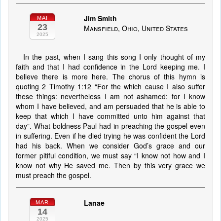
Jim Smith
MAI
23
Mansfield, Ohio, United States
2025
In the past, when I sang this song I only thought of my
faith and that I had confidence in the Lord keeping me. I
believe there is more here. The chorus of this hymn is
quoting 2 Timothy 1:12 “For the which cause I also suffer
these things: nevertheless I am not ashamed: for I know
whom I have believed, and am persuaded that he is able to
keep that which I have committed unto him against that
day”. What boldness Paul had in preaching the gospel even
in suffering. Even if he died trying he was confident the Lord
had his back. When we consider God’s grace and our
former pitiful condition, we must say “I know not how and I
know not why He saved me. Then by this very grace we
must preach the gospel.
Lanae
MAR
14
2025