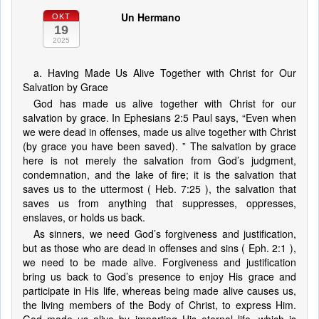
Un Hermano
OKT
19
2025
a. Having Made Us Alive Together with Christ for Our
Salvation by Grace
God has made us alive together with Christ for our
salvation by grace. In Ephesians 2:5 Paul says, “Even when
we were dead in offenses, made us alive together with Christ
(by grace you have been saved). ” The salvation by grace
here is not merely the salvation from God’s judgment,
condemnation, and the lake of fire; it is the salvation that
saves us to the uttermost ( Heb. 7:25 ), the salvation that
saves us from anything that suppresses, oppresses,
enslaves, or holds us back.
As sinners, we need God’s forgiveness and justification,
but as those who are dead in offenses and sins ( Eph. 2:1 ),
we need to be made alive. Forgiveness and justification
bring us back to God’s presence to enjoy His grace and
participate in His life, whereas being made alive causes us,
the living members of the Body of Christ, to express Him.