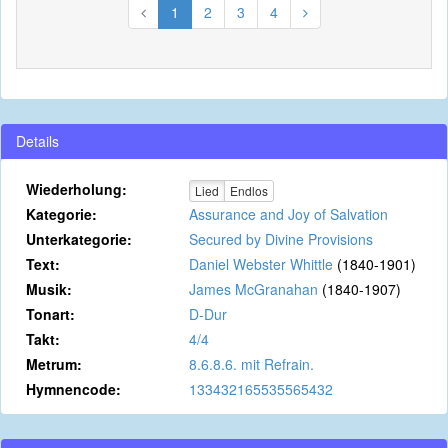
1
2
3
4
Details
Wiederholung:
Lied
Endlos
Kategorie:
Assurance and Joy of Salvation
Unterkategorie:
Secured by Divine Provisions
Text:
Daniel Webster Whittle
(1840-1901)
Musik:
James McGranahan
(1840-1907)
Tonart:
D-Dur
Takt:
4/4
Metrum:
8.6.8.6. mit Refrain.
Hymnencode:
133432165535565432