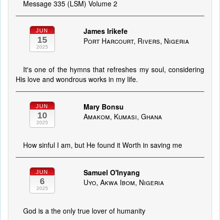
Message 335 (LSM) Volume 2
James Irikefe
JUN
15
Port Harcourt, Rivers, Nigeria
2025
It's one of the hymns that refreshes my soul, considering
His love and wondrous works in my life.
Mary Bonsu
JUN
10
Amakom, Kumasi, Ghana
2025
How sinful I am, but He found it Worth in saving me
Samuel O'Inyang
JUN
6
Uyo, Akwa Ibom, Nigeria
2025
God is a the only true lover of humanity