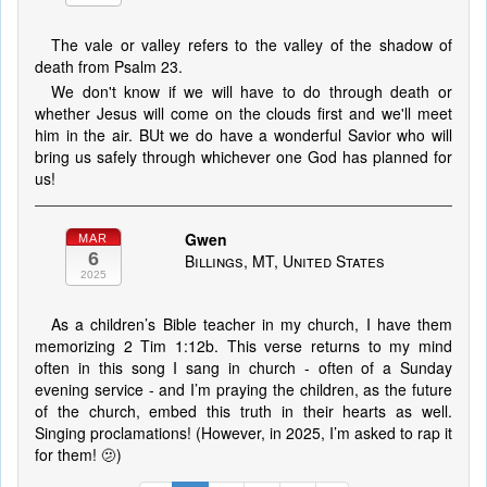
The vale or valley refers to the valley of the shadow of
death from Psalm 23.
We don't know if we will have to do through death or
whether Jesus will come on the clouds first and we'll meet
him in the air. BUt we do have a wonderful Savior who will
bring us safely through whichever one God has planned for
us!
Gwen
MAR
6
Billings, MT, United States
2025
As a children’s Bible teacher in my church, I have them
memorizing 2 Tim 1:12b. This verse returns to my mind
often in this song I sang in church - often of a Sunday
evening service - and I’m praying the children, as the future
of the church, embed this truth in their hearts as well.
Singing proclamations! (However, in 2025, I’m asked to rap it
for them! 🫤)