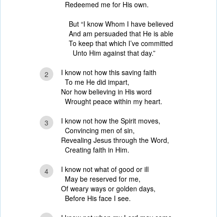
Redeemed me for His own.
But “I know Whom I have believed
And am persuaded that He is able
To keep that which I’ve committed
Unto Him against that day.”
I know not how this saving faith
2
To me He did impart,
Nor how believing in His word
Wrought peace within my heart.
I know not how the Spirit moves,
3
Convincing men of sin,
Revealing Jesus through the Word,
Creating faith in Him.
I know not what of good or ill
4
May be reserved for me,
Of weary ways or golden days,
Before His face I see.