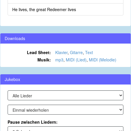
He lives, the great Redeemer lives
Downloads
Lead Sheet:
Klavier
,
Gitarre
,
Text
Musik:
mp3
,
MIDI (Lied)
,
MIDI (Melodie)
Jukebox
Pause zwischen Liedern: