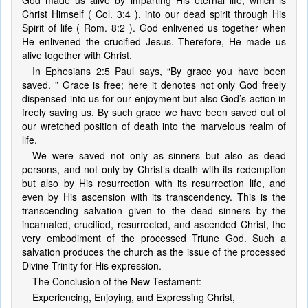
God made us alive by imparting His eternal life, which is
Christ Himself ( Col. 3:4 ), into our dead spirit through His
Spirit of life ( Rom. 8:2 ). God enlivened us together when
He enlivened the crucified Jesus. Therefore, He made us
alive together with Christ.
In Ephesians 2:5 Paul says, “By grace you have been
saved. ” Grace is free; here it denotes not only God freely
dispensed into us for our enjoyment but also God’s action in
freely saving us. By such grace we have been saved out of
our wretched position of death into the marvelous realm of
life.
We were saved not only as sinners but also as dead
persons, and not only by Christ’s death with its redemption
but also by His resurrection with its resurrection life, and
even by His ascension with its transcendency. This is the
transcending salvation given to the dead sinners by the
incarnated, crucified, resurrected, and ascended Christ, the
very embodiment of the processed Triune God. Such a
salvation produces the church as the issue of the processed
Divine Trinity for His expression.
The Conclusion of the New Testament:
Experiencing, Enjoying, and Expressing Christ,