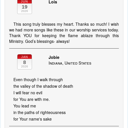
Lois
JUN
19
2026
This song truly blesses my heart. Thanks so much! I wish
we had more songs like these in our worship services today.
Thank YOU for keeping the flame ablaze through this
Ministry. God’s blessings- always!
Jobie
JAN
8
Indiana, United States
2026
Even though I walk through
the valley of the shadow of death
I will fear no evil
for You are with me.
You lead me
in the paths of righteousness
for Your name's sake