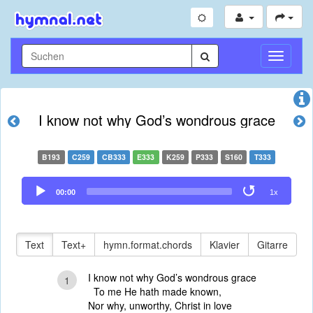
Navigati
umschal
I know not why God’s wondrous grace
B193
C259
CB333
E333
K259
P333
S160
T333
Audio
00:00
1x
Player
Text
Text+
hymn.format.chords
Klavier
Gitarre
I know not why God’s wondrous grace
1
To me He hath made known,
Nor why, unworthy, Christ in love