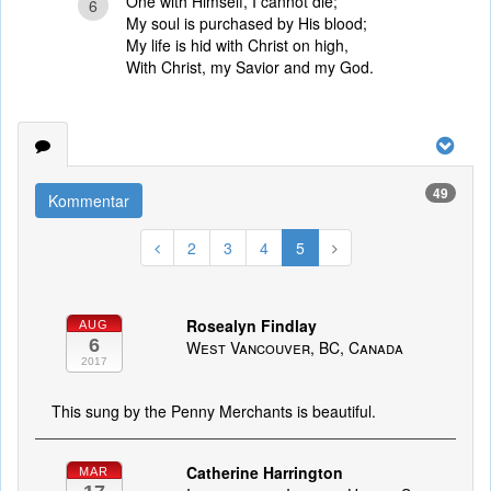
One with Himself, I cannot die;
6
My soul is purchased by His blood;
My life is hid with Christ on high,
With Christ, my Savior and my God.
49
Kommentar
2
3
4
5
Rosealyn Findlay
AUG
6
West Vancouver, BC, Canada
2017
This sung by the Penny Merchants is beautiful.
Catherine Harrington
MAR