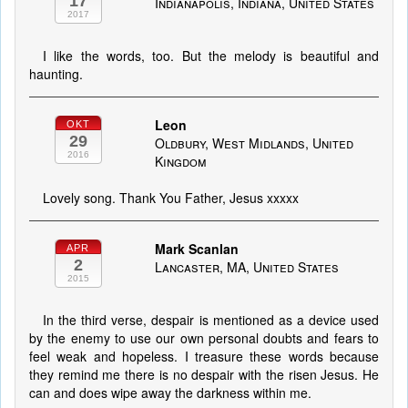
17
Indianapolis, Indiana, United States
2017
I like the words, too. But the melody is beautiful and
haunting.
Leon
OKT
29
Oldbury, West Midlands, United
2016
Kingdom
Lovely song. Thank You Father, Jesus xxxxx
Mark Scanlan
APR
2
Lancaster, MA, United States
2015
In the third verse, despair is mentioned as a device used
by the enemy to use our own personal doubts and fears to
feel weak and hopeless. I treasure these words because
they remind me there is no despair with the risen Jesus. He
can and does wipe away the darkness within me.