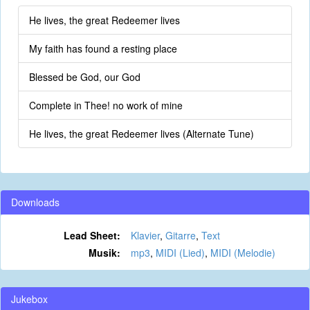
He lives, the great Redeemer lives
My faith has found a resting place
Blessed be God, our God
Complete in Thee! no work of mine
He lives, the great Redeemer lives (Alternate Tune)
Downloads
Lead Sheet:
Klavier
,
Gitarre
,
Text
Musik:
mp3
,
MIDI (Lied)
,
MIDI (Melodie)
Jukebox