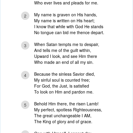
Who ever lives and pleads for me.
My name is graven on His hands,
2
My name is written on His heart;
I know that while with God He stands
No tongue can bid me thence depart.
When Satan tempts me to despair,
3
And tells me of the guilt within,
Upward I look, and see Him there
Who made an end of all my sin.
Because the sinless Savior died,
4
My sinful soul is counted free;
For God, the Just, is satisfied
To look on Him and pardon me.
Behold Him there, the risen Lamb!
5
My perfect, spotless Righteousness,
The great unchangeable I AM,
The King of glory and of grace.