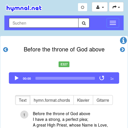
Navigati
umschal
Before the throne of God above
E327
Audio
00:00
1x
Player
Text
hymn.format.chords
Klavier
Gitarre
Before the throne of God above
1
I have a strong, a perfect plea;
A great High Priest, whose Name is Love,