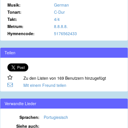
Musik:
German
Tonart:
C-Dur
Takt:
4/4
Metrum:
8.8.8.8.
Hymnencode:
5176562433
Teilen
Zu den Listen von 169 Benutzern hinzugefügt
Mit einem Freund teilen
Verwandte Lieder
Sprachen:
Portugiesisch
Siehe auch: