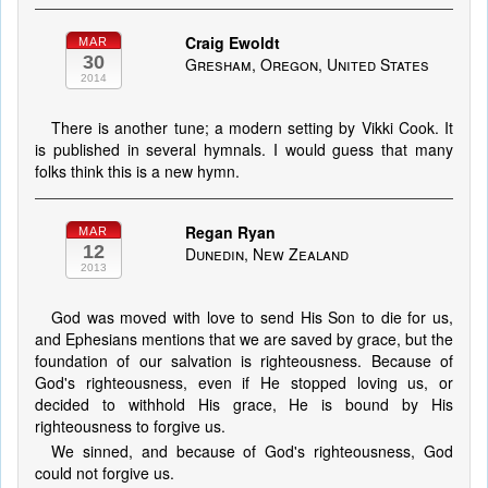
Craig Ewoldt
MAR
30
Gresham, Oregon, United States
2014
There is another tune; a modern setting by Vikki Cook. It
is published in several hymnals. I would guess that many
folks think this is a new hymn.
Regan Ryan
MAR
12
Dunedin, New Zealand
2013
God was moved with love to send His Son to die for us,
and Ephesians mentions that we are saved by grace, but the
foundation of our salvation is righteousness. Because of
God's righteousness, even if He stopped loving us, or
decided to withhold His grace, He is bound by His
righteousness to forgive us.
We sinned, and because of God's righteousness, God
could not forgive us.