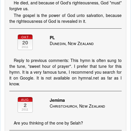
He died, and because of God's righteousness, God *must*
forgive us.
The gospel is the power of God unto salvation, because
the righteousness of God is revealed in it.
PL
OKT
20
Dunedin, New Zealand
2011
Reply to previous comments: This hymn is often sung to
the tune, "sweet hour of prayer". I prefer that tune for this
hymn. It is a very famous tune, I recommend you search for
it on Google. It is not available on hymnal.net as far as I
know.
Jemima
AUG
2
Christchurch, New Zealand
2011
Are you thinking of the one by Selah?