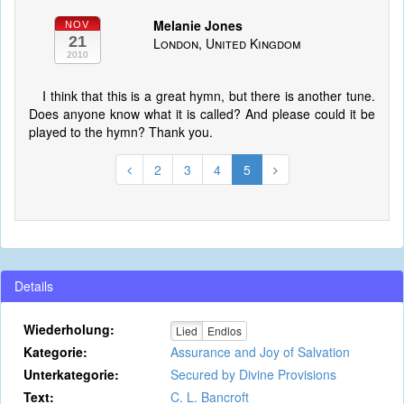
Melanie Jones
NOV
21
London, United Kingdom
2010
I think that this is a great hymn, but there is another tune.
Does anyone know what it is called? And please could it be
played to the hymn? Thank you.
2
3
4
5
Details
Wiederholung:
Lied
Endlos
Kategorie:
Assurance and Joy of Salvation
Unterkategorie:
Secured by Divine Provisions
Text:
C. L. Bancroft