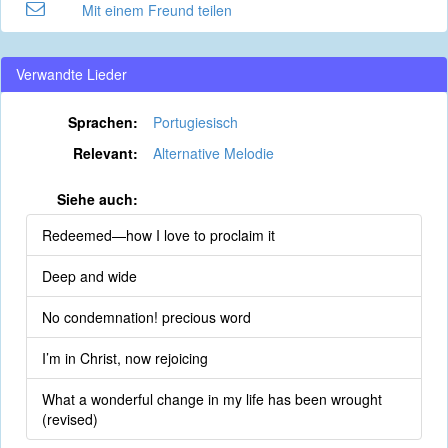
Mit einem Freund teilen
Verwandte Lieder
Sprachen:
Portugiesisch
Relevant:
Alternative Melodie
Siehe auch:
Redeemed—how I love to proclaim it
Deep and wide
No condemnation! precious word
I’m in Christ, now rejoicing
What a wonderful change in my life has been wrought
(revised)