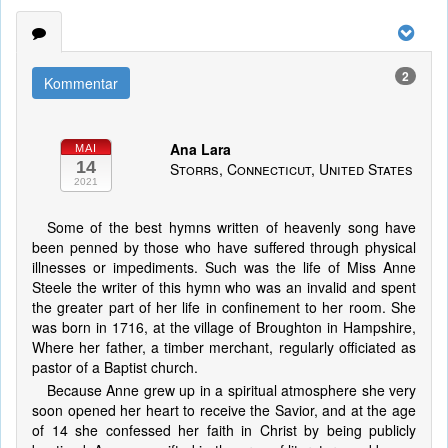
2
Kommentar
Ana Lara
MAI
14
Storrs, Connecticut, United States
2021
Some of the best hymns written of heavenly song have
been penned by those who have suffered through physical
illnesses or impediments. Such was the life of Miss Anne
Steele the writer of this hymn who was an invalid and spent
the greater part of her life in confinement to her room. She
was born in 1716, at the village of Broughton in Hampshire,
Where her father, a timber merchant, regularly officiated as
pastor of a Baptist church.
Because Anne grew up in a spiritual atmosphere she very
soon opened her heart to receive the Savior, and at the age
of 14 she confessed her faith in Christ by being publicly