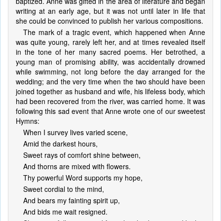
baptized. Anne was gifted in the area of literature and began
writing at an early age, but it was not until later in life that
she could be convinced to publish her various compositions.
The mark of a tragic event, which happened when Anne
was quite young, rarely left her, and at times revealed itself
in the tone of her many sacred poems. Her betrothed, a
young man of promising ability, was accidentally drowned
while swimming, not long before the day arranged for the
wedding; and the very time when the two should have been
joined together as husband and wife, his lifeless body, which
had been recovered from the river, was carried home. It was
following this sad event that Anne wrote one of our sweetest
Hymns:
When I survey lives varied scene,
Amid the darkest hours,
Sweet rays of comfort shine between,
And thorns are mixed with flowers.
Thy powerful Word supports my hope,
Sweet cordial to the mind,
And bears my fainting spirit up,
And bids me wait resigned.