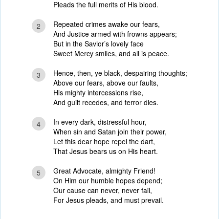
Pleads the full merits of His blood.
Repeated crimes awake our fears,
2
And Justice armed with frowns appears;
But in the Savior’s lovely face
Sweet Mercy smiles, and all is peace.
Hence, then, ye black, despairing thoughts;
3
Above our fears, above our faults,
His mighty intercessions rise,
And guilt recedes, and terror dies.
In every dark, distressful hour,
4
When sin and Satan join their power,
Let this dear hope repel the dart,
That Jesus bears us on His heart.
Great Advocate, almighty Friend!
5
On Him our humble hopes depend;
Our cause can never, never fail,
For Jesus pleads, and must prevail.