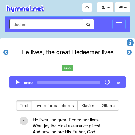
Navigati
umschal
He lives, the great Redeemer lives
E326
Audio
00:00
1x
Player
Text
hymn.format.chords
Klavier
Gitarre
He lives, the great Redeemer lives,
1
What joy the blest assurance gives!
And now, before His Father, God,