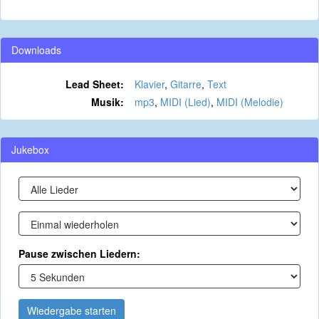
Downloads
Lead Sheet:
Klavier
,
Gitarre
,
Text
Musik:
mp3
,
MIDI (Lied)
,
MIDI (Melodie)
Jukebox
Pause zwischen Liedern:
Wiedergabe starten