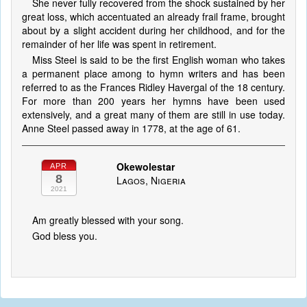
She never fully recovered from the shock sustained by her
great loss, which accentuated an already frail frame, brought
about by a slight accident during her childhood, and for the
remainder of her life was spent in retirement.
Miss Steel is said to be the first English woman who takes
a permanent place among to hymn writers and has been
referred to as the Frances Ridley Havergal of the 18 century.
For more than 200 years her hymns have been used
extensively, and a great many of them are still in use today.
Anne Steel passed away in 1778, at the age of 61.
Okewolestar
APR
8
Lagos, Nigeria
2021
Am greatly blessed with your song.
God bless you.