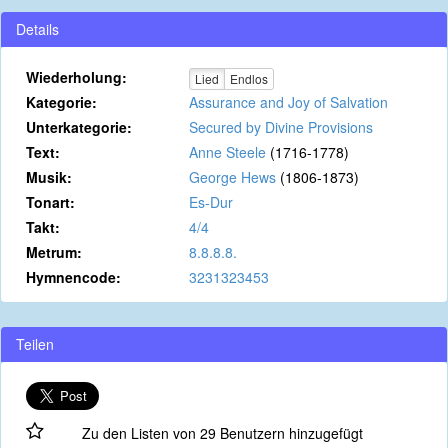
Details
Wiederholung:
Lied
Endlos
Kategorie:
Assurance and Joy of Salvation
Unterkategorie:
Secured by Divine Provisions
Text:
Anne Steele
(1716-1778)
Musik:
George Hews
(1806-1873)
Tonart:
Es-Dur
Takt:
4/4
Metrum:
8.8.8.8.
Hymnencode:
3231323453
Teilen
Zu den Listen von 29 Benutzern hinzugefügt