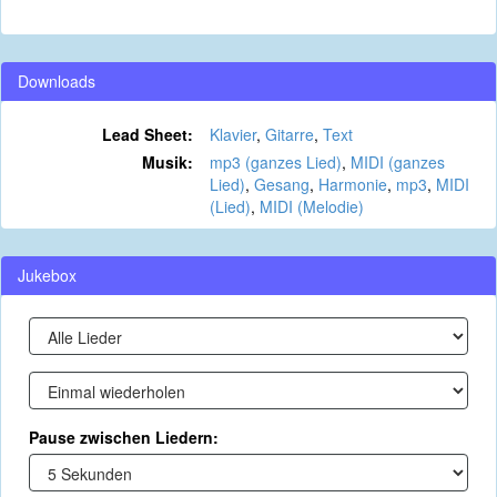
Downloads
Lead Sheet:
Klavier
,
Gitarre
,
Text
Musik:
mp3 (ganzes Lied)
,
MIDI (ganzes
Lied)
,
Gesang
,
Harmonie
,
mp3
,
MIDI
(Lied)
,
MIDI (Melodie)
Jukebox
Pause zwischen Liedern: