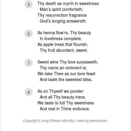
Thy death as myrrh in sweetness
5
Man’s spirit comforteth;
Thy resurrection fragrance
God’s longing answereth.
As henna flow’rs, Thy beauty
6
In loveliness complete;
As apple trees that flourish,
Thy fruit abundant, sweet.
Sweet wine Thy love surpasseth,
7
Thy name an ointment is;
We take Thee as our love feast
And taste the sweetest bliss.
As on Thyself we ponder
8
And all Thy beauty trace,
We taste to full Thy sweetness
And rest in Thine embrace.
Copyright Living Stream Ministry. Used by permission.