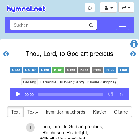
Navigati
umschal
Thou, Lord, to God art precious
C138
CB169
D169
E169
G169
K138
P169
R122
T169
Gesang
Harmonie
Klavier (Ganz)
Klavier (Strophe)
Audio
00:00
1x
Player
Text
Text+
hymn.format.chords
Klavier
Gitarre
Thou, Lord, to God art precious,
1
His chosen, His delight;
With oil of joy, anointed,