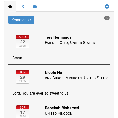
8
Kommentar
Tres Hermanos
MAR
22
Fairdih, Ohio, United States
2026
Amen
Nicole Ho
JUN
29
Ann Arbor, Michigan, United States
2025
Lord, You are ever so sweet to us!
Rebekah Mohamed
SEP
17
United Kingdom
2024