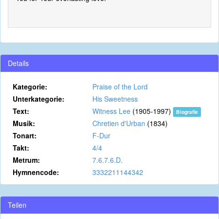
Details
Kategorie:
Praise of the Lord
Unterkategorie:
His Sweetness
Text:
Witness Lee
(1905-1997)
Biografie
Musik:
Chretien d'Urban
(1834)
Tonart:
F-Dur
Takt:
4/4
Metrum:
7.6.7.6.D.
Hymnencode:
3332211144342
Teilen