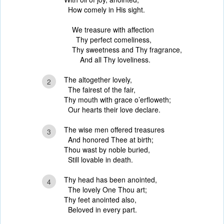
How comely in His sight.
We treasure with affection
Thy perfect comeliness,
Thy sweetness and Thy fragrance,
And all Thy loveliness.
The altogether lovely,
2
The fairest of the fair,
Thy mouth with grace o’erfloweth;
Our hearts their love declare.
The wise men offered treasures
3
And honored Thee at birth;
Thou wast by noble buried,
Still lovable in death.
Thy head has been anointed,
4
The lovely One Thou art;
Thy feet anointed also,
Beloved in every part.