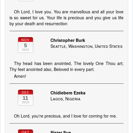
Oh Lord, I love you. You are marvellous and all your love
is so sweet for us. Your life is precious and you give us life
by your death and resurrection
Christopher Burk
NOV
5
Seattle, Washington, United States
2022
Thy head has been anointed, The lovely One Thou art;
Thy feet anointed also, Beloved in every part.
Amen!
Chidiebere Ezeka
DEZ
11
Lagos, Nigeria
2019
Oh Lord, you're precious, and I love for coming for me.
Sister Sue
OKT