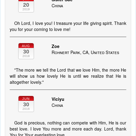
20
China
2019
Oh Lord, I love you! I treasure your life giving spirit. Thank
you for your coming to love me!
Zoe
AUG
30
Rohnert Park, CA, United States
2018
"The more we tell the Lord that we love Him, the more He
will show us how lovely He is until we realize that He is
altogether lovely."
Viciyu
JUN
30
China
2016
God is precious, nothing can compete with Him, He is our
best love. I love You more and more each day. Lord, thank
You for Your everlasting love.