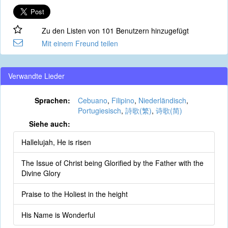
Zu den Listen von 101 Benutzern hinzugefügt
Mit einem Freund teilen
Verwandte Lieder
Sprachen:
Cebuano
,
Filipino
,
Niederländisch
,
Portugiesisch
,
詩歌(繁)
,
诗歌(简)
Siehe auch:
Hallelujah, He is risen
The Issue of Christ being Glorified by the Father with the
Divine Glory
Praise to the Holiest in the height
His Name is Wonderful