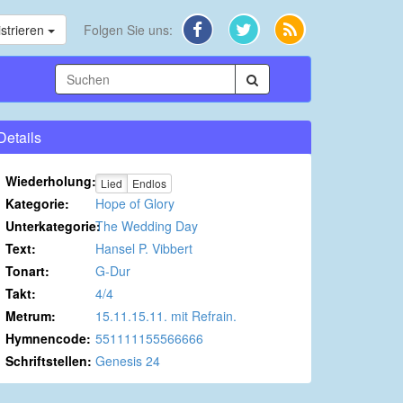
strieren
Folgen Sie uns:
Details
Wiederholung:
Lied
Endlos
Kategorie:
Hope of Glory
Unterkategorie:
The Wedding Day
Text:
Hansel P. Vibbert
Tonart:
G-Dur
Takt:
4/4
Metrum:
15.11.15.11. mit Refrain.
Hymnencode:
551111155566666
Schriftstellen:
Genesis 24