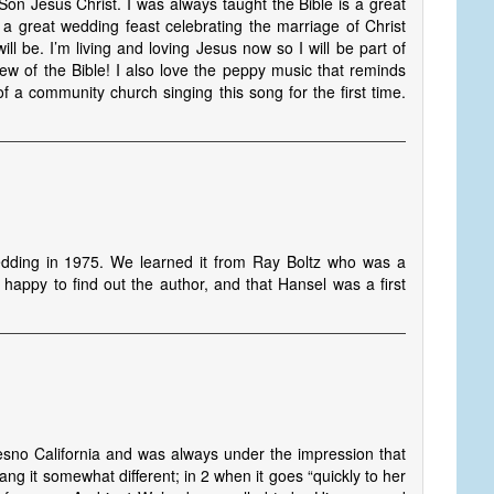
 Son Jesus Christ. I was always taught the Bible is a great
e a great wedding feast celebrating the marriage of Christ
ll be. I’m living and loving Jesus now so I will be part of
view of the Bible! I also love the peppy music that reminds
f a community church singing this song for the first time.
dding in 1975. We learned it from Ray Boltz who was a
happy to find out the author, and that Hansel was a first
sno California and was always under the impression that
ng it somewhat different; in 2 when it goes “quickly to her