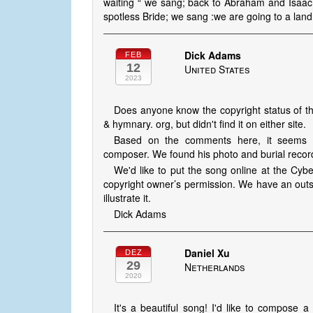
waiting “ we sang; back to Abraham and Isaac
spotless Bride; we sang :we are going to a land 
Dick Adams
FEB
12
United States
2023
Does anyone know the copyright status of th
& hymnary. org, but didn't find it on either site.
Based on the comments here, it seems H
composer. We found his photo and burial recor
We'd like to put the song online at the Cybe
copyright owner’s permission. We have an outs
illustrate it.
Dick Adams
Daniel Xu
DEZ
29
Netherlands
2020
It's a beautiful song! I'd like to compose 