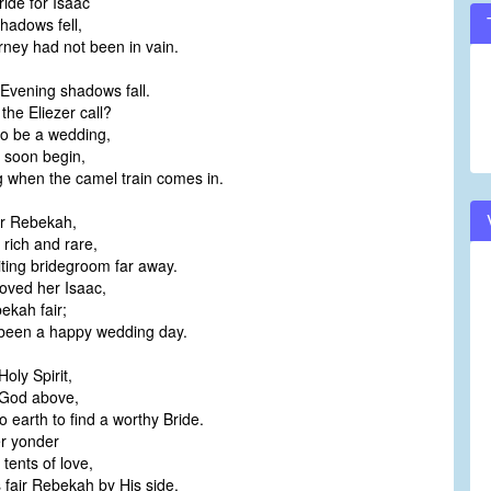
ide for Isaac
hadows fell,
rney had not been in vain.
 Evening shadows fall.
the Eliezer call?
to be a wedding,
l soon begin,
 when the camel train comes in.
ir Rebekah,
 rich and rare,
iting bridegroom far away.
ved her Isaac,
ekah fair;
 been a happy wedding day.
oly Spirit,
 God above,
earth to find a worthy Bride.
er yonder
tents of love,
fair Rebekah by His side.