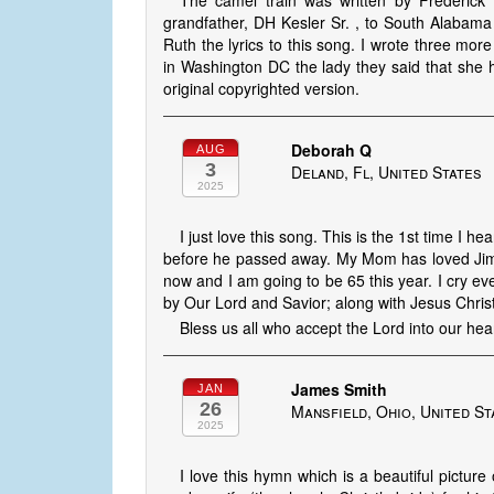
The camel train was written by Frederic
grandfather, DH Kesler Sr. , to South Alabama
Ruth the lyrics to this song. I wrote three more
in Washington DC the lady they said that she
original copyrighted version.
Deborah Q
AUG
3
Deland, Fl, United States
2025
I just love this song. This is the 1st time I 
before he passed away. My Mom has loved Jim
now and I am going to be 65 this year. I cry ev
by Our Lord and Savior; along with Jesus Christ 
Bless us all who accept the Lord into our hear
James Smith
JAN
26
Mansfield, Ohio, United St
2025
I love this hymn which is a beautiful picture 