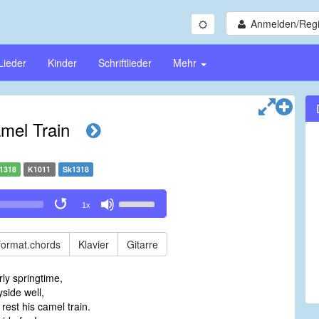
Anmelden/Regi
Lieder
Kinder
Schriftlieder
Mehr
mel Train
1318
K1011
Sk1318
Use
1x
Up/Down
Arrow
keys
format.chords
Klavier
Gitarre
to
increase
rly springtime,
or
side well,
decrease
rest his camel train.
volume.