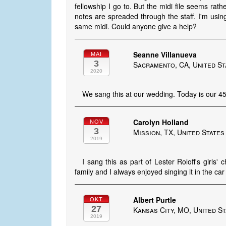
fellowship I go to. But the midi file seems ra
notes are spreaded through the staff. I'm usin
same midi. Could anyone give a help?
Seanne Villanueva
MAI
3
Sacramento, CA, United St
2020
We sang this at our wedding. Today is our 45
Carolyn Holland
NOV
3
Mission, TX, United States
2019
I sang this as part of Lester Roloff's girl
family and I always enjoyed singing it in the c
Albert Purtle
OKT
27
Kansas City, MO, United S
2019