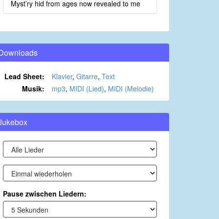
Myst’ry hid from ages now revealed to me
Downloads
Lead Sheet:
Klavier
,
Gitarre
,
Text
Musik:
mp3
,
MIDI (Lied)
,
MIDI (Melodie)
Jukebox
Pause zwischen Liedern: