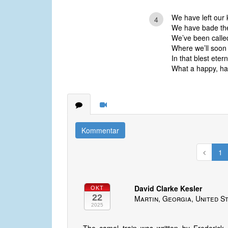
We have left our k
4
We have bade th
We’ve been called
Where we’ll soon
In that blest eter
What a happy, hap
Kommentar
1
David Clarke Kesler
OKT
22
Martin, Georgia, United S
2025