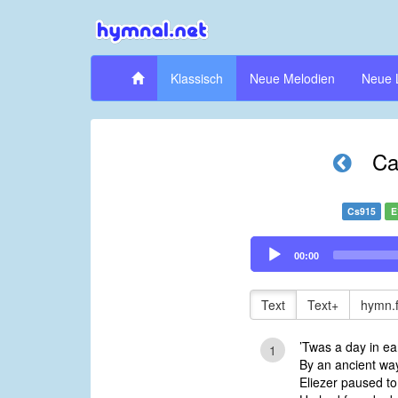
Klassisch
Neue Melodien
Neue 
Ca
Cs915
E
Audio
00:00
Player
Text
Text+
hymn.
’Twas a day in ea
1
By an ancient way
Eliezer paused to 