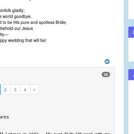
infolk gladly;
e world goodbye.
 to be His pure and spotless Bride;
 behold our Jesus
nity—
py wedding that will be!
36
2
3
4
tates