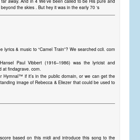
 far away. And in 4 We’ve been called to be His pure and
beyond the skies . But hey it was in the early 70 ‘s
e lyrics & music to “Camel Train”? We searched ccli. com
ansel Paul Vibbert (1916–1986) was the lyricist and
d at findagrave. com.
r Hymnal™ if it’s in the public domain, or we can get the
tanding image of Rebecca & Eliezer that could be used to
a score based on this midi and introduce this song to the