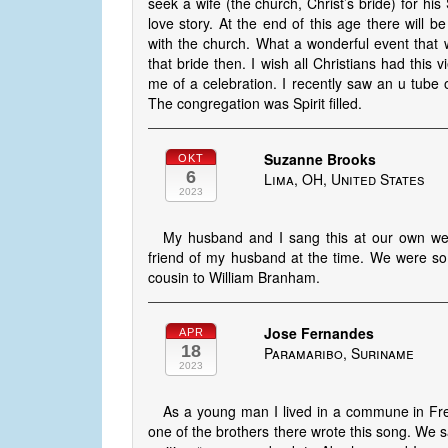
seek a wife (the church, Christ’s bride) for his
love story. At the end of this age there will b
with the church. What a wonderful event that wi
that bride then. I wish all Christians had this 
me of a celebration. I recently saw an u tube o
The congregation was Spirit filled.
Suzanne Brooks
OKT
6
Lima, OH, United States
2023
My husband and I sang this at our own we
friend of my husband at the time. We were so 
cousin to William Branham.
Jose Fernandes
APR
18
Paramaribo, Suriname
2023
As a young man I lived in a commune in Fre
one of the brothers there wrote this song. We sa