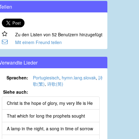
Teilen
Zu den Listen von 52 Benutzern hinzugefügt
Mit einem Freund teilen
Verwandte Lieder
Sprachen:
Portugiesisch
,
hymn.lang.slovak
,
詩
歌(繁)
,
诗歌(简)
Siehe auch:
Christ is the hope of glory, my very life is He
That which for long the prophets sought
A lamp in the night, a song in time of sorrow