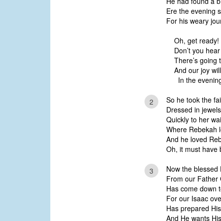
He had found a br
Ere the evening s
For his weary jou
Oh, get ready!
Don’t you hear 
There’s going 
And our joy wil
In the evening
So he took the fa
2
Dressed in jewels
Quickly to her wa
Where Rebekah lo
And he loved Reb
Oh, it must have
Now the blessed H
3
From our Father
Has come down to 
For our Isaac ov
Has prepared His 
And He wants His 