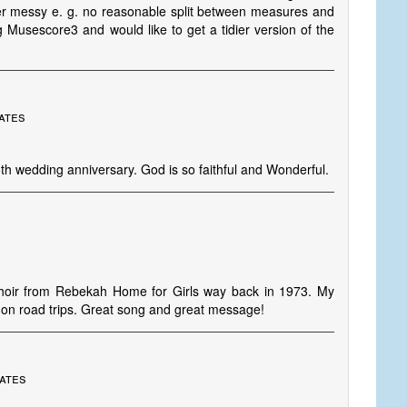
ther messy e. g. no reasonable split between measures and
g Musescore3 and would like to get a tidier version of the
ates
th wedding anniversary. God is so faithful and Wonderful.
s' choir from Rebekah Home for Girls way back in 1973. My
ar on road trips. Great song and great message!
tates