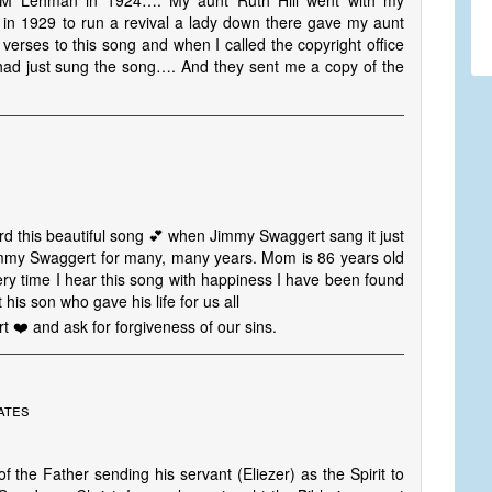
k M Lehman in 1924…. My aunt Ruth Hill went with my
 in 1929 to run a revival a lady down there gave my aunt
 verses to this song and when I called the copyright office
 had just sung the song…. And they sent me a copy of the
heard this beautiful song 💕 when Jimmy Swaggert sang it just
my Swaggert for many, many years. Mom is 86 years old
ery time I hear this song with happiness I have been found
his son who gave his life for us all
t ❤️ and ask for forgiveness of our sins.
ates
of the Father sending his servant (Eliezer) as the Spirit to