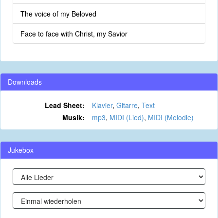
The voice of my Beloved
Face to face with Christ, my Savior
Downloads
Lead Sheet:
Klavier
,
Gitarre
,
Text
Musik:
mp3
,
MIDI (Lied)
,
MIDI (Melodie)
Jukebox