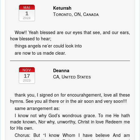
Keturrah
MAI
1
Toronto, ON, Canada
2024
Wow!! Yeah blessed are our eyes that see, and our ears,
how blessed to hear;
things angels ne’er could look into
are now to us made clear.
Deanna
NOV
17
CA, United States
2023
thank you, I signed on for encourahgement, love all these
hymns. See you all there or in the air soon and very soon!!!
same arrangement as:
I know not why God’s wondrous grace. To me He hath
made known, Nor why, unworthy, Christ in love Redeem me
for His own.
Chorus: But “I know Whom I have believe And am