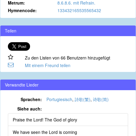
Metrum:
8.6.8.6. mit Refrain.
Hymnencode:
133432165535565432
Teilen
Zu den Listen von 66 Benutzern hinzugefügt
Mit einem Freund teilen
Verwandte Lieder
Sprachen:
Portugiesisch
,
詩歌(繁)
,
诗歌(简)
Siehe auch:
Praise the Lord! The God of glory
We have seen the Lord is coming