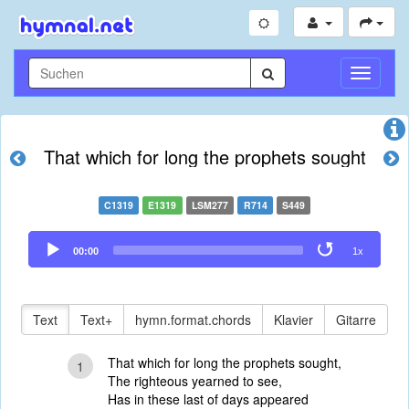
Navigati
umschal
That which for long the prophets sought
C1319
E1319
LSM277
R714
S449
Audio
00:00
1x
Player
Text
Text+
hymn.format.chords
Klavier
Gitarre
That which for long the prophets sought,
1
The righteous yearned to see,
Has in these last of days appeared