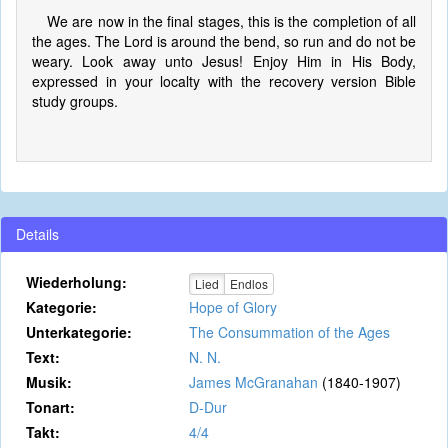
We are now in the final stages, this is the completion of all
the ages. The Lord is around the bend, so run and do not be
weary. Look away unto Jesus! Enjoy Him in His Body,
expressed in your localty with the recovery version Bible
study groups.
Details
Wiederholung:
Lied
Endlos
Kategorie:
Hope of Glory
Unterkategorie:
The Consummation of the Ages
Text:
N. N.
Musik:
James McGranahan
(1840-1907)
Tonart:
D-Dur
Takt:
4/4