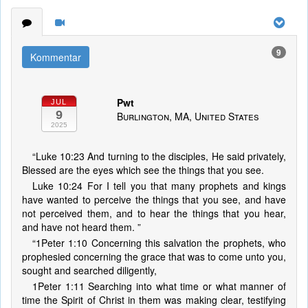
9
Kommentar
Pwt
JUL
9
Burlington, MA, United States
2025
“Luke 10:23 And turning to the disciples, He said privately,
Blessed are the eyes which see the things that you see.
Luke 10:24 For I tell you that many prophets and kings
have wanted to perceive the things that you see, and have
not perceived them, and to hear the things that you hear,
and have not heard them. ”
“1Peter 1:10 Concerning this salvation the prophets, who
prophesied concerning the grace that was to come unto you,
sought and searched diligently,
1Peter 1:11 Searching into what time or what manner of
time the Spirit of Christ in them was making clear, testifying