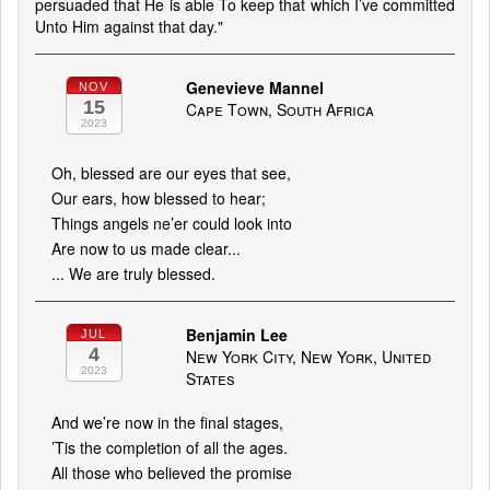
persuaded that He is able To keep that which I’ve committed
Unto Him against that day."
Genevieve Mannel
NOV
15
Cape Town, South Africa
2023
Oh, blessed are our eyes that see,
Our ears, how blessed to hear;
Things angels ne’er could look into
Are now to us made clear...
... We are truly blessed.
Benjamin Lee
JUL
4
New York City, New York, United
2023
States
And we’re now in the final stages,
’Tis the completion of all the ages.
All those who believed the promise