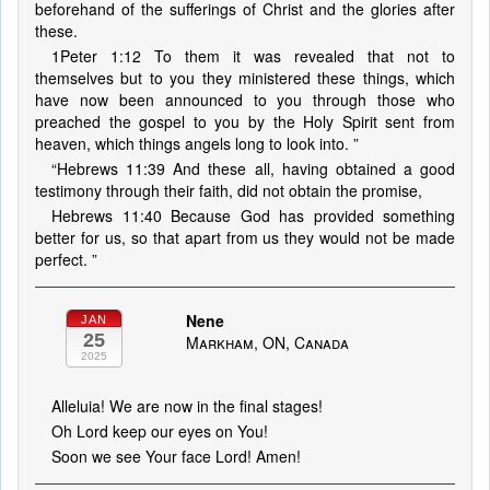
beforehand of the sufferings of Christ and the glories after
these.
1Peter 1:12 To them it was revealed that not to
themselves but to you they ministered these things, which
have now been announced to you through those who
preached the gospel to you by the Holy Spirit sent from
heaven, which things angels long to look into. ”
“Hebrews 11:39 And these all, having obtained a good
testimony through their faith, did not obtain the promise,
Hebrews 11:40 Because God has provided something
better for us, so that apart from us they would not be made
perfect. ”
Nene
JAN
25
Markham, ON, Canada
2025
Alleluia! We are now in the final stages!
Oh Lord keep our eyes on You!
Soon we see Your face Lord! Amen!