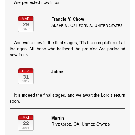
Are perfected now in us.
Francis Y. Chow
MAR
29
Anaheim, California, United States
2020
And we’re now in the final stages, ’Tis the completion of all
the ages. All those who believed the promise Are perfected
now in us.
Jaime
DEZ
31
2012
It is indeed the final stages, and we await the Lord's return
soon.
Martin
MAI
22
Riverside, CA, United States
2008