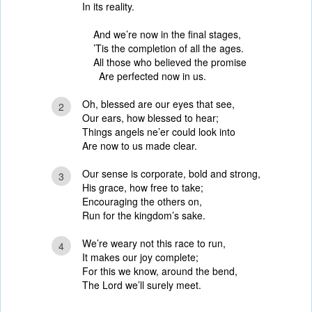
In its reality.
And we’re now in the final stages,
’Tis the completion of all the ages.
All those who believed the promise
Are perfected now in us.
Oh, blessed are our eyes that see,
2
Our ears, how blessed to hear;
Things angels ne’er could look into
Are now to us made clear.
Our sense is corporate, bold and strong,
3
His grace, how free to take;
Encouraging the others on,
Run for the kingdom’s sake.
We’re weary not this race to run,
4
It makes our joy complete;
For this we know, around the bend,
The Lord we’ll surely meet.