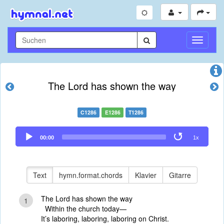
Navigati
umschal
The Lord has shown the way
C1286
E1286
T1286
Audio
00:00
1x
Player
Text
hymn.format.chords
Klavier
Gitarre
The Lord has shown the way
1
Within the church today—
It’s laboring, laboring, laboring on Christ.