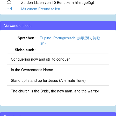
Zu den Listen von 10 Benutzern hinzugefügt
Mit einem Freund teilen
Verwandte Lieder
Sprachen:
Filipino
,
Portugiesisch
,
詩歌(繁)
,
诗歌
(简)
Siehe auch:
Conquering now and still to conquer
In the Overcomer’s Name
Stand up! stand up for Jesus (Alternate Tune)
The church is the Bride, the new man, and the warrior