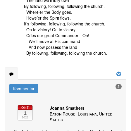
The land we’ll fully own
By following, following, following the church.
Where’er the Body goes,
Howe’er the Spirit flows,
It’s following, following, following the church.
On to victory! On to victory!
Cries our great Commander—On!
We’ll move at His command
And now possess the land
By following, following, following the church.
3
Kommentar
Joanna Smathers
OKT
1
Baton Rouge, Louisiana, United
2021
States