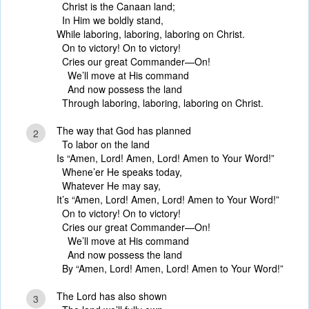
Christ is the Canaan land;
In Him we boldly stand,
While laboring, laboring, laboring on Christ.
On to victory! On to victory!
Cries our great Commander—On!
We’ll move at His command
And now possess the land
Through laboring, laboring, laboring on Christ.
The way that God has planned
2
To labor on the land
Is “Amen, Lord! Amen, Lord! Amen to Your Word!”
Whene’er He speaks today,
Whatever He may say,
It’s “Amen, Lord! Amen, Lord! Amen to Your Word!”
On to victory! On to victory!
Cries our great Commander—On!
We’ll move at His command
And now possess the land
By “Amen, Lord! Amen, Lord! Amen to Your Word!”
The Lord has also shown
3