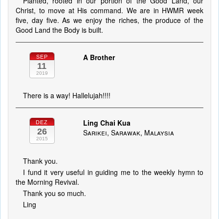
Planted, rooted in our portion of the Good Land, our
Christ, to move at His command. We are in HWMR week
five, day five. As we enjoy the riches, the produce of the
Good Land the Body is built.
A Brother
SEP
11
2019
There is a way! Hallelujah!!!!
Ling Chai Kua
DEZ
26
Sarikei, Sarawak, Malaysia
2015
Thank you.
I fund it very useful in guiding me to the weekly hymn to
the Morning Revival.
Thank you so much.
Ling