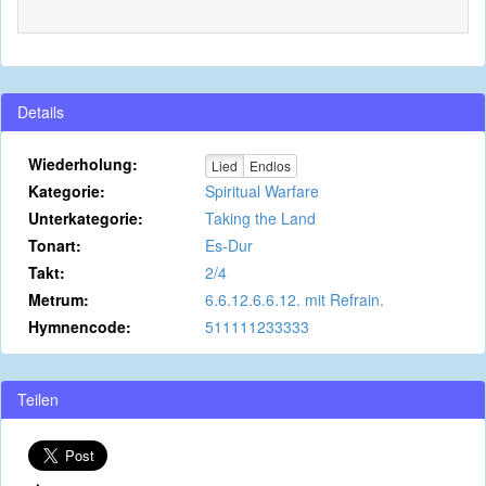
Details
Wiederholung:
Lied
Endlos
Kategorie:
Spiritual Warfare
Unterkategorie:
Taking the Land
Tonart:
Es-Dur
Takt:
2/4
Metrum:
6.6.12.6.6.12. mit Refrain.
Hymnencode:
511111233333
Teilen