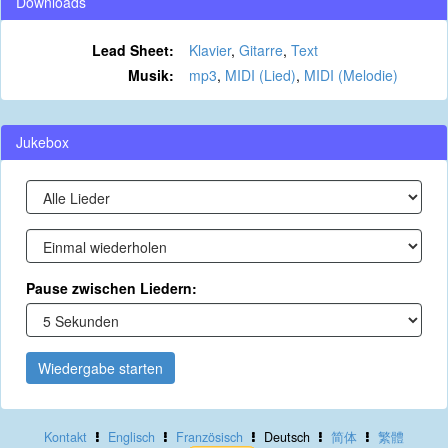
Downloads
Lead Sheet:
Klavier
,
Gitarre
,
Text
Musik:
mp3
,
MIDI (Lied)
,
MIDI (Melodie)
Jukebox
Pause zwischen Liedern:
Wiedergabe starten
Kontakt
Englisch
Französisch
Deutsch
简体
繁體