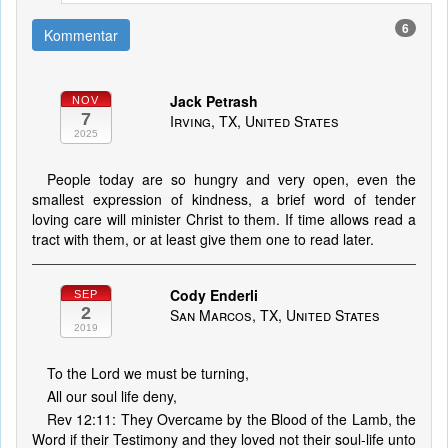
6
Kommentar
Jack Petrash
NOV
7
Irving, TX, United States
2025
People today are so hungry and very open, even the
smallest expression of kindness, a brief word of tender
loving care will minister Christ to them. If time allows read a
tract with them, or at least give them one to read later.
Cody Enderli
SEP
2
San Marcos, TX, United States
2019
To the Lord we must be turning,
All our soul life deny,
Rev 12:11: They Overcame by the Blood of the Lamb, the
Word if their Testimony and they loved not their soul-life unto