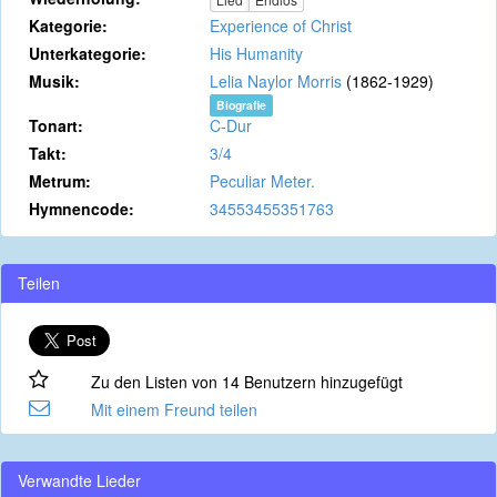
Kategorie:
Experience of Christ
Unterkategorie:
His Humanity
Musik:
Lelia Naylor Morris
(1862-1929)
Biografie
Tonart:
C-Dur
Takt:
3/4
Metrum:
Peculiar Meter.
Hymnencode:
34553455351763
Teilen
Zu den Listen von 14 Benutzern hinzugefügt
Mit einem Freund teilen
Verwandte Lieder