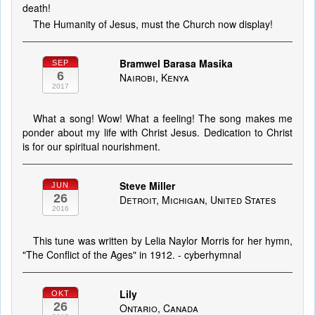
death!
The Humanity of Jesus, must the Church now display!
Bramwel Barasa Masika
SEP
6
Nairobi, Kenya
2017
What a song! Wow! What a feeling! The song makes me
ponder about my life with Christ Jesus. Dedication to Christ
is for our spiritual nourishment.
Steve Miller
JUN
26
Detroit, Michigan, United States
2016
This tune was written by Lelia Naylor Morris for her hymn,
"The Conflict of the Ages" in 1912. - cyberhymnal
Lily
OKT
26
Ontario, Canada