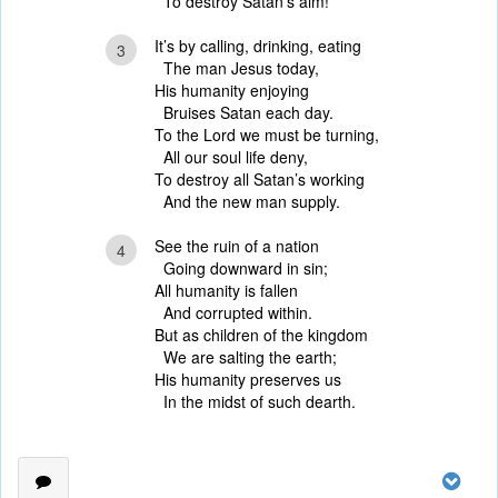
To destroy Satan’s aim!
It’s by calling, drinking, eating
3
The man Jesus today,
His humanity enjoying
Bruises Satan each day.
To the Lord we must be turning,
All our soul life deny,
To destroy all Satan’s working
And the new man supply.
See the ruin of a nation
4
Going downward in sin;
All humanity is fallen
And corrupted within.
But as children of the kingdom
We are salting the earth;
His humanity preserves us
In the midst of such dearth.