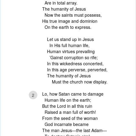
Are in total array.
The humanity of Jesus
Now the saints must possess,
His true image and dominion
On the earth to express.
Let us stand up in Jesus
In His full human life,
Human virtues prevailing
’Gainst corruption so rife;
In this wickedness concerted,
In this age perverse, perverted,
The humanity of Jesus
Must the church now display.
Lo, how Satan came to damage
2
Human life on the earth;
But the Lord in all this ruin
Raised a man full of worth!
From the seed of the woman
God incarnate became
The man Jesus—the last Adam—