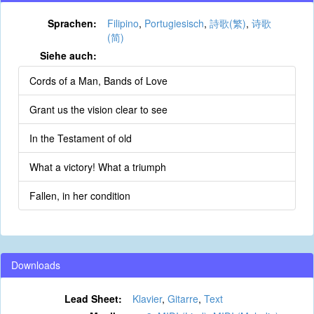
Sprachen:
Filipino
,
Portugiesisch
,
詩歌(繁)
,
诗歌
(简)
Siehe auch:
Cords of a Man, Bands of Love
Grant us the vision clear to see
In the Testament of old
What a victory! What a triumph
Fallen, in her condition
Downloads
Lead Sheet:
Klavier
,
Gitarre
,
Text