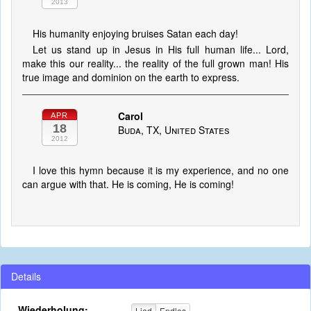
2013
His humanity enjoying bruises Satan each day!
Let us stand up in Jesus in His full human life... Lord,
make this our reality... the reality of the full grown man! His
true image and dominion on the earth to express.
Carol
APR
18
Buda, TX, United States
2012
I love this hymn because it is my experience, and no one
can argue with that. He is coming, He is coming!
Details
Wiederholung:
Lied
Endlos