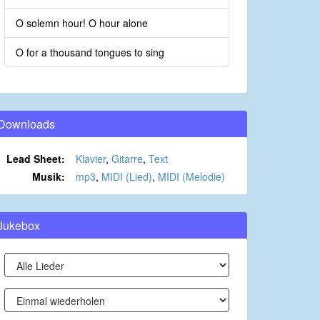
O solemn hour! O hour alone
O for a thousand tongues to sing
Downloads
Lead Sheet:
Klavier
,
Gitarre
,
Text
Musik:
mp3
,
MIDI (Lied)
,
MIDI (Melodie)
Jukebox