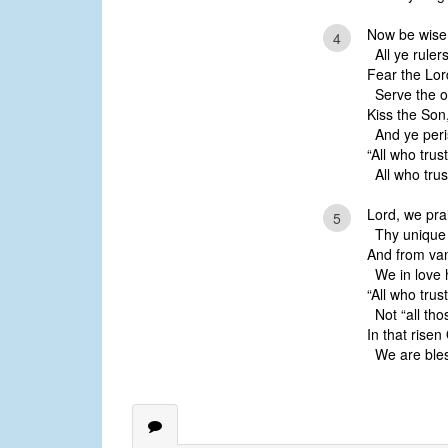
Now be wise,
4
All ye rulers
Fear the Lord
Serve the on
Kiss the Son
And ye peris
“All who trus
All who trust
Lord, we pr
5
Thy unique
And from van
We in love 
“All who tru
Not “all tho
In that risen
We are bles