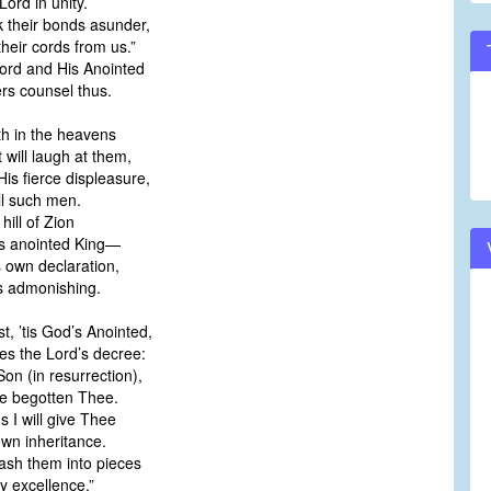
ord in unity.
k their bonds asunder,
eir cords from us.”
Lord and His Anointed
rs counsel thus.
th in the heavens
will laugh at them,
is fierce displeasure,
ll such men.
hill of Zion
 anointed King—
s own declaration,
s admonishing.
st, ’tis God’s Anointed,
s the Lord’s decree:
on (in resurrection),
e begotten Thee.
ns I will give Thee
wn inheritance.
ash them into pieces
y excellence.”