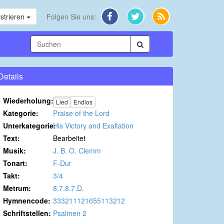
strieren
Folgen Sie uns:
Details
Wiederholung:
Lied
Endlos
Kategorie:
Praise of the Lord
Unterkategorie:
His Victory and Exaltation
Text:
Bearbeitet
Musik:
J. B. O. Clemm
Tonart:
F-Dur
Takt:
3/4
Metrum:
8.7.8.7.D.
Hymnencode:
333211121655113212
Schriftstellen:
Psalmen 2