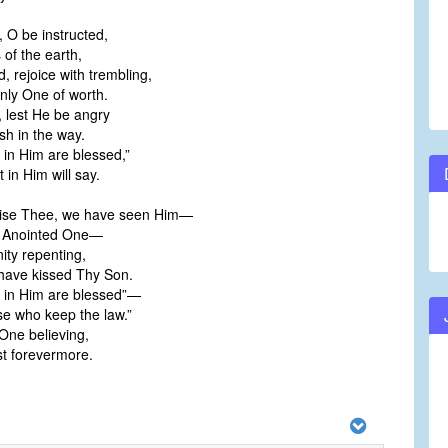
 O be instructed,
 of the earth,
, rejoice with trembling,
ly One of worth.
, lest He be angry
h in the way.
t in Him are blessed,”
 in Him will say.
aise Thee, we have seen Him—
 Anointed One—
ity repenting,
have kissed Thy Son.
st in Him are blessed”—
se who keep the law.”
 One believing,
t forevermore.