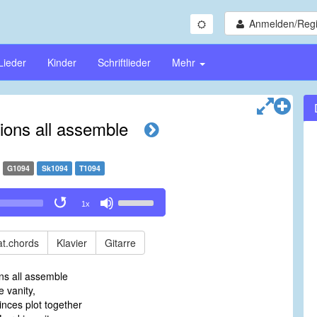
Anmelden/Regi
Lieder
Kinder
Schriftlieder
Mehr
tions all assemble
G1094
Sk1094
T1094
Use
1x
Up/Down
Arrow
keys
t.chords
Klavier
Gitarre
to
increase
ons all assemble
or
 vanity,
decrease
inces plot together
volume.