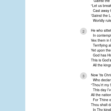
’Gainst the L
“Let us brea
Cast away th
’Gainst the 
Worldly rule
He who sitte
2
In contempt 
Vex them in H
Terrifying a
Yet upon the 
God has His
This is God’
All the king
Now ’tis Chri
3
Who declare
“Thou’rt my S
This day I’v
All the natio
For Thine o
Thou shalt d
In Thy kingl