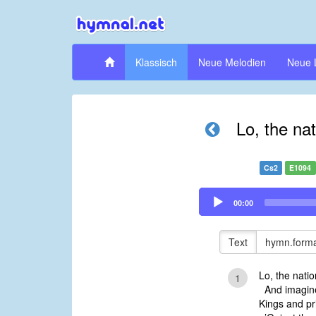
Klassisch
Neue Melodien
Neue 
Lo, the na
Cs2
E1094
Audio
00:00
Player
Text
hymn.forma
Lo, the nati
1
And imagine
Kings and pr