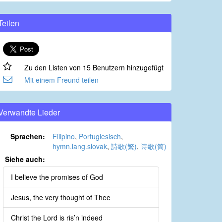
Teilen
Zu den Listen von 15 Benutzern hinzugefügt
Mit einem Freund teilen
Verwandte Lieder
Sprachen:
Filipino
,
Portugiesisch
,
hymn.lang.slovak
,
詩歌(繁)
,
诗歌(简)
Siehe auch:
I believe the promises of God
Jesus, the very thought of Thee
Christ the Lord is ris’n indeed