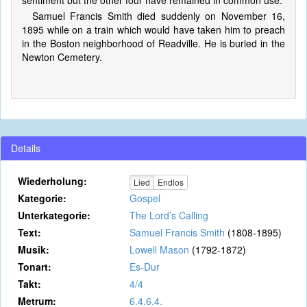
sentiment but the other four have remained in common use.
Samuel Francis Smith died suddenly on November 16,
1895 while on a train which would have taken him to preach
in the Boston neighborhood of Readville. He is buried in the
Newton Cemetery.
Details
Wiederholung:
Lied
Endlos
Kategorie:
Gospel
Unterkategorie:
The Lord’s Calling
Text:
Samuel Francis Smith
(1808-1895)
Musik:
Lowell Mason
(1792-1872)
Tonart:
Es-Dur
Takt:
4/4
Metrum:
6.4.6.4.