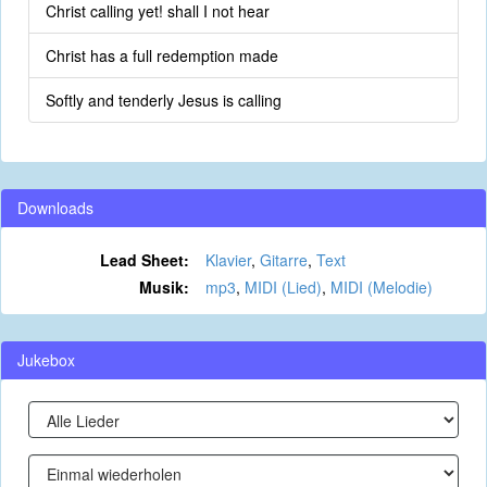
Christ calling yet! shall I not hear
Christ has a full redemption made
Softly and tenderly Jesus is calling
Downloads
Lead Sheet:
Klavier
,
Gitarre
,
Text
Musik:
mp3
,
MIDI (Lied)
,
MIDI (Melodie)
Jukebox