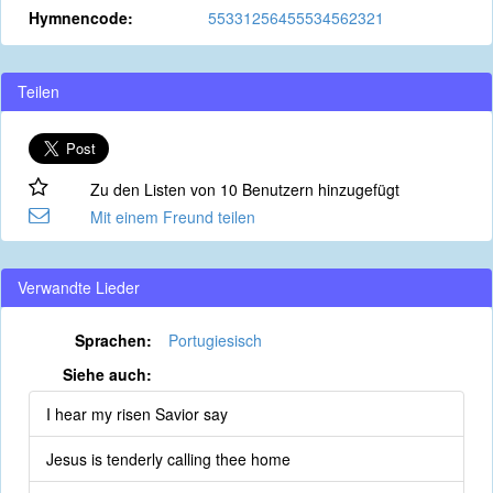
Hymnencode:
55331256455534562321
Teilen
Zu den Listen von 10 Benutzern hinzugefügt
Mit einem Freund teilen
Verwandte Lieder
Sprachen:
Portugiesisch
Siehe auch:
I hear my risen Savior say
Jesus is tenderly calling thee home