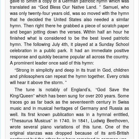
gave to Smith a copy of a German patriotic hymn which was
translated as “God Bless Our Native Land. ” Samuel, who
was only twenty-four years old, was so moved with the hymn
that he decided the United States also needed a similar
hymn. Then right there he grabbed a piece of scratch paper
and began jotting down the verses. Within half an hour he
finished what is considered to be the best loved patriotic
hymn. The following July 4th, it played at a Sunday School
celebration in a public park. It had an immediate positive
response and quickly became popular all across the country.
A prominent leader once said of this hymn:
“Strong in simplicity and deep in its trust in God, children
and philosophers can repeat the hymn together. Every crisis
will hear it above the storm. ”
The tune is notably of England’s, “God Save the
King/Queen” which has been sung for over 200 years. Some
traces go as far back as the seventeenth century in Swiss
music and in musical heritages of Germany and Russia as
well. Its first known publication was in a hymnal entitled,
“Thesaurus Musicus” in 1740. In 1841, Ludwig Beethoven,
wrote several piano variations of this tune. One of the
original stanzas was dropped because of its anti-British