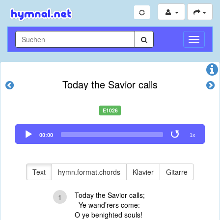
Navigati
umschal
Today the Savior calls
E1026
Audio
00:00
1x
Player
Text
hymn.format.chords
Klavier
Gitarre
Today the Savior calls;
1
Ye wand’rers come:
O ye benighted souls!