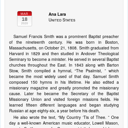
Ana Lara
MAR
18
United States
2020
Samuel Francis Smith was a prominent Baptist preacher
of the nineteenth century. He was born in Boston,
Massachusetts, on October 21, 1808. Smith graduated from
Harvard in 1829 and then studied in Andover Theological
Seminary to become a minister. He served in several Baptist
churches throughout the East. In 1843 along with Barton
Stow, Smith compiled a hymnal, “The Psalmist, ” which
became the most widely used of that day. Samuel Smith
composed 150 hymns in his lifetime. He also edited a
missionary magazine and greatly promoted the missionary
cause. Later he became the Secretary of the Baptist
Missionary Union and visited foreign missions fields. He
learned fifteen different languages and began studying
Russian at age eighty-six, a year before his death.
He also wrote the text, “My Country ‘Tis of Thee. ” One
day a well-known American music educator, Lowell Mason,