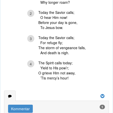
Why longer roam?
Today the Savior calls;
2
O hear Him now!
Before your day is gone,
To Jesus bow.
Today the Savior calls;
3
For refuge fly;
The storm of vengeance falls,
And death is nigh.
The Spirit calls today;
4
Yield to His pow’r;
O grieve Him not away,
’Tis mercy’s hour!
1
Kommentar