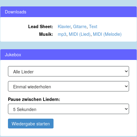
Downloads
Lead Sheet:
Klavier
,
Gitarre
,
Text
Musik:
mp3
,
MIDI (Lied)
,
MIDI (Melodie)
Jukebox
Pause zwischen Liedern:
Wiedergabe starten