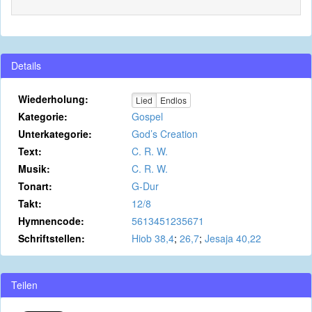
Details
Wiederholung:
Lied
Endlos
Kategorie:
Gospel
Unterkategorie:
God’s Creation
Text:
C. R. W.
Musik:
C. R. W.
Tonart:
G-Dur
Takt:
12/8
Hymnencode:
5613451235671
Schriftstellen:
Hiob 38,4
;
26,7
;
Jesaja 40,22
Teilen