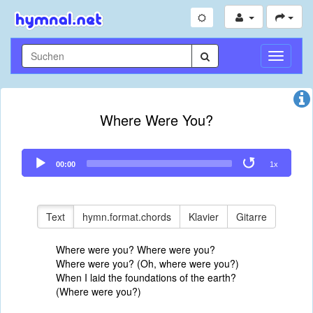
Navigati
umschal
Where Were You?
Audio
00:00
1x
Player
Text
hymn.format.chords
Klavier
Gitarre
Where were you? Where were you?
Where were you? (Oh, where were you?)
When I laid the foundations of the earth?
(Where were you?)