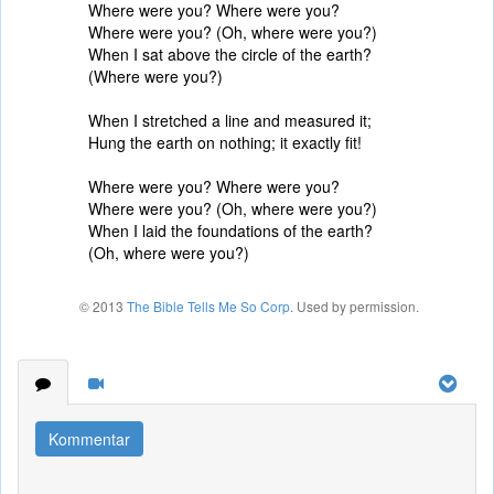
Where were you? Where were you?
Where were you? (Oh, where were you?)
When I sat above the circle of the earth?
(Where were you?)
When I stretched a line and measured it;
Hung the earth on nothing; it exactly fit!
Where were you? Where were you?
Where were you? (Oh, where were you?)
When I laid the foundations of the earth?
(Oh, where were you?)
© 2013
The Bible Tells Me So Corp
. Used by permission.
Kommentar