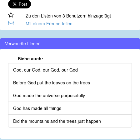
Zu den Listen von 3 Benutzern hinzugefügt
Mit einem Freund teilen
Verwandte Lieder
Siehe auch:
God, our God, our God, our God
Before God put the leaves on the trees
God made the universe purposefully
God has made all things
Did the mountains and the trees just happen