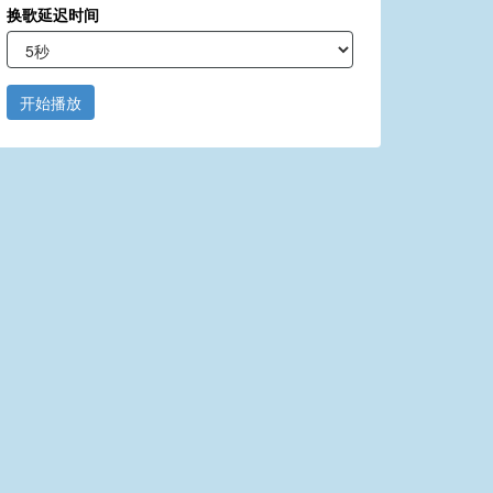
换歌延迟时间
开始播放