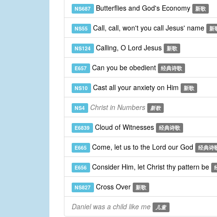
Butterflies and God's Economy
NS687
新歌
Call, call, won't you call Jesus' name
NS55
新
Calling, O Lord Jesus
NS124
新歌
Can you be obedient
E657
经典诗歌
Cast all your anxiety on Him
NS10
新歌
Christ in Numbers
NS4
新歌
Cloud of Witnesses
E6839
经典诗歌
Come, let us to the Lord our God
E665
经典诗
Consider Him, let Christ thy pattern be
E656
Cross Over
NS827
新歌
Daniel was a child like me
儿童