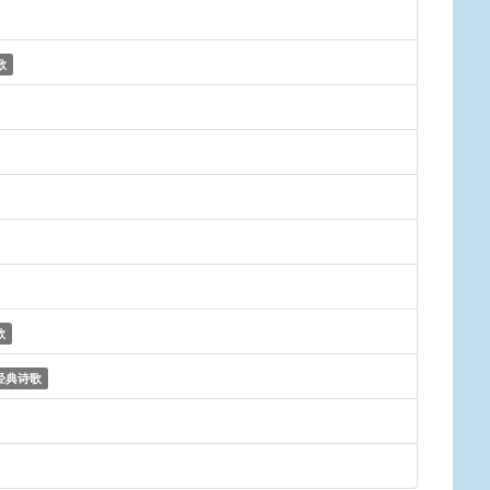
歌
歌
经典诗歌