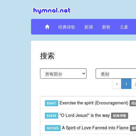
经典诗歌
新调
新歌
儿童
搜索
1
Exercise the spirit (Encouragement)
E8487
经
"O Lord Jesus!" is the way
E6234
经典诗歌
A Spirit of Love Fanned into Flame
NS1025
新