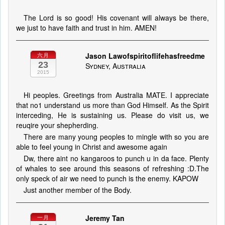
The Lord is so good! His covenant will always be there,
we just to have faith and trust in him. AMEN!
Jason Lawofspiritoflifehasfreedme
六月
23
Sydney, Australia
2015
Hi peoples. Greetings from Australia MATE. I appreciate
that no1 understand us more than God Himself. As the Spirit
interceding, He is sustaining us. Please do visit us, we
reuqire your shepherding.
There are many young peoples to mingle with so you are
able to feel young in Christ and awesome again
Dw, there aint no kangaroos to punch u in da face. Plenty
of whales to see around this seasons of refreshing :D.The
only speck of air we need to punch is the enemy. KAPOW
Just another member of the Body.
Jeremy Tan
一月