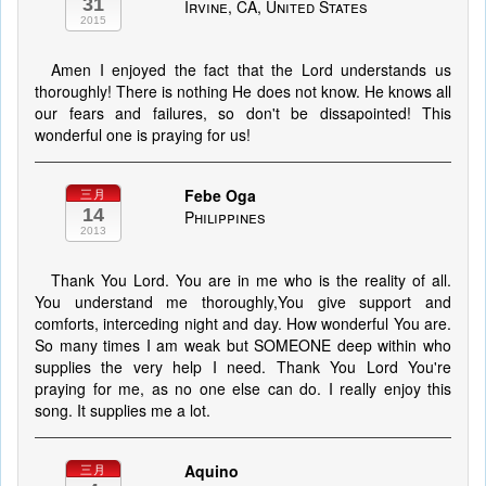
31
Irvine, CA, United States
2015
Amen I enjoyed the fact that the Lord understands us
thoroughly! There is nothing He does not know. He knows all
our fears and failures, so don't be dissapointed! This
wonderful one is praying for us!
Febe Oga
三月
14
Philippines
2013
Thank You Lord. You are in me who is the reality of all.
You understand me thoroughly,You give support and
comforts, interceding night and day. How wonderful You are.
So many times I am weak but SOMEONE deep within who
supplies the very help I need. Thank You Lord You're
praying for me, as no one else can do. I really enjoy this
song. It supplies me a lot.
Aquino
三月