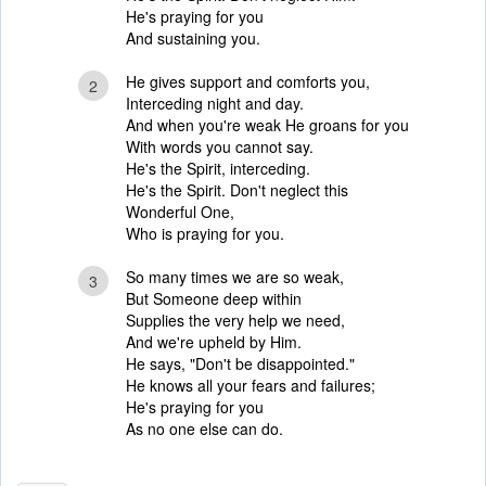
He's praying for you
And sustaining you.
He gives support and comforts you,
2
Interceding night and day.
And when you're weak He groans for you
With words you cannot say.
He's the Spirit, interceding.
He's the Spirit. Don't neglect this
Wonderful One,
Who is praying for you.
So many times we are so weak,
3
But Someone deep within
Supplies the very help we need,
And we're upheld by Him.
He says, "Don't be disappointed."
He knows all your fears and failures;
He's praying for you
As no one else can do.