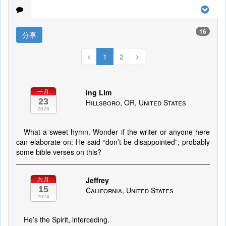
16
分享
1
2
Ing Lim
一月
23
Hillsboro, OR, United States
2026
What a sweet hymn. Wonder if the writer or anyone here
can elaborate on: He said “don’t be disappointed”, probably
some bible verses on this?
Jeffrey
六月
15
California, United States
2024
He’s the Spirit, interceding.