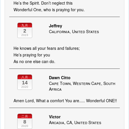
He’s the Spirit. Don’t neglect this
Wonderful One, who is praying for you.
Jeffrey
九月
2
California, United States
2023
He knows all your fears and failures;
He’s praying for you
As no one else can do.
Dawn Citto
八月
14
Cape Town, Western Cape, South
2020
Africa
Amen Lord, What a comfort You are..... Wonderful ONE!!
Victor
二月
8
Arcadia, CA, United States
2020