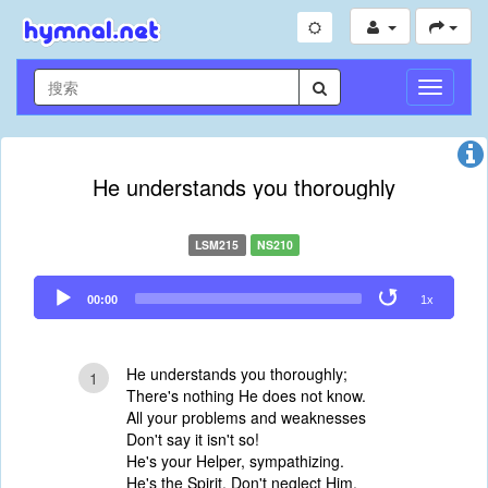
切
换
导
航
He understands you thoroughly
LSM215
NS210
Audio
00:00
1x
Player
He understands you thoroughly;
1
There's nothing He does not know.
All your problems and weaknesses
Don't say it isn't so!
He's your Helper, sympathizing.
He's the Spirit. Don't neglect Him.