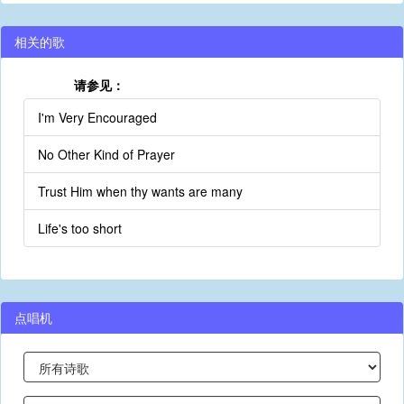
相关的歌
请参见：
I'm Very Encouraged
No Other Kind of Prayer
Trust Him when thy wants are many
Life's too short
点唱机