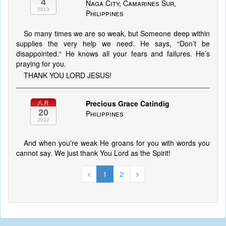
4
Naga City, Camarines Sur,
2013
Philippines
So many times we are so weak, but Someone deep within
supplies the very help we need. He says, “Don’t be
disappointed.“ He knows all your fears and failures. He’s
praying for you.
THANK YOU LORD JESUS!
Precious Grace Catindig
八月
20
Philippines
2012
And when you're weak He groans for you with words you
cannot say. We just thank You Lord as the Spirit!
1
2