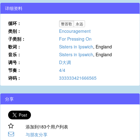
详细资料
循环：
整首歌
永远
类别：
Encouragement
子类别：
For Pressing On
歌词：
Sisters in Ipswich
, England
音乐：
Sisters in Ipswich
, England
调号：
D大调
节奏：
4/4
诗码：
333333421666565
分享
添加到183个用户列表
与朋友分享