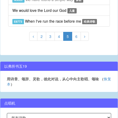
We would love the Lord our God
儿童
When I've run the race before me
E8773
经典诗歌
2
3
4
5
6
以弗所书五19
用诗章、颂辞、灵歌，彼此对说，从心中向主歌唱、颂咏 （
恢复
本
）
点唱机