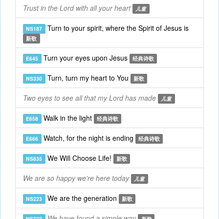
Trust in the Lord with all your heart
儿童
Turn to your spirit, where the Spirit of Jesus is
NS187
新歌
Turn your eyes upon Jesus
E645
经典诗歌
Turn, turn my heart to You
NS330
新歌
Two eyes to see all that my Lord has made
儿童
Walk in the light
E658
经典诗歌
Watch, for the night is ending
E666
经典诗歌
We Will Choose Life!
NS835
新歌
We are so happy we're here today
儿童
We are the generation
NS223
新歌
We have found a simple way
NS322
新歌