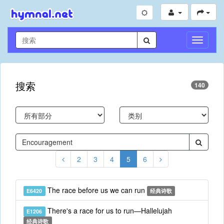
切
换
导
航
搜索
140
2
3
4
5
6
The race before us we can run
E6420
经典诗歌
There's a race for us to run—Hallelujah
E1206
经典诗歌