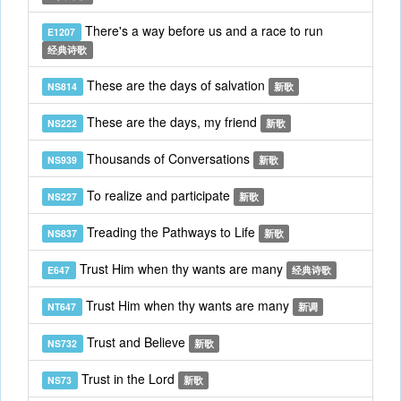
There's a way before us and a race to run
E1207
经典诗歌
These are the days of salvation
NS814
新歌
These are the days, my friend
NS222
新歌
Thousands of Conversations
NS939
新歌
To realize and participate
NS227
新歌
Treading the Pathways to Life
NS837
新歌
Trust Him when thy wants are many
E647
经典诗歌
Trust Him when thy wants are many
NT647
新调
Trust and Believe
NS732
新歌
Trust in the Lord
NS73
新歌