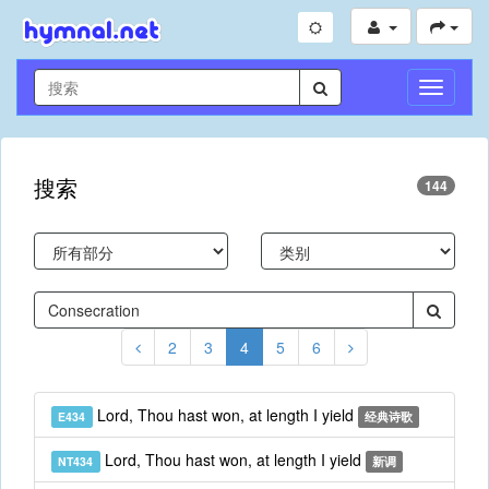
切
换
导
航
搜索
144
2
3
4
5
6
Lord, Thou hast won, at length I yield
E434
经典诗歌
Lord, Thou hast won, at length I yield
NT434
新调