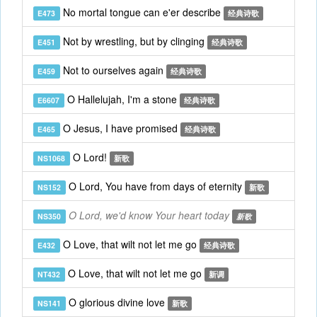
No mortal tongue can e'er describe
E473
经典诗歌
Not by wrestling, but by clinging
E451
经典诗歌
Not to ourselves again
E459
经典诗歌
O Hallelujah, I'm a stone
E6607
经典诗歌
O Jesus, I have promised
E465
经典诗歌
O Lord!
NS1068
新歌
O Lord, You have from days of eternity
NS152
新歌
O Lord, we'd know Your heart today
NS350
新歌
O Love, that wilt not let me go
E432
经典诗歌
O Love, that wilt not let me go
NT432
新调
O glorious divine love
NS141
新歌