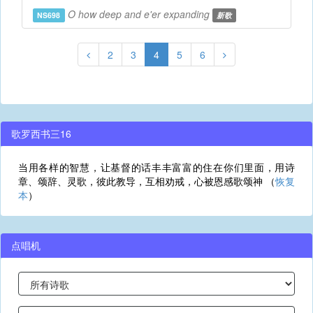
O how deep and e'er expanding
NS698
新歌
2
3
4
5
6
歌罗西书三16
当用各样的智慧，让基督的话丰丰富富的住在你们里面，用诗
章、颂辞、灵歌，彼此教导，互相劝戒，心被恩感歌颂神 （
恢复
本
）
点唱机