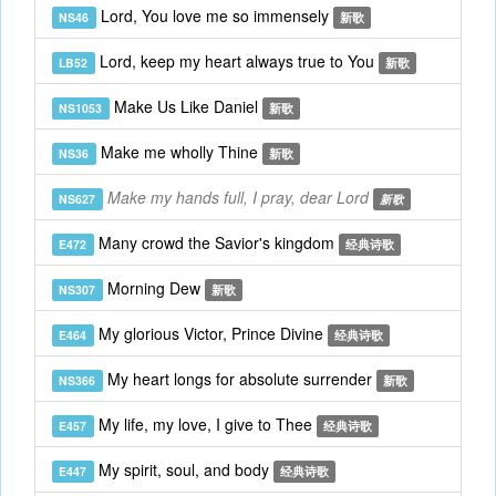
Lord, You love me so immensely
NS46
新歌
Lord, keep my heart always true to You
LB52
新歌
Make Us Like Daniel
NS1053
新歌
Make me wholly Thine
NS36
新歌
Make my hands full, I pray, dear Lord
NS627
新歌
Many crowd the Savior's kingdom
E472
经典诗歌
Morning Dew
NS307
新歌
My glorious Victor, Prince Divine
E464
经典诗歌
My heart longs for absolute surrender
NS366
新歌
My life, my love, I give to Thee
E457
经典诗歌
My spirit, soul, and body
E447
经典诗歌