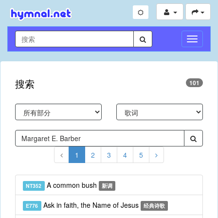
切
换
导
航
搜索
101
1
2
3
4
5
A common bush
NT352
新调
Ask in faith, the Name of Jesus
E776
经典诗歌