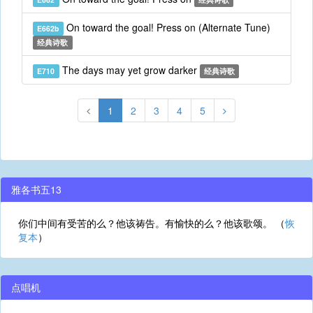
On toward the goal! Press on (Alternate Tune)
E662b
经典诗歌
The days may yet grow darker
E710
经典诗歌
1
2
3
4
5
雅各书五13
你们中间有受苦的么？他该祷告。有愉快的么？他该歌颂。 （
恢
复本
）
点唱机