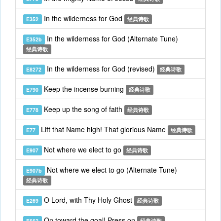
In the wilderness for God
E352
经典诗歌
In the wilderness for God (Alternate Tune)
E352b
经典诗歌
In the wilderness for God (revised)
E8272
经典诗歌
Keep the incense burning
E790
经典诗歌
Keep up the song of faith
E778
经典诗歌
Lift that Name high! That glorious Name
E77
经典诗歌
Not where we elect to go
E907
经典诗歌
Not where we elect to go (Alternate Tune)
E907b
经典诗歌
O Lord, with Thy Holy Ghost
E269
经典诗歌
On toward the goal! Press on
E662
经典诗歌