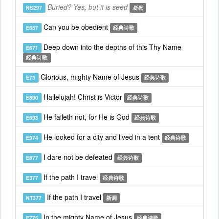
Buried? Yes, but it is seed
NS297
新歌
Can you be obedient
E657
经典诗歌
Deep down into the depths of this Thy Name
E671
经典诗歌
Glorious, mighty Name of Jesus
E73
经典诗歌
Hallelujah! Christ is Victor
E890
经典诗歌
He faileth not, for He is God
E693
经典诗歌
He looked for a city and lived in a tent
E974
经典诗歌
I dare not be defeated
E877
经典诗歌
If the path I travel
E377
经典诗歌
If the path I travel
NT377
新调
In the mighty Name of Jesus
E775
经典诗歌