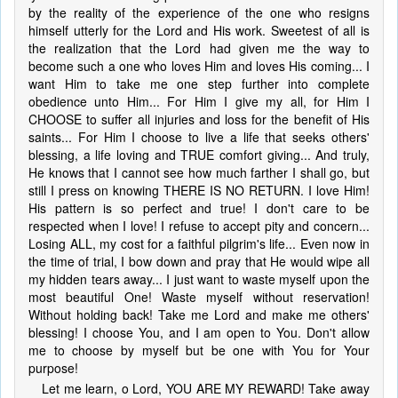
by the reality of the experience of the one who resigns
himself utterly for the Lord and His work. Sweetest of all is
the realization that the Lord had given me the way to
become such a one who loves Him and loves His coming... I
want Him to take me one step further into complete
obedience unto Him... For Him I give my all, for Him I
CHOOSE to suffer all injuries and loss for the benefit of His
saints... For Him I choose to live a life that seeks others'
blessing, a life loving and TRUE comfort giving... And truly,
He knows that I cannot see how much farther I shall go, but
still I press on knowing THERE IS NO RETURN. I love Him!
His pattern is so perfect and true! I don't care to be
respected when I love! I refuse to accept pity and concern...
Losing ALL, my cost for a faithful pilgrim's life... Even now in
the time of trial, I bow down and pray that He would wipe all
my hidden tears away... I just want to waste myself upon the
most beautiful One! Waste myself without reservation!
Without holding back! Take me Lord and make me others'
blessing! I choose You, and I am open to You. Don't allow
me to choose by myself but be one with You for Your
purpose!
Let me learn, o Lord, YOU ARE MY REWARD! Take away