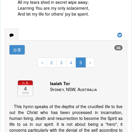
All my tears shed in secret wipe away;
Learning You are my only solacement,
And let my life for others' joy be spent.
48
分享
2
3
4
5
Isaiah Tor
八月
4
Sydney, NSW, Australia
2008
This hymn speaks of the depths of the crucified life to live
out the Christ who has been processed in incarnation,
human living, death and resurrection to become the Spirit as
life to us in our spirit. It is not about being a "hero", it
concerns particularly with the denial of the self according to