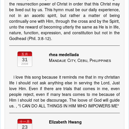
the resurrection power of Christ in order that this Christ may
be lived out by us. This hymn must be our daily experience,
not in an ascetic spirit, but rather a matter of being
continually one with Him, through the cross and by the Spirit,
unto the reward of becoming utterly the same as He is in life,
nature, function, expression, and constitution but not in the
Godhead (Phil. 3:8-12).
rhea medellada
五月
31
Mandaue City, Cebu, Philippines
2008
i love this song because it reminds me that in my christian
life i should not ask anything else in serving the Lord, Just
love Him. Even if there are trials that comes in me, even
people reject, even if many tears comes to me because of
Him i should not be discourage. The loove of God will guide
us. , "I CAN DO ALL THINGS IN HIM WHO IMPOWERS ME"
Elizabeth Hwang
十一月
23