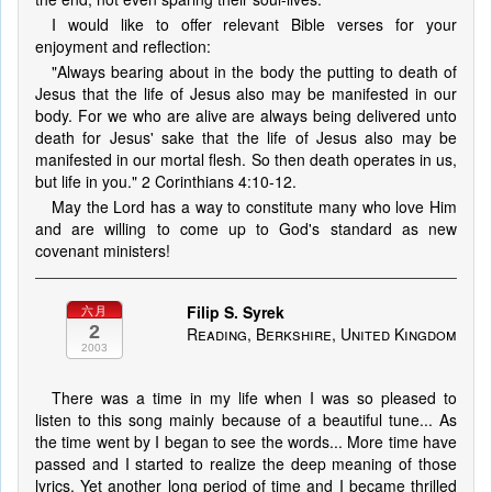
I would like to offer relevant Bible verses for your
enjoyment and reflection:
"Always bearing about in the body the putting to death of
Jesus that the life of Jesus also may be manifested in our
body. For we who are alive are always being delivered unto
death for Jesus' sake that the life of Jesus also may be
manifested in our mortal flesh. So then death operates in us,
but life in you." 2 Corinthians 4:10-12.
May the Lord has a way to constitute many who love Him
and are willing to come up to God's standard as new
covenant ministers!
Filip S. Syrek
六月
2
Reading, Berkshire, United Kingdom
2003
There was a time in my life when I was so pleased to
listen to this song mainly because of a beautiful tune... As
the time went by I began to see the words... More time have
passed and I started to realize the deep meaning of those
lyrics. Yet another long period of time and I became thrilled