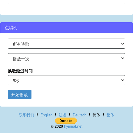
点唱机
换歌延迟时间
开始播放
联系我们
English
法语
Deutsch
简体
繁体
© 2026
hymnal.net