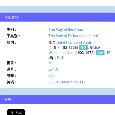
详细资料
类别：
The Way of the Cross
子类别：
The Way of Following the Lord
歌词：
摘自
Saint Francis of Assisi
(1181/1182-1226)
; 翻译从
传记
Watchman Nee
(1903-1972)
; 翻
传记
译由
S. J.
音乐：
M. L.
调号：
E小调
节奏：
4/4
诗码：
336617665671132117
分享