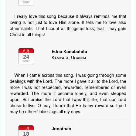
2007
I really love this song because it always reminds me that
loving is not just to love Him alone. It tells me to love also
other saints. That I count all things as loss, that I may gain
Christ in all things!
Edna Kanabahita
八月
24
Kampala, Uganda
2007
When I came across this song, I was going through some
dealings with the Lord. The more I gave it all to the Lord, the
more I was not respected, rewarded, remembered or even
rewarded. The more it became lonely, and even stepped
upon. But praise the Lord that twas this life, that our Lord
chose to live. O may I learn that He is my reward so that I
may be others' blessings all my days.
Jonathan
十月
18