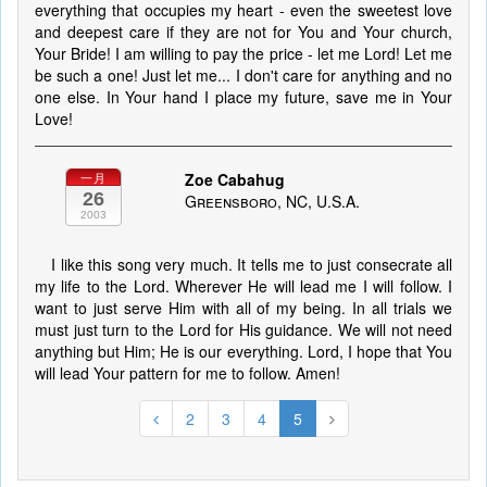
everything that occupies my heart - even the sweetest love
and deepest care if they are not for You and Your church,
Your Bride! I am willing to pay the price - let me Lord! Let me
be such a one! Just let me... I don't care for anything and no
one else. In Your hand I place my future, save me in Your
Love!
Zoe Cabahug
一月
26
Greensboro, NC, U.S.A.
2003
I like this song very much. It tells me to just consecrate all
my life to the Lord. Wherever He will lead me I will follow. I
want to just serve Him with all of my being. In all trials we
must just turn to the Lord for His guidance. We will not need
anything but Him; He is our everything. Lord, I hope that You
will lead Your pattern for me to follow. Amen!
2
3
4
5