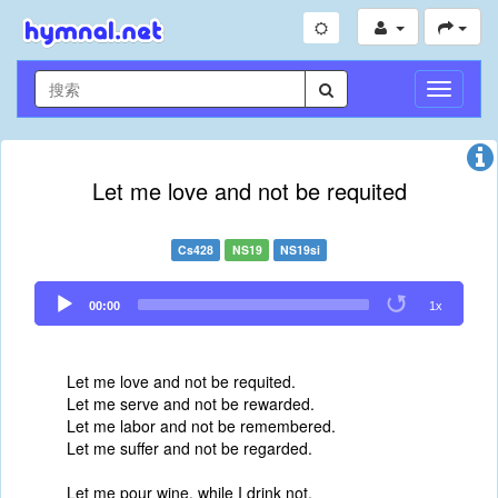
切
换
导
航
Let me love and not be requited
Cs428
NS19
NS19si
Audio
00:00
1x
Player
Let me love and not be requited.
Let me serve and not be rewarded.
Let me labor and not be remembered.
Let me suffer and not be regarded.
Let me pour wine, while I drink not.