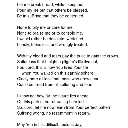
Let me break bread, while I keep not,
Pour my life out that others be blessèd,
Be in suff'ring that they be contented.
None to pity me or care for me,
None to praise me or to console me.
I would rather be desolate, wretched,
Lonely, friendless, and wrongly treated.
With my blood and tears pay the price to gain the crown,
Suffer loss that I might a pilgrim's life live out,
For, Lord, this is how You lived Your life
when You walked on this earthly sphere,
Gladly bore all loss that those who drew near
Could be freed from all suffering and fear.
I know not how far the future lies ahead.
On this path of no retreating I am led.
So, Lord, let me now learn from Your perfect pattern,
Suff'ring wrong, no resentment in return.
May You in this difficult, tedious day,