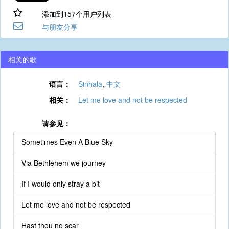
添加到157个用户列表
与朋友分享
相关的歌
语言：
Sinhala
,
中文
相关：
Let me love and not be respected
请参见：
Sometimes Even A Blue Sky
Via Bethlehem we journey
If I would only stray a bit
Let me love and not be respected
Hast thou no scar