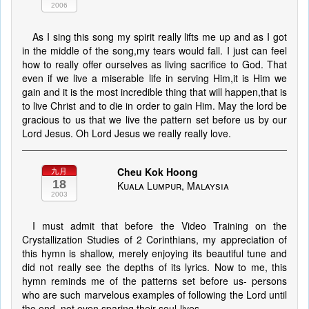
2006
As I sing this song my spirit really lifts me up and as I got
in the middle of the song,my tears would fall. I just can feel
how to really offer ourselves as living sacrifice to God. That
even if we live a miserable life in serving Him,it is Him we
gain and it is the most incredible thing that will happen,that is
to live Christ and to die in order to gain Him. May the lord be
gracious to us that we live the pattern set before us by our
Lord Jesus. Oh Lord Jesus we really really love.
Cheu Kok Hoong
九月
18
Kuala Lumpur, Malaysia
2003
I must admit that before the Video Training on the
Crystallization Studies of 2 Corinthians, my appreciation of
this hymn is shallow, merely enjoying its beautiful tune and
did not really see the depths of its lyrics. Now to me, this
hymn reminds me of the patterns set before us- persons
who are such marvelous examples of following the Lord until
the end, not even sparing their soul-lives.