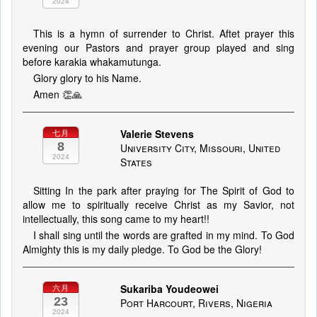
2024
This is a hymn of surrender to Christ. Aftet prayer this
evening our Pastors and prayer group played and sing
before karakia whakamutunga.
Glory glory to his Name.
Amen 👏🙏
Valerie Stevens
七月
8
University City, Missouri, United
2024
States
Sitting In the park after praying for The Spirit of God to
allow me to spiritually receive Christ as my Savior, not
intellectually, this song came to my heart!!
I shall sing until the words are grafted in my mind. To God
Almighty this is my daily pledge. To God be the Glory!
Sukariba Youdeowei
六月
23
Port Harcourt, Rivers, Nigeria
2024