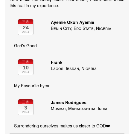
this real in my experience.
Ayemie Okoh Ayemie
三月
24
Benin City, Edo State, Nigeria
2024
God's Good
Frank
三月
10
Lagos, Ibadan, Nigeria
2024
My Favourite hymn
James Rodrigues
三月
3
Mumbai, Maharashtra, India
2024
Surrendering ourselves makes us closer to GOD❤️