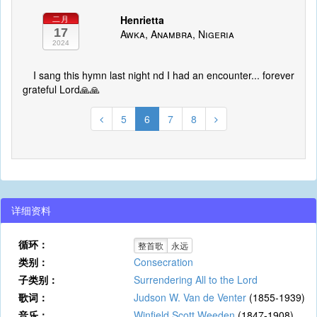
Henrietta
二月
17
Awka, Anambra, Nigeria
2024
I sang this hymn last night nd I had an encounter... forever
grateful Lord🙏🙏
5
6
7
8
详细资料
循环：
整首歌
永远
类别：
Consecration
子类别：
Surrendering All to the Lord
歌词：
Judson W. Van de Venter
(1855-1939)
音乐：
Winfield Scott Weeden
(1847-1908)