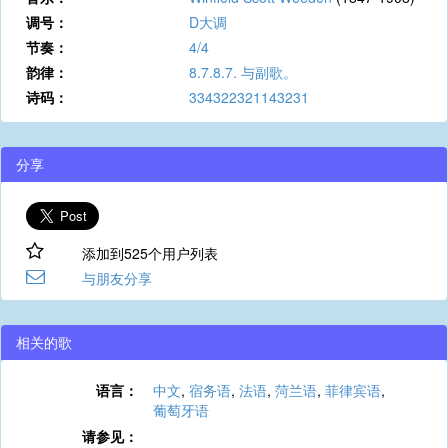
调号：
D大调
节奏：
4/4
韵律：
8.7.8.7. 与副歌。
诗码：
334322321143231
分享
添加到525个用户列表
与朋友分享
相关的歌
语言：
中文
,
宿务语
,
法语
,
菏兰语
,
菲律宾语
,
葡萄牙语
请参见：