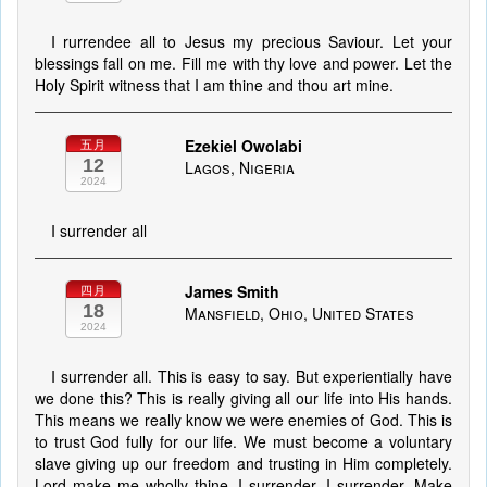
I rurrendee all to Jesus my precious Saviour. Let your
blessings fall on me. Fill me with thy love and power. Let the
Holy Spirit witness that I am thine and thou art mine.
Ezekiel Owolabi
五月
12
Lagos, Nigeria
2024
I surrender all
James Smith
四月
18
Mansfield, Ohio, United States
2024
I surrender all. This is easy to say. But experientially have
we done this? This is really giving all our life into His hands.
This means we really know we were enemies of God. This is
to trust God fully for our life. We must become a voluntary
slave giving up our freedom and trusting in Him completely.
Lord make me wholly thine. I surrender, I surrender. Make