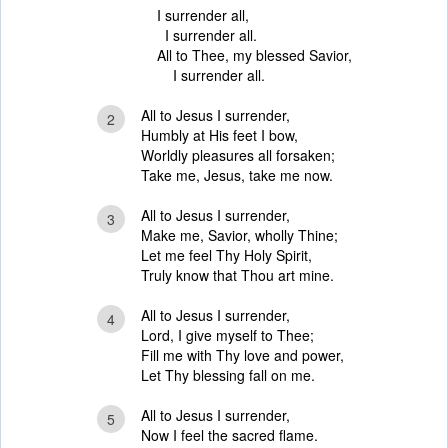
I surrender all,
I surrender all.
All to Thee, my blessed Savior,
I surrender all.
All to Jesus I surrender,
2
Humbly at His feet I bow,
Worldly pleasures all forsaken;
Take me, Jesus, take me now.
All to Jesus I surrender,
3
Make me, Savior, wholly Thine;
Let me feel Thy Holy Spirit,
Truly know that Thou art mine.
All to Jesus I surrender,
4
Lord, I give myself to Thee;
Fill me with Thy love and power,
Let Thy blessing fall on me.
All to Jesus I surrender,
5
Now I feel the sacred flame.