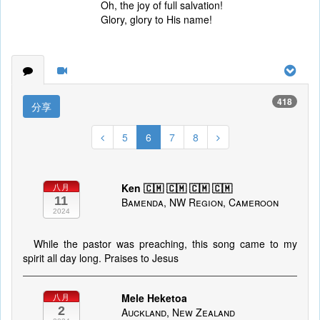
Oh, the joy of full salvation!
Glory, glory to His name!
418
分享
5
6
7
8
Ken 🇨🇲 🇨🇲 🇨🇲 🇨🇲
八月
11
Bamenda, NW Region, Cameroon
2024
While the pastor was preaching, this song came to my
spirit all day long. Praises to Jesus
Mele Heketoa
八月
2
Auckland, New Zealand