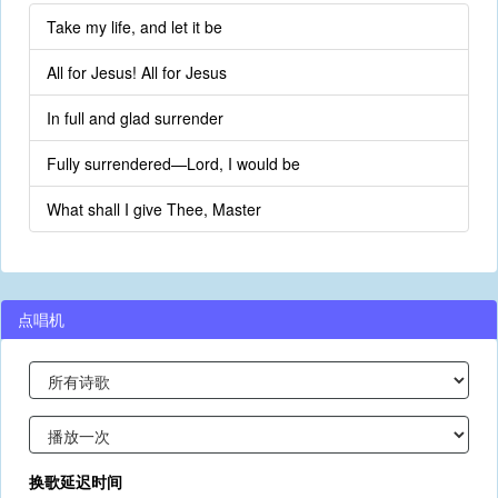
Take my life, and let it be
All for Jesus! All for Jesus
In full and glad surrender
Fully surrendered—Lord, I would be
What shall I give Thee, Master
点唱机
换歌延迟时间