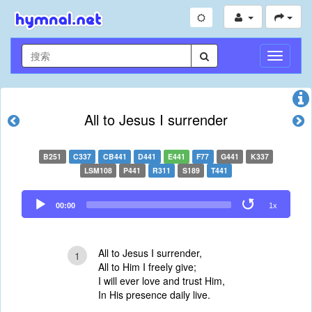
切
换
导
航
All to Jesus I surrender
B251
C337
CB441
D441
E441
F77
G441
K337
LSM108
P441
R311
S189
T441
Audio
00:00
1x
Player
All to Jesus I surrender,
1
All to Him I freely give;
I will ever love and trust Him,
In His presence daily live.