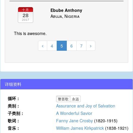
Ebube Anthony
十月
28
Abuja, Nigeria
2017
This is awesome.
4
5
6
7
详细资料
循环：
整首歌
永远
类别：
Assurance and Joy of Salvation
子类别：
A Wonderful Savior
歌词：
Fanny Jane Crosby
(1820-1915)
音乐：
William James Kirkpatrick
(1838-1921)