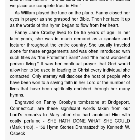
we place our complete trust in Him."
As William played the tune on the piano, Fanny closed her
eyes in prayer as she grasped her Bible. Then her face lit up
as the words of this hymn began to flow from her heart.
Fanny Jane Crosby lived to be 95 years of age. In her
later years, she was in much demand as a speaker and
lecturer throughout the entire country. She usually traveled
alone for these engagements and was often introduced with
such titles as "the Protestant Saint" and "the most wonderful
person living." It was her continual prayer that God would
allow her to be used in leading to Christ every individual she
contacted. Only eternity will disclose the host of people who
have been won to a saving faith in her Lord or the number of
lives that have been spiritually enriched through her many
hymns.
Engraved on Fanny Crosby's tombstone at Bridgeport,
Connecticut, are these significant words taken from our
Lord's remarks to Mary after she had anointed Him with
costly perfume - SHE HATH DONE WHAT SHE COULD
(Mark 14:8). - '52 Hymn Stories Dramatized' by Kenneth W.
Osbeck