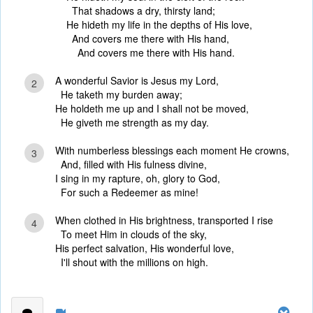
That shadows a dry, thirsty land;
He hideth my life in the depths of His love,
And covers me there with His hand,
And covers me there with His hand.
A wonderful Savior is Jesus my Lord,
2
He taketh my burden away;
He holdeth me up and I shall not be moved,
He giveth me strength as my day.
With numberless blessings each moment He crowns,
3
And, filled with His fulness divine,
I sing in my rapture, oh, glory to God,
For such a Redeemer as mine!
When clothed in His brightness, transported I rise
4
To meet Him in clouds of the sky,
His perfect salvation, His wonderful love,
I'll shout with the millions on high.