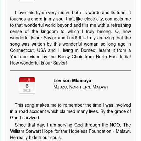
I love this hymn very much, both its words and its tune. It
touches a chord in my soul that, like electricity, connects me
to that wonderful world beyond and fills me with a refreshing
sense of the kingdom to which I truly belong. O, how
wonderful is our Savior and Lord! It is truly amazing that the
song was written by this wonderful woman so long ago in
Connecticut, USA and I, living in Borneo, learnt it from a
YouTube video by the Bessy Choir from North East India!
How wonderful is our Savior!
Levison Mlambya
一月
6
Mzuzu, Northern, Malawi
2018
This song makes me to remember the time I was involved
in a road accident which claimed many lives. By the grace of
God I survived.
Since that day, I am serving God through the NGO, The
William Stewart Hope for the Hopeless Foundation - Malawi.
He really hideth our souls.