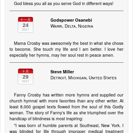
God bless you all as you serve God in different ways!
Godspower Osanebi
十一月
24
Warri, Delta, Nigeria
2017
Mama Crosby was awesomely the best in what she chose
to become. She touch my life and I am better. I love her
especially her hymns, may her soul rest in peace amen.
Steve Miller
十月
29
Detroit, Michigan, United States
2017
Fanny Crosby has written more hymns and supplied our
church hymnal with more favorites than any other writer. At
least 8,000 gospel texts flowed from the soul of this Godly
woman. The story of Fanny's life as she triumphed over the
handicap of blindness is most inspiring:
"I was born of humble parents at Southeast, New York. I
was blinded for life through improper medical treatment