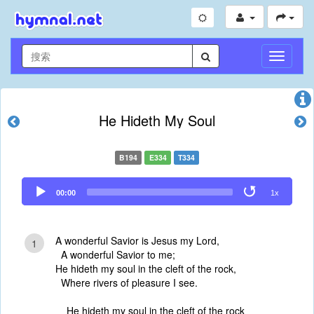
切
换
导
航
He Hideth My Soul
B194
E334
T334
Audio
00:00
1x
Player
A wonderful Savior is Jesus my Lord,
1
A wonderful Savior to me;
He hideth my soul in the cleft of the rock,
Where rivers of pleasure I see.
He hideth my soul in the cleft of the rock