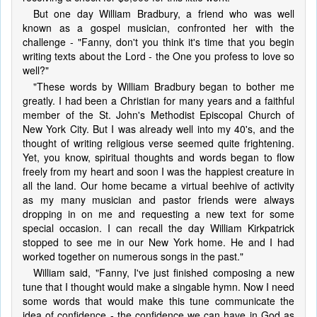
But one day William Bradbury, a friend who was well
known as a gospel musician, confronted her with the
challenge - "Fanny, don't you think it's time that you begin
writing texts about the Lord - the One you profess to love so
well?"
"These words by William Bradbury began to bother me
greatly. I had been a Christian for many years and a faithful
member of the St. John's Methodist Episcopal Church of
New York City. But I was already well into my 40's, and the
thought of writing religious verse seemed quite frightening.
Yet, you know, spiritual thoughts and words began to flow
freely from my heart and soon I was the happiest creature in
all the land. Our home became a virtual beehive of activity
as my many musician and pastor friends were always
dropping in on me and requesting a new text for some
special occasion. I can recall the day William Kirkpatrick
stopped to see me in our New York home. He and I had
worked together on numerous songs in the past."
William said, "Fanny, I've just finished composing a new
tune that I thought would make a singable hymn. Now I need
some words that would make this tune communicate the
idea of confidence - the confidence we can have in God as