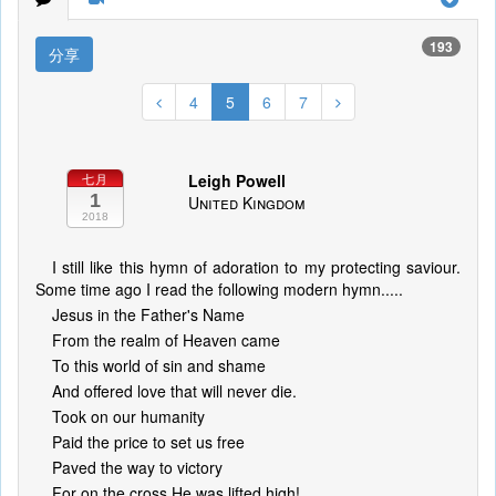
193
分享
4
5
6
7
Leigh Powell
七月
1
United Kingdom
2018
I still like this hymn of adoration to my protecting saviour.
Some time ago I read the following modern hymn.....
Jesus in the Father's Name
From the realm of Heaven came
To this world of sin and shame
And offered love that will never die.
Took on our humanity
Paid the price to set us free
Paved the way to victory
For on the cross He was lifted high!