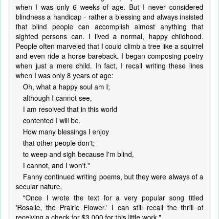
when I was only 6 weeks of age. But I never considered
blindness a handicap - rather a blessing and always insisted
that blind people can accomplish almost anything that
sighted persons can. I lived a normal, happy childhood.
People often marveled that I could climb a tree like a squirrel
and even ride a horse bareback. I began composing poetry
when just a mere child. In fact, I recall writing these lines
when I was only 8 years of age:
Oh, what a happy soul am I;
although I cannot see,
I am resolved that in this world
contented I will be.
How many blessings I enjoy
that other people don't;
to weep and sigh because I'm blind,
I cannot, and I won't."
Fanny continued writing poems, but they were always of a
secular nature.
"Once I wrote the text for a very popular song titled
'Rosalie, the Prairie Flower.' I can still recall the thrill of
receiving a check for $3,000 for this little work."