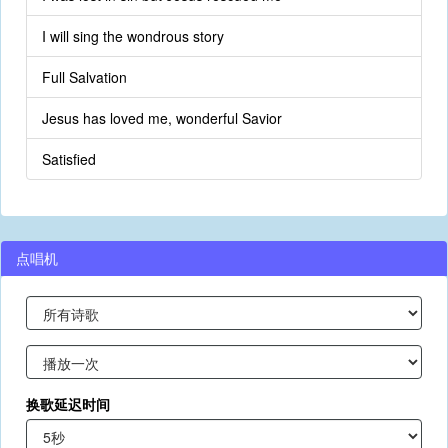
I will sing the wondrous story
Full Salvation
Jesus has loved me, wonderful Savior
Satisfied
点唱机
换歌延迟时间