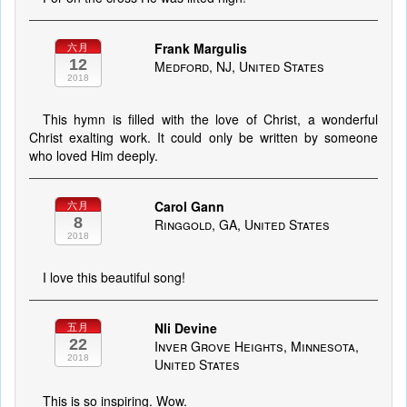
Frank Margulis
六月
12
Medford, NJ, United States
2018
This hymn is filled with the love of Christ, a wonderful
Christ exalting work. It could only be written by someone
who loved Him deeply.
Carol Gann
六月
8
Ringgold, GA, United States
2018
I love this beautiful song!
Nli Devine
五月
22
Inver Grove Heights, Minnesota,
2018
United States
This is so inspiring. Wow.