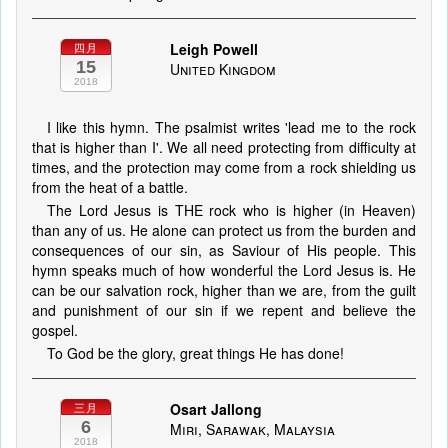
Leigh Powell
四月
15
United Kingdom
2018
I like this hymn. The psalmist writes 'lead me to the rock
that is higher than I'. We all need protecting from difficulty at
times, and the protection may come from a rock shielding us
from the heat of a battle.
The Lord Jesus is THE rock who is higher (in Heaven)
than any of us. He alone can protect us from the burden and
consequences of our sin, as Saviour of His people. This
hymn speaks much of how wonderful the Lord Jesus is. He
can be our salvation rock, higher than we are, from the guilt
and punishment of our sin if we repent and believe the
gospel.
To God be the glory, great things He has done!
Osart Jallong
三月
6
Miri, Sarawak, Malaysia
2018