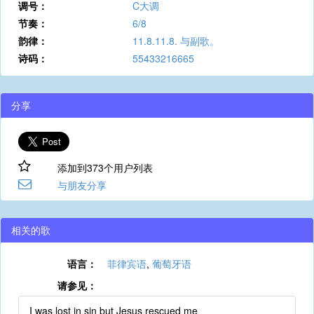
调号：
C大调
节奏：
6/8
韵律：
11.8.11.8. 与副歌。
诗码：
55433216665
分享
添加到373个用户列表
与朋友分享
相关的歌
语言：
菲律宾语
,
葡萄牙语
请参见：
I was lost in sin but Jesus rescued me