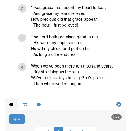
'Twas grace that taught my heart to fear,
2
And grace my fears relieved;
How precious did that grace appear
The hour I first believed!
The Lord hath promised good to me,
3
His word my hope secures;
He will my shield and portion be
As long as life endures.
When we've been there ten thousand years,
4
Bright shining as the sun,
We've no less days to sing God's praise
Than when we first begun.
822
分享