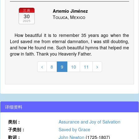
Artemio Jiménez
三月
30
Toluca, Mexico
2025
How beautiful it is to remember 35 years ago when the
Lord saved me from eternal damnation, I was still doubting,
and how He found me. Such beautiful hymns that helped me
grow in faith. Thank you Heavenly Father.
8
9
10
11
详细资料
类别：
Assurance and Joy of Salvation
子类别：
Saved by Grace
歌词：
John Newton
(1725-1807)