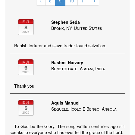
8
9
10
11
Stephen Seda
四月
8
Bronx, NY, United States
2025
Rapist, torturer and slave trader found salvation.
Rashmi Narzary
四月
6
Bengtolgate, Assam, India
2025
Thank you
Aquis Manuel
四月
5
Sequele, Icolo E Bengo, Angola
2025
To God be the Glory. The song written centuries ago still
speaks to everyone who has ever felt the grace of the Lord.