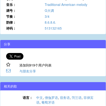
音乐：
Traditional American melody
调号：
G大调
节奏：
3/4
韵律：
8.6.8.6.
诗码：
513132165
分享
添加到919个用户列表
与朋友分享
相关的歌
语言：
中文
,
僧伽罗语
,
宿务语
,
菏兰语
,
菲律宾
语
,
葡萄牙语