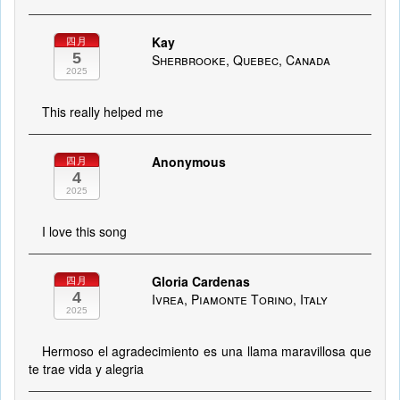
Kay
四月
5
Sherbrooke, Quebec, Canada
2025
This really helped me
Anonymous
四月
4
2025
I love this song
Gloria Cardenas
四月
4
Ivrea, Piamonte Torino, Italy
2025
Hermoso el agradecimiento es una llama maravillosa que
te trae vida y alegria