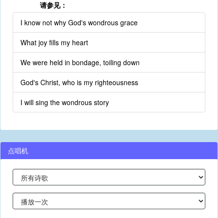
请参见：
I know not why God's wondrous grace
What joy fills my heart
We were held in bondage, toiling down
God's Christ, who is my righteousness
I will sing the wondrous story
点唱机