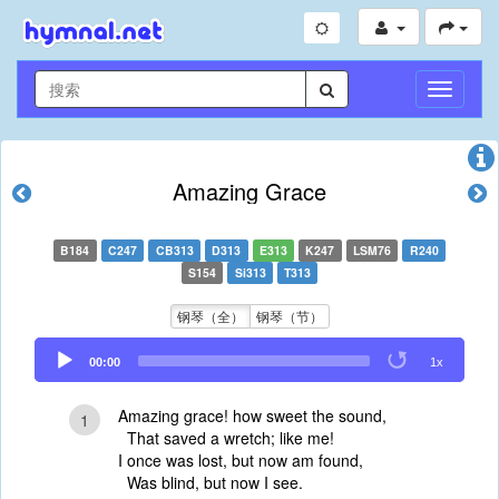
切
换
导
航
Amazing Grace
B184
C247
CB313
D313
E313
K247
LSM76
R240
S154
Si313
T313
钢琴（全）
钢琴（节）
Audio
00:00
1x
Player
Amazing grace! how sweet the sound,
1
That saved a wretch; like me!
I once was lost, but now am found,
Was blind, but now I see.