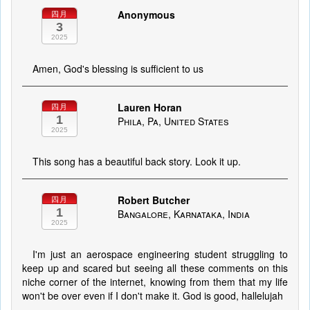
Anonymous
四月
3
2025
Amen, God's blessing is sufficient to us
Lauren Horan
四月
1
Phila, Pa, United States
2025
This song has a beautiful back story. Look it up.
Robert Butcher
四月
1
Bangalore, Karnataka, India
2025
I'm just an aerospace engineering student struggling to
keep up and scared but seeing all these comments on this
niche corner of the internet, knowing from them that my life
won't be over even if I don't make it. God is good, hallelujah