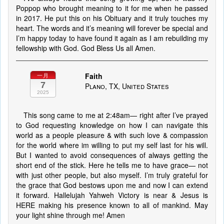
Poppop who brought meaning to it for me when he passed
in 2017. He put this on his Obituary and it truly touches my
heart. The words and it’s meaning will forever be special and
I’m happy today to have found it again as I am rebuilding my
fellowship with God. God Bless Us all Amen.
Faith
一月
7
Plano, TX, United States
2025
This song came to me at 2:48am— right after I’ve prayed
to God requesting knowledge on how I can navigate this
world as a people pleasure & with such love & compassion
for the world where im willing to put my self last for his will.
But I wanted to avoid consequences of always getting the
short end of the stick. Here he tells me to have grace— not
with just other people, but also myself. I’m truly grateful for
the grace that God bestows upon me and now I can extend
it forward. Hallelujah Yahweh Victory is near & Jesus is
HERE making his presence known to all of mankind. May
your light shine through me! Amen