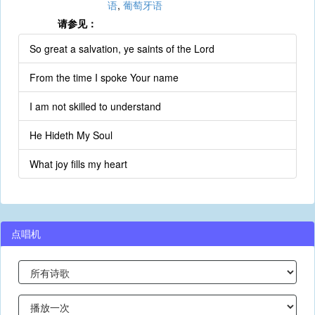
语
,
葡萄牙语
请参见：
So great a salvation, ye saints of the Lord
From the time I spoke Your name
I am not skilled to understand
He Hideth My Soul
What joy fills my heart
点唱机