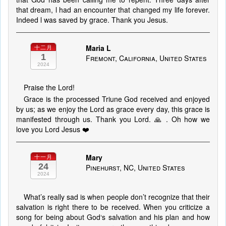
that dream, l had an encounter that changed my life forever.
Indeed l was saved by grace. Thank you Jesus.
Maria L
十二月
1
Fremont, California, United States
2024
Praise the Lord!
Grace is the processed Triune God received and enjoyed
by us; as we enjoy the Lord as grace every day, this grace is
manifested through us. Thank you Lord. 🙏 . Oh how we
love you Lord Jesus ❤️
Mary
十一月
24
Pinehurst, NC, United States
2024
What’s really sad is when people don’t recognize that their
salvation is right there to be received. When you criticize a
song for being about God‘s salvation and his plan and how