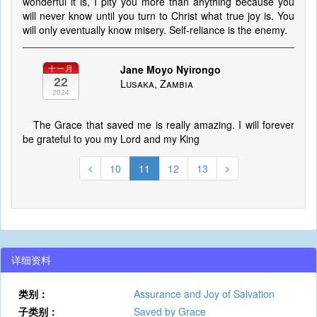
wonderful it is, I pity you more than anything because you
will never know until you turn to Christ what true joy is. You
will only eventually know misery. Self-reliance is the enemy.
Jane Moyo Nyirongo
十一月
22
Lusaka, Zambia
2024
The Grace that saved me is really amazing. I will forever
be grateful to you my Lord and my King
10
11
12
13
详细资料
类别：
Assurance and Joy of Salvation
子类别：
Saved by Grace