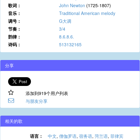
歌词：
John Newton
(1725-1807)
音乐：
Traditional American melody
调号：
G大调
节奏：
3/4
韵律：
8.6.8.6.
诗码：
513132165
分享
添加到919个用户列表
与朋友分享
相关的歌
语言：
中文
,
僧伽罗语
,
宿务语
,
菏兰语
,
菲律宾