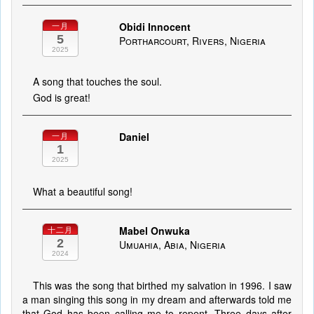
Obidi Innocent
一月
5
Portharcourt, Rivers, Nigeria
2025
A song that touches the soul.
God is great!
Daniel
一月
1
2025
What a beautiful song!
Mabel Onwuka
十二月
2
Umuahia, Abia, Nigeria
2024
This was the song that birthed my salvation in 1996. I saw
a man singing this song in my dream and afterwards told me
that God has been calling me to repent. Three days after