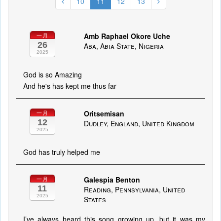
10
11
12
13
Amb Raphael Okore Uche
一月
26
Aba, Abia State, Nigeria
2025
God is so Amazing
And he's has kept me thus far
Oritsemisan
一月
12
Dudley, England, United Kingdom
2025
God has truly helped me
Galespia Benton
一月
11
Reading, Pennsylvania, United
2025
States
I’ve always heard this song growing up, but it was my