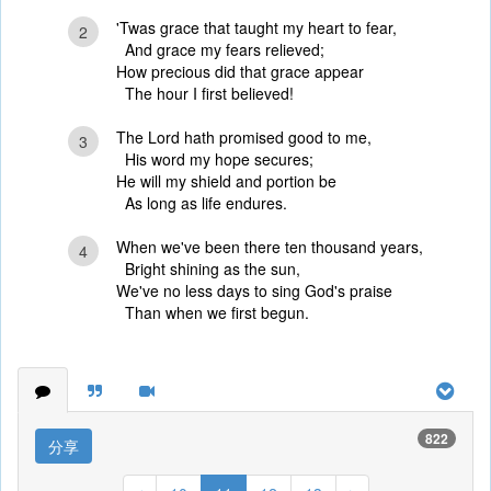
'Twas grace that taught my heart to fear,
2
And grace my fears relieved;
How precious did that grace appear
The hour I first believed!
The Lord hath promised good to me,
3
His word my hope secures;
He will my shield and portion be
As long as life endures.
When we've been there ten thousand years,
4
Bright shining as the sun,
We've no less days to sing God's praise
Than when we first begun.
822
分享