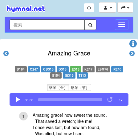
切
换
导
航
Amazing Grace
B184
C247
CB313
D313
E313
K247
LSM76
R240
S154
Si313
T313
钢琴（全）
钢琴（节）
Audio
00:00
1x
Player
Amazing grace! how sweet the sound,
1
That saved a wretch; like me!
I once was lost, but now am found,
Was blind, but now I see.