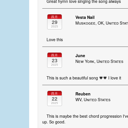
Great hymn love singing the song always
Vesta Nail
四月
29
Muskogee, OK, United Sta
2025
Love this
June
四月
23
New York, United States
2025
This is such a beautiful song 💗💗 I love it
Reuben
四月
22
WV, United States
2025
This is maybe the best chord progression I'v
up. So good.