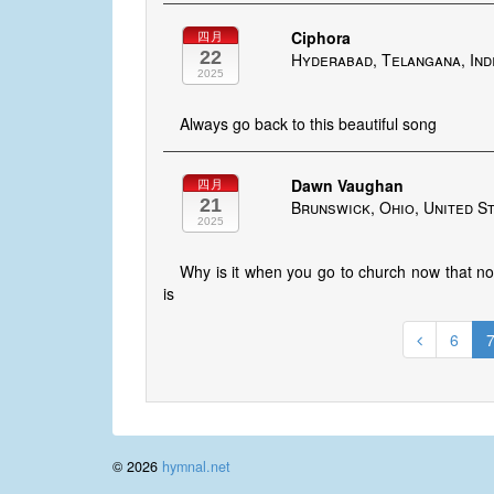
Ciphora
四月
22
Hyderabad, Telangana, Ind
2025
Always go back to this beautiful song
Dawn Vaughan
四月
21
Brunswick, Ohio, United S
2025
Why is it when you go to church now that no 
is
6
© 2026
hymnal.net