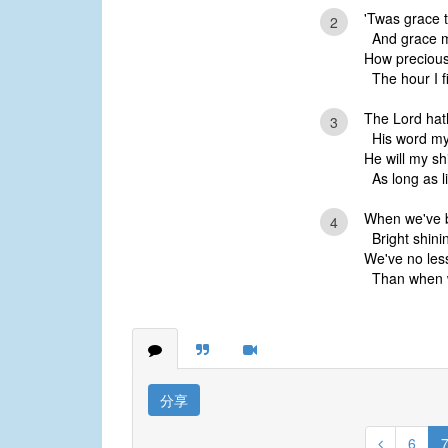
'Twas grace t
2
And grace my
How precious
The hour I fi
The Lord hat
3
His word my
He will my sh
As long as l
When we've b
4
Bright shinin
We've no less
Than when w
分享
6