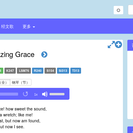
经文歌
更多
ing Grace
3
K247
LSM76
R240
S154
Si313
T313
（全）
钢琴（节）
Use
1x
Up/Down
Arrow
e! how sweet the sound,
keys
 wretch; like me!
to
ost, but now am found,
increase
ut now I see.
or
decrease