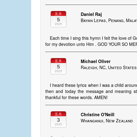
Daniel Raj
五月
5
Bayan Lepas, Penang, Mala
2025
Each time I sing this hymn I felt the love of 
for my devotion unto Him . GOD YOUR SO 
Michael Oliver
五月
5
Raleigh, NC, United States
2025
I heard these lyrics when I was a child aro
then and today the message and meaning still
thankful for these words. AMEN!
Christine O'Neill
五月
3
Whanganui, New Zealand
2025