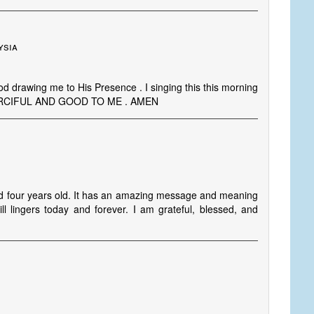
ysia
God drawing me to His Presence . I singing this this morning
MERCIFUL AND GOOD TO ME . AMEN
und four years old. It has an amazing message and meaning
 lingers today and forever. I am grateful, blessed, and