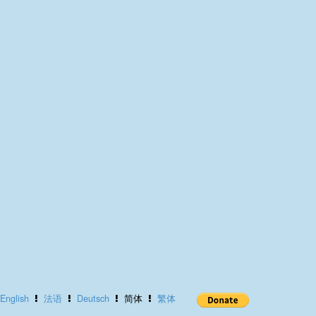
English
法语
Deutsch
简体
繁体