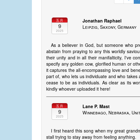
Jonathan Raphael
五月
9
Leipzig, Saxony, Germany
2025
As a believer in God, but someone who pref
abstain from praying to any this worldly saviou
their unity and in all their manifalticity, I've
specify any golden cow, glorified human or othe
it captures the all-encompassing love and ben
part of, who lets us individuate and who takes 
cease to be as individuals. As clear as its wo
kindly whoever uploaded it here!
Lane P. Mast
五月
9
Winnebago, Nebraska, Uni
2025
I first heard this song when my great grandm
stall trying to stay away from feeling anything.