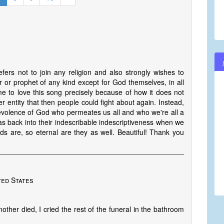
ers not to join any religion and also strongly wishes to
r or prophet of any kind except for God themselves, in all
 come to love this song precisely because of how it does not
r entity that then people could fight about again. Instead,
evolence of God who permeates us all and who we're all a
as back into their indescribable indescriptiveness when we
rds are, so eternal are they as well. Beautiful! Thank you
ted States
other died, I cried the rest of the funeral in the bathroom