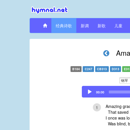
经典诗歌
新调
新歌
儿童
Amaz
B184
C247
CB313
D313
E31
钢琴
Audio
00:00
Player
Amazing grac
1
That saved a
I once was l
Was blind, b