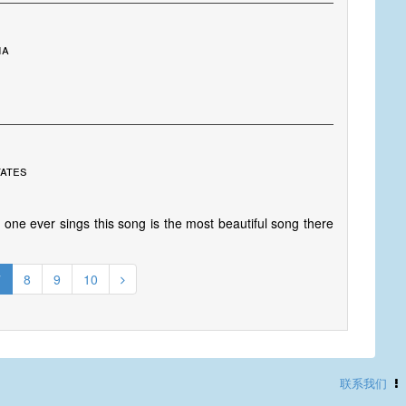
ia
tates
one ever sings this song is the most beautiful song there
7
8
9
10
联系我们