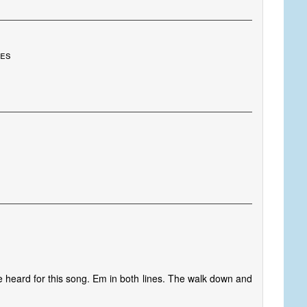
tes
e heard for this song. Em in both lines. The walk down and