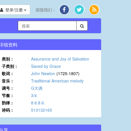
登录/注册
跟随我们：
详细资料
类别：
Assurance and Joy of Salvation
子类别：
Saved by Grace
歌词：
John Newton
(1725-1807)
音乐：
Traditional American melody
调号：
G大调
节奏：
3/4
韵律：
8.6.8.6.
诗码：
513132165
分享