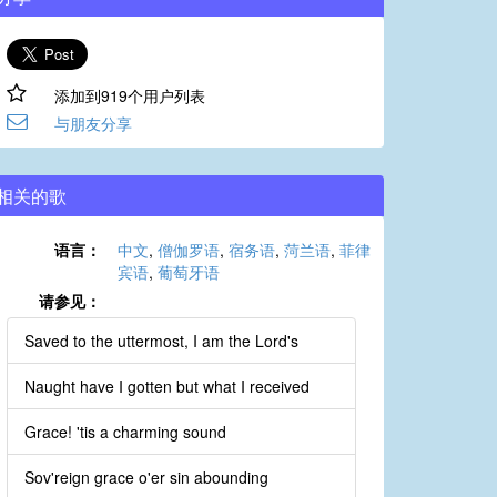
添加到919个用户列表
与朋友分享
相关的歌
语言：
中文
,
僧伽罗语
,
宿务语
,
菏兰语
,
菲律
宾语
,
葡萄牙语
请参见：
Saved to the uttermost, I am the Lord's
Naught have I gotten but what I received
Grace! 'tis a charming sound
Sov'reign grace o'er sin abounding