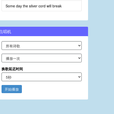
Some day the silver cord will break
点唱机
换歌延迟时间
开始播放