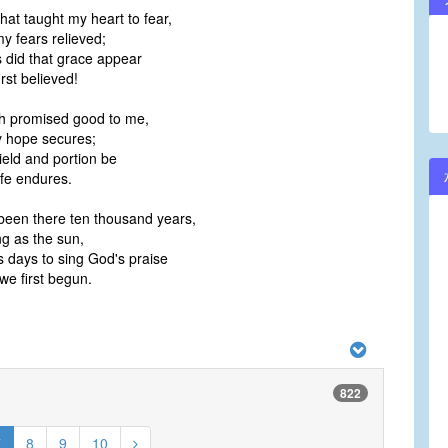
hat taught my heart to fear,
volume.
 fears relieved;
 did that grace appear
rst believed!
h promised good to me,
 hope secures;
ield and portion be
ife endures.
een there ten thousand years,
g as the sun,
 days to sing God's praise
e first begun.
822
7
8
9
10