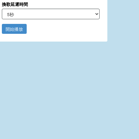
換歌延遲時間
開始播放