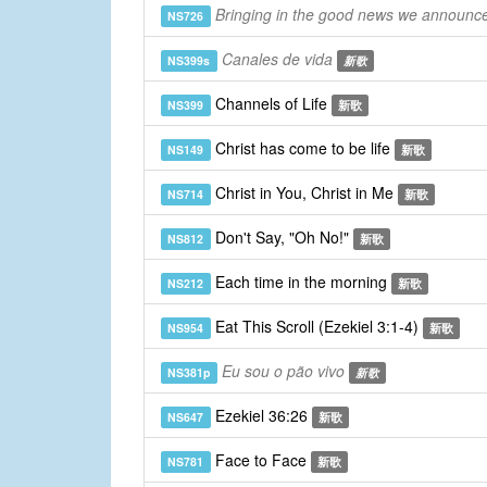
Bringing in the good news we announce
NS726
Canales de vida
NS399s
新歌
Channels of Life
NS399
新歌
Christ has come to be life
NS149
新歌
Christ in You, Christ in Me
NS714
新歌
Don't Say, "Oh No!"
NS812
新歌
Each time in the morning
NS212
新歌
Eat This Scroll (Ezekiel 3:1-4)
NS954
新歌
Eu sou o pão vivo
NS381p
新歌
Ezekiel 36:26
NS647
新歌
Face to Face
NS781
新歌