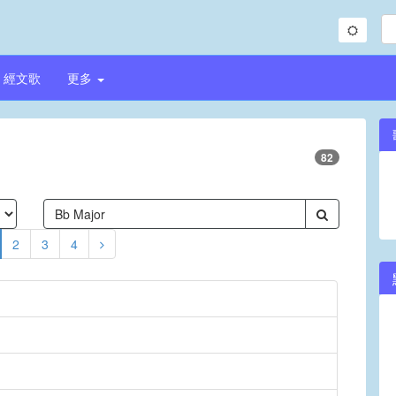
經文歌
更多
82
2
3
4