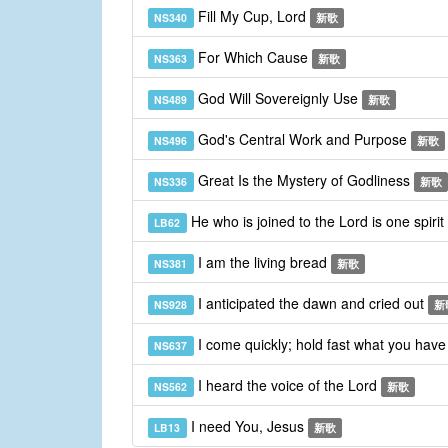
Fill My Cup, Lord
NS340
新歌
For Which Cause
NS363
新歌
God Will Sovereignly Use
NS489
新歌
God's Central Work and Purpose
NS496
新歌
Great Is the Mystery of Godliness
NS336
新歌
He who is joined to the Lord is one spirit
LB62
I am the living bread
NS381
新歌
I anticipated the dawn and cried out
NS928
新
I come quickly; hold fast what you hav
NS637
I heard the voice of the Lord
NS562
新歌
I need You, Jesus
LB13
新歌