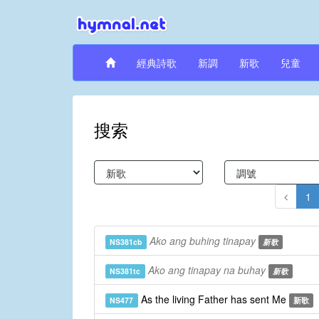
經典詩歌
新調
新歌
兒童
搜索
1
Ako ang buhing tinapay
NS381cb
新歌
Ako ang tinapay na buhay
NS381tc
新歌
As the living Father has sent Me
NS477
新歌