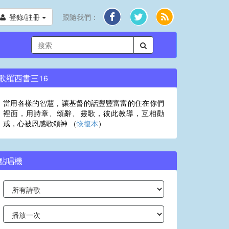
登錄/註冊
跟隨我們：
歌羅西書三16
當用各樣的智慧，讓基督的話豐豐富富的住在你們
裡面，用詩章、頌辭、靈歌，彼此教導，互相勸
戒，心被恩感歌頌神 （
恢復本
）
點唱機