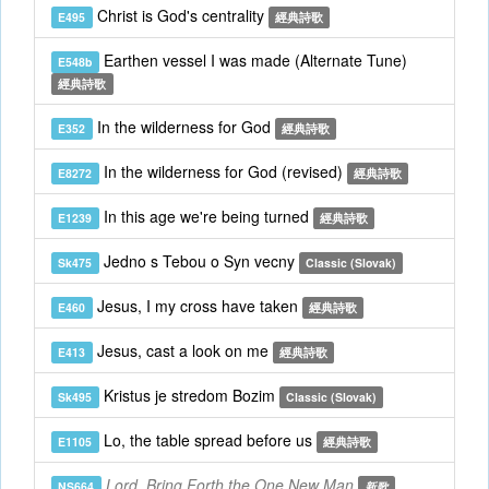
Christ is God's centrality
E495
經典詩歌
Earthen vessel I was made (Alternate Tune)
E548b
經典詩歌
In the wilderness for God
E352
經典詩歌
In the wilderness for God (revised)
E8272
經典詩歌
In this age we're being turned
E1239
經典詩歌
Jedno s Tebou o Syn vecny
Sk475
Classic (Slovak)
Jesus, I my cross have taken
E460
經典詩歌
Jesus, cast a look on me
E413
經典詩歌
Kristus je stredom Bozim
Sk495
Classic (Slovak)
Lo, the table spread before us
E1105
經典詩歌
Lord, Bring Forth the One New Man
NS664
新歌