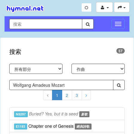
切
換
導
航
搜索
57
1
2
3
Buried? Yes, but it is seed
NS297
新歌
Chapter one of Genesis
E1192
經典詩歌