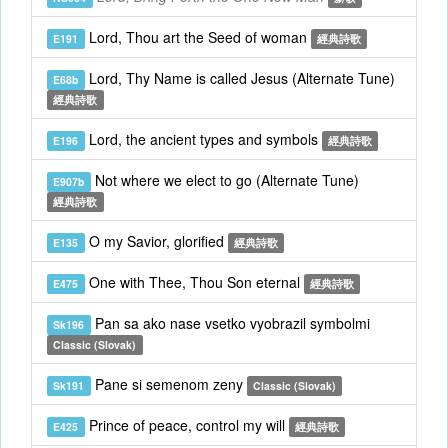
Lord, Thou art the Seed of woman
E191
經典詩歌
Lord, Thy Name is called Jesus (Alternate Tune)
E68b
經典詩歌
Lord, the ancient types and symbols
E196
經典詩歌
Not where we elect to go (Alternate Tune)
E907b
經典詩歌
O my Savior, glorified
E135
經典詩歌
One with Thee, Thou Son eternal
E475
經典詩歌
Pan sa ako nase vsetko vyobrazil symbolmi
Sk196
Classic (Slovak)
Pane si semenom zeny
Sk191
Classic (Slovak)
Prince of peace, control my will
E425
經典詩歌