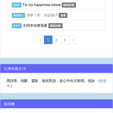
Tis my happiness below
E625
經典詩歌
埋葬？對，但是種子
NS297c
新歌
主阿求你將我看
C311
經典詩歌
1
2
3
以弗所書五19
用詩章、頌辭、靈歌，彼此對說，從心中向主歌唱、頌詠 （
恢復
本
）
點唱機