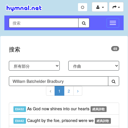
切
換
導
航
搜索
49
1
2
As God now shines into our hearts
E8432
經典詩歌
Caught by the foe, prisoned were we
E8442
經典詩歌