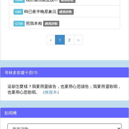
時已夜半晚星象沉
C83
經典詩歌
照我本相
C724
經典詩歌
1
2
哥林多前書十四15
這卻怎麼樣？我要用靈禱告，也要用心思禱告；我要用靈歌唱，
也要用心思歌唱。 （
恢復本
）
點唱機