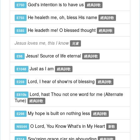
God's intention is to have us
E750
經典詩歌
He healeth me, oh, bless His name
E755
經典詩歌
He leadeth me! O blessed thought
E585
經典詩歌
Jesus loves me, this I know
兒童
Jesus! Source of life eternal
E98
經典詩歌
Just as I am
E1048
經典詩歌
Lord, I hear of show'rs of blessing
E259
經典詩歌
Lord, hast Thou not one word for me (Alternate
E810b
Tune)
經典詩歌
My hope is built on nothing less
E298
經典詩歌
O Lord, You Know What's in My Heart
NS544
新歌
Sov'reign grace o'er sin abounding
E314
經典詩歌