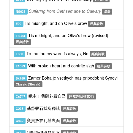
Suffering from Gethsemane to Calvary
NS636
新歌
Tis midnight, and on Olive's brow
E99
經典詩歌
Tis midnight, and on Olive's brow (revised)
E8083
經典詩歌
To the foe my word is always, No
E880
經典詩歌
With broken heart and contrite sigh
E1053
經典詩歌
Zamer Boha je vsetkych nas pripodobnit Synovi
Sk750
Classic (Slovak)
哦主！我願花費自己
Cs747
經典詩歌(補充本)
基督磐石我所穩踏
C238
經典詩歌
寶貝放在瓦器裏面
C432
經典詩歌
我對撒但總是說不
C640
經典詩歌