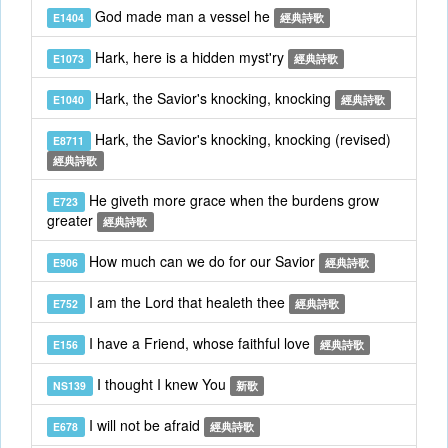
God made man a vessel he
E1404
經典詩歌
Hark, here is a hidden myst'ry
E1073
經典詩歌
Hark, the Savior's knocking, knocking
E1040
經典詩歌
Hark, the Savior's knocking, knocking (revised)
E8711
經典詩歌
He giveth more grace when the burdens grow
E723
greater
經典詩歌
How much can we do for our Savior
E906
經典詩歌
I am the Lord that healeth thee
E752
經典詩歌
I have a Friend, whose faithful love
E156
經典詩歌
I thought I knew You
NS139
新歌
I will not be afraid
E678
經典詩歌