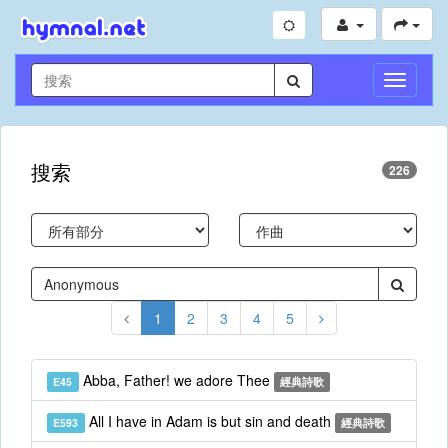
切
換
導
航
搜索
226
1
2
3
4
5
Abba, Father! we adore Thee
E45
經典詩歌
All I have in Adam is but sin and death
E593
經典詩歌