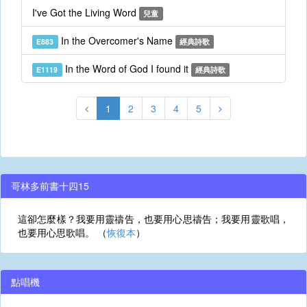
I've Got the Living Word
兒童
In the Overcomer's Name
E883
經典詩歌
In the Word of God I found it
E1119
經典詩歌
1
2
3
4
5
哥林多前書十四15
這卻怎麼樣？我要用靈禱告，也要用心思禱告；我要用靈歌唱，
也要用心思歌唱。 （
恢復本
）
點唱機