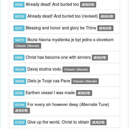
Already dead! And buried too
E938
經典詩歌
Already dead! And buried too (revised)
E8743
經典詩歌
Blessing and honor and glory be Thine
E241
經典詩歌
Bozia hlavna myslienka je byt jedno s clovekom
Sk972
Classic (Slovak)
Christ has become one with sinners
E998
經典詩歌
Davaj studna vodu
Sk250
Classic (Slovak)
Dielo je Tvoje nas Pane
Sk899
Classic (Slovak)
Earthen vessel I was made
E548
經典詩歌
For every sin however deep (Alternate Tune)
E533b
經典詩歌
Give up the world, Christ to obtain
E1025
經典詩歌