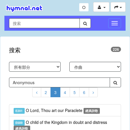
切
換
導
航
搜索
226
2
3
4
5
6
O Lord, Thou art our Paraclete
E201
經典詩歌
O child of the Kingdom in doubt and distress
E689
經典詩歌