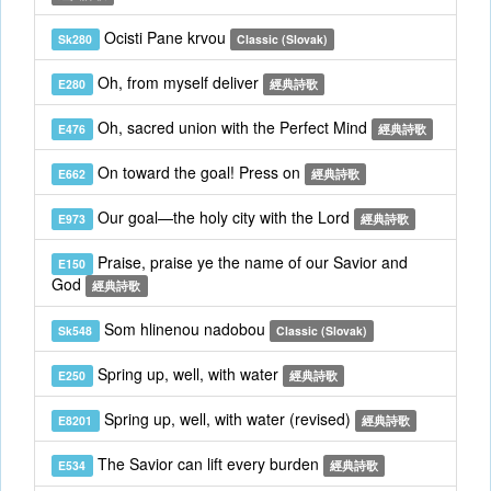
Ocisti Pane krvou
Sk280
Classic (Slovak)
Oh, from myself deliver
E280
經典詩歌
Oh, sacred union with the Perfect Mind
E476
經典詩歌
On toward the goal! Press on
E662
經典詩歌
Our goal—the holy city with the Lord
E973
經典詩歌
Praise, praise ye the name of our Savior and
E150
God
經典詩歌
Som hlinenou nadobou
Sk548
Classic (Slovak)
Spring up, well, with water
E250
經典詩歌
Spring up, well, with water (revised)
E8201
經典詩歌
The Savior can lift every burden
E534
經典詩歌