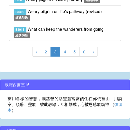
Weary pilgrim on life's pathway (revised)
E8495
經典詩歌
What can keep the wanderers from going
E1013
經典詩歌
2
3
4
5
6
歌羅西書三16
當用各樣的智慧，讓基督的話豐豐富富的住在你們裡面，用詩
章、頌辭、靈歌，彼此教導，互相勸戒，心被恩感歌頌神 （
恢復
本
）