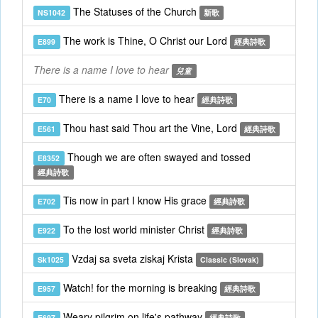
The Statuses of the Church
NS1042
新歌
The work is Thine, O Christ our Lord
E899
經典詩歌
There is a name I love to hear
兒童
There is a name I love to hear
E70
經典詩歌
Thou hast said Thou art the Vine, Lord
E561
經典詩歌
Though we are often swayed and tossed
E8352
經典詩歌
Tis now in part I know His grace
E702
經典詩歌
To the lost world minister Christ
E922
經典詩歌
Vzdaj sa sveta ziskaj Krista
Sk1025
Classic (Slovak)
Watch! for the morning is breaking
E957
經典詩歌
Weary pilgrim on life's pathway
E697
經典詩歌