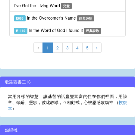
I've Got the Living Word
兒童
In the Overcomer's Name
E883
經典詩歌
In the Word of God I found it
E1119
經典詩歌
1
2
3
4
5
歌羅西書三16
當用各樣的智慧，讓基督的話豐豐富富的住在你們裡面，用詩
章、頌辭、靈歌，彼此教導，互相勸戒，心被恩感歌頌神 （
恢復
本
）
點唱機