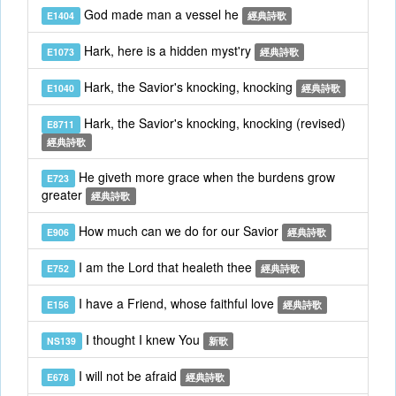
God made man a vessel he
E1404
經典詩歌
Hark, here is a hidden myst'ry
E1073
經典詩歌
Hark, the Savior's knocking, knocking
E1040
經典詩歌
Hark, the Savior's knocking, knocking (revised)
E8711
經典詩歌
He giveth more grace when the burdens grow
E723
greater
經典詩歌
How much can we do for our Savior
E906
經典詩歌
I am the Lord that healeth thee
E752
經典詩歌
I have a Friend, whose faithful love
E156
經典詩歌
I thought I knew You
NS139
新歌
I will not be afraid
E678
經典詩歌