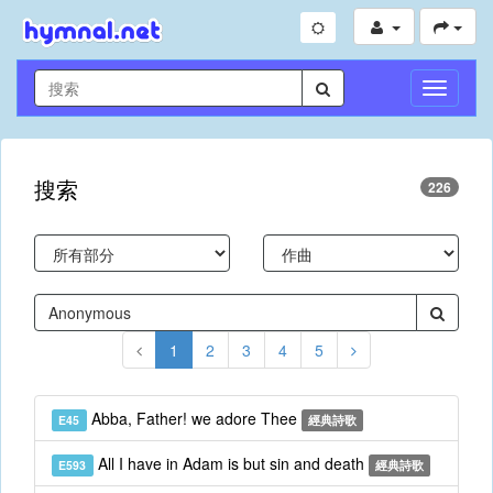
切
換
導
航
搜索
226
1
2
3
4
5
Abba, Father! we adore Thee
E45
經典詩歌
All I have in Adam is but sin and death
E593
經典詩歌