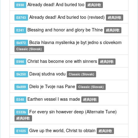
Already dead! And buried too
E938
經典詩歌
Already dead! And buried too (revised)
E8743
經典詩歌
Blessing and honor and glory be Thine
E241
經典詩歌
Bozia hlavna myslienka je byt jedno s clovekom
Sk972
Classic (Slovak)
Christ has become one with sinners
E998
經典詩歌
Davaj studna vodu
Sk250
Classic (Slovak)
Dielo je Tvoje nas Pane
Sk899
Classic (Slovak)
Earthen vessel I was made
E548
經典詩歌
For every sin however deep (Alternate Tune)
E533b
經典詩歌
Give up the world, Christ to obtain
E1025
經典詩歌