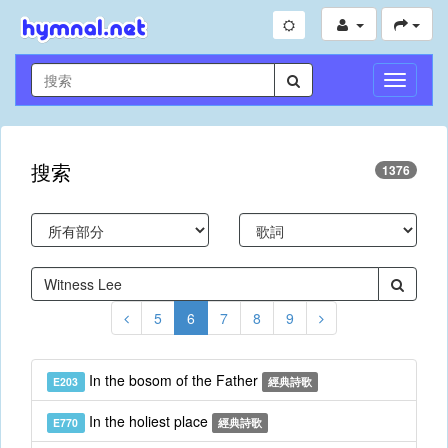
切
換
導
航
搜索
1376
5
6
7
8
9
In the bosom of the Father
E203
經典詩歌
In the holiest place
E770
經典詩歌