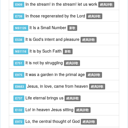
In the stream! in the stream! let us work
E909
經典詩歌
In those regenerated by the Lord
E739
經典詩歌
It Is a Small Number
NS1126
新歌
It is God's intent and pleasure
E538
經典詩歌
It is by Such Faith
NS1116
新歌
It is not by struggling
E751
經典詩歌
It was a garden in the primal age
E975
經典詩歌
Jesus, in love, came from heaven
E8683
經典詩歌
Life eternal brings us
E737
經典詩歌
Lo! in heaven Jesus sitting
E132
經典詩歌
Lo, the central thought of God
E972
經典詩歌