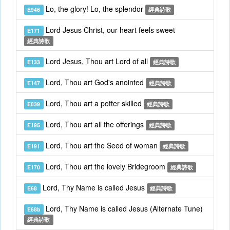
Lo, the glory! Lo, the splendor
E946
經典詩歌
Lord Jesus Christ, our heart feels sweet
E171
經典詩歌
Lord Jesus, Thou art Lord of all
E133
經典詩歌
Lord, Thou art God's anointed
E147
經典詩歌
Lord, Thou art a potter skilled
E839
經典詩歌
Lord, Thou art all the offerings
E195
經典詩歌
Lord, Thou art the Seed of woman
E191
經典詩歌
Lord, Thou art the lovely Bridegroom
E170
經典詩歌
Lord, Thy Name is called Jesus
E68
經典詩歌
Lord, Thy Name is called Jesus (Alternate Tune)
E68b
經典詩歌