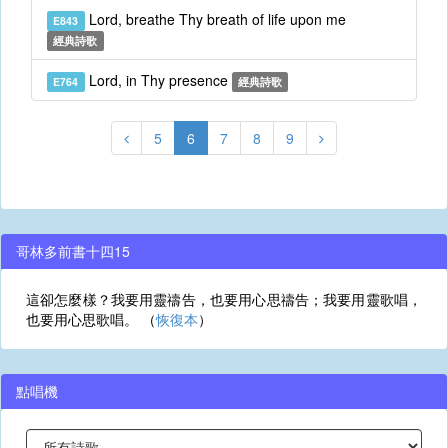
Lord, breathe Thy breath of life upon me
E843
經典詩歌
Lord, in Thy presence
E764
經典詩歌
5
6
7
8
9
哥林多前書十四15
這卻怎麼樣？我要用靈禱告，也要用心思禱告；我要用靈歌唱，
也要用心思歌唱。 （
恢復本
）
點唱機