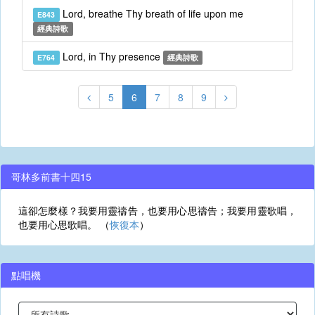
Lord, breathe Thy breath of life upon me
E843
經典詩歌
Lord, in Thy presence
E764
經典詩歌
5
6
7
8
9
哥林多前書十四15
這卻怎麼樣？我要用靈禱告，也要用心思禱告；我要用靈歌唱，
也要用心思歌唱。 （
恢復本
）
點唱機