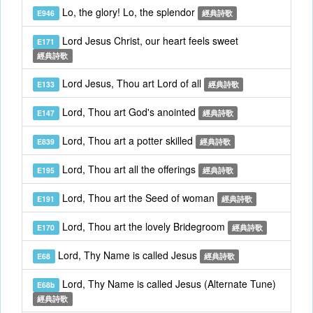
Lo, the glory! Lo, the splendor
E946
經典詩歌
Lord Jesus Christ, our heart feels sweet
E171
經典詩歌
Lord Jesus, Thou art Lord of all
E133
經典詩歌
Lord, Thou art God's anointed
E147
經典詩歌
Lord, Thou art a potter skilled
E839
經典詩歌
Lord, Thou art all the offerings
E195
經典詩歌
Lord, Thou art the Seed of woman
E191
經典詩歌
Lord, Thou art the lovely Bridegroom
E170
經典詩歌
Lord, Thy Name is called Jesus
E68
經典詩歌
Lord, Thy Name is called Jesus (Alternate Tune)
E68b
經典詩歌