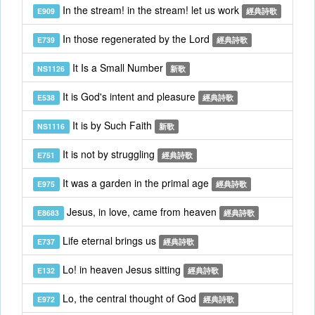
In the stream! in the stream! let us work
E909
經典詩歌
In those regenerated by the Lord
E739
經典詩歌
It Is a Small Number
NS1126
新歌
It is God's intent and pleasure
E538
經典詩歌
It is by Such Faith
NS1116
新歌
It is not by struggling
E751
經典詩歌
It was a garden in the primal age
E975
經典詩歌
Jesus, in love, came from heaven
E8683
經典詩歌
Life eternal brings us
E737
經典詩歌
Lo! in heaven Jesus sitting
E132
經典詩歌
Lo, the central thought of God
E972
經典詩歌