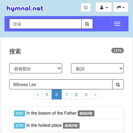
切
換
導
航
搜索
1376
5
6
7
8
9
In the bosom of the Father
E203
經典詩歌
In the holiest place
E770
經典詩歌