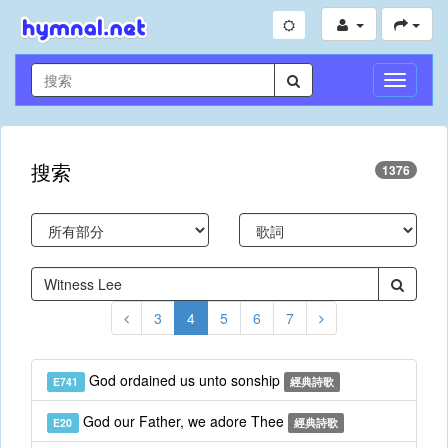
切
換
導
航
搜索
1376
3
4
5
6
7
God ordained us unto sonship
E741
經典詩歌
God our Father, we adore Thee
E20
經典詩歌