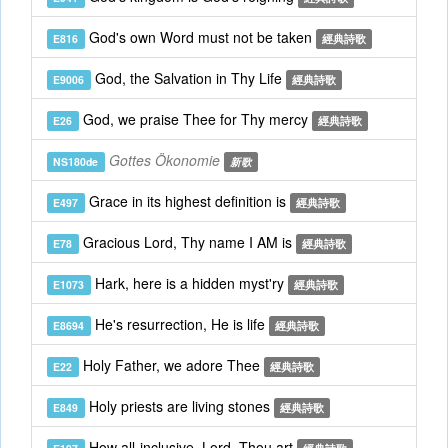
God's own Word must not be taken
E816
經典詩歌
God, the Salvation in Thy Life
E9006
經典詩歌
God, we praise Thee for Thy mercy
E26
經典詩歌
Gottes Ökonomie
NS180de
新歌
Grace in its highest definition is
E497
經典詩歌
Gracious Lord, Thy name I AM is
E78
經典詩歌
Hark, here is a hidden myst'ry
E1073
經典詩歌
He's resurrection, He is life
E8694
經典詩歌
Holy Father, we adore Thee
E22
經典詩歌
Holy priests are living stones
E849
經典詩歌
How all-inclusive, Lord, Thou art