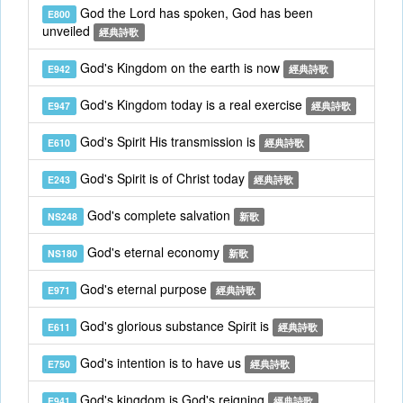
God the Lord has spoken, God has been
E800
unveiled
經典詩歌
God's Kingdom on the earth is now
E942
經典詩歌
God's Kingdom today is a real exercise
E947
經典詩歌
God's Spirit His transmission is
E610
經典詩歌
God's Spirit is of Christ today
E243
經典詩歌
God's complete salvation
NS248
新歌
God's eternal economy
NS180
新歌
God's eternal purpose
E971
經典詩歌
God's glorious substance Spirit is
E611
經典詩歌
God's intention is to have us
E750
經典詩歌
God's kingdom is God's reigning
E941
經典詩歌