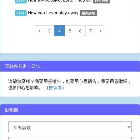
E197
經典詩歌
How can I ever stay away
E471
經典詩歌
3
4
5
6
7
哥林多前書十四15
這卻怎麼樣？我要用靈禱告，也要用心思禱告；我要用靈歌唱，
也要用心思歌唱。 （
恢復本
）
點唱機