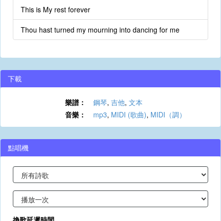
This is My rest forever
Thou hast turned my mourning into dancing for me
下載
樂譜：
鋼琴
,
吉他
,
文本
音樂：
mp3
,
MIDI (歌曲)
,
MIDI（調）
點唱機
換歌延遲時間