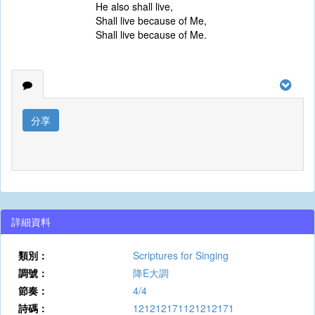
He also shall live,
Shall live because of Me,
Shall live because of Me.
分享
詳細資料
類別：
Scriptures for Singing
調號：
降E大調
節奏：
4/4
詩碼：
121212171121212171