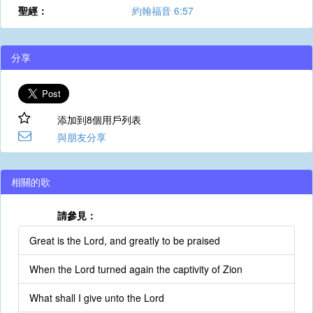
聖經：
約翰福音 6:57
分享
添加到8個用戶列表
與朋友分享
相關的歌
請參見：
Great is the Lord, and greatly to be praised
When the Lord turned again the captivity of Zion
What shall I give unto the Lord