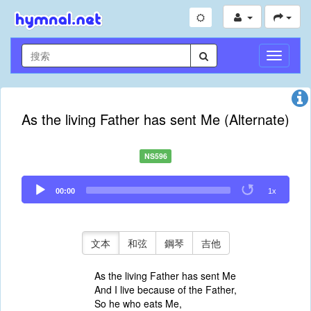
切
換
導
航
As the living Father has sent Me (Alternate)
NS596
Audio
00:00
1x
Player
文本
和弦
鋼琴
吉他
As the living Father has sent Me
And I live because of the Father,
So he who eats Me,