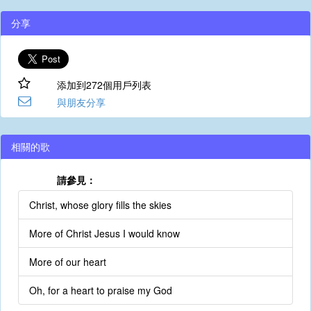
分享
添加到272個用戶列表
與朋友分享
相關的歌
請參見：
Christ, whose glory fills the skies
More of Christ Jesus I would know
More of our heart
Oh, for a heart to praise my God