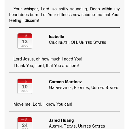
Your whisper, Lord, so softly sounding, Deep within my
heart does burn. Let Your stillness now subdue me that Your
feeling I discern!
Isabelle
二月
13
Cincinnati, OH, United States
2020
Lord Jesus, oh how much I need You!
Thank You, Lord, that You are here!
Carmen Martinez
一月
10
Gainesville, Florida, United States
2020
Move me, Lord, I know You can!
Jared Huang
十月
24
Austin, Texas, United States