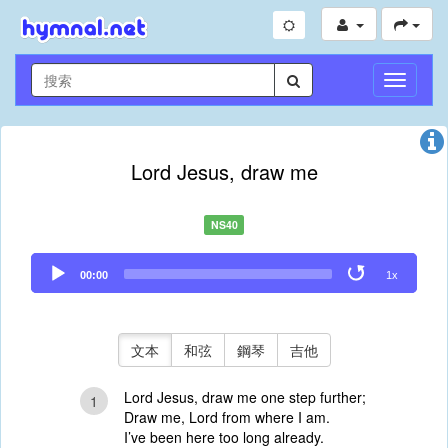
切
換
導
航
Lord Jesus, draw me
NS40
Audio
00:00
1x
Player
文本
和弦
鋼琴
吉他
Lord Jesus, draw me one step further;
1
Draw me, Lord from where I am.
I’ve been here too long already.