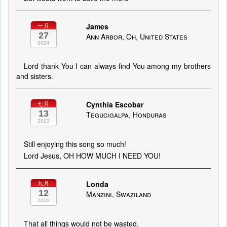
James
一月
27
Ann Arbor, Oh, United States
2024
Lord thank You I can always find You among my brothers
and sisters.
Cynthia Escobar
七月
13
Tegucigalpa, Honduras
2023
Still enjoying this song so much!
Lord Jesus, OH HOW MUCH I NEED YOU!
Londa
九月
12
Manzini, Swaziland
2022
That all things would not be wasted,