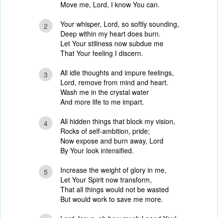
Move me, Lord, I know You can.
Your whisper, Lord, so softly sounding,
2
Deep within my heart does burn.
Let Your stillness now subdue me
That Your feeling I discern.
All idle thoughts and impure feelings,
3
Lord, remove from mind and heart.
Wash me in the crystal water
And more life to me impart.
All hidden things that block my vision,
4
Rocks of self-ambition, pride;
Now expose and burn away, Lord
By Your look intensified.
Increase the weight of glory in me,
5
Let Your Spirit now transform,
That all things would not be wasted
But would work to save me more.