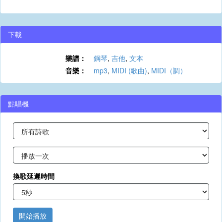
下載
樂譜：
鋼琴
,
吉他
,
文本
音樂：
mp3
,
MIDI (歌曲)
,
MIDI（調）
點唱機
換歌延遲時間
開始播放