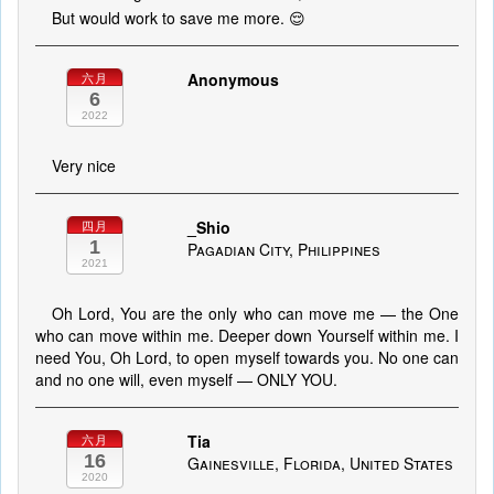
But would work to save me more. 😌
Anonymous
六月
6
2022
Very nice
_Shio
四月
1
Pagadian City, Philippines
2021
Oh Lord, You are the only who can move me — the One
who can move within me. Deeper down Yourself within me. I
need You, Oh Lord, to open myself towards you. No one can
and no one will, even myself — ONLY YOU.
Tia
六月
16
Gainesville, Florida, United States
2020