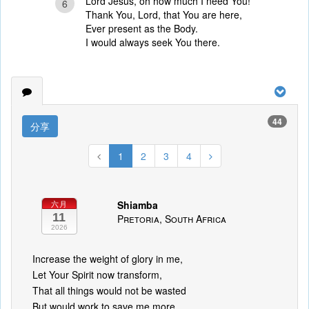
Lord Jesus, oh how much I need You!
6
Thank You, Lord, that You are here,
Ever present as the Body.
I would always seek You there.
44
分享
1
2
3
4
Shiamba
六月
11
Pretoria, South Africa
2026
Increase the weight of glory in me,
Let Your Spirit now transform,
That all things would not be wasted
But would work to save me more