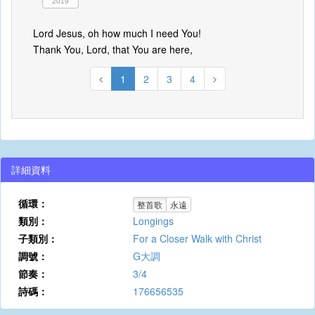
2019
Lord Jesus, oh how much I need You!
Thank You, Lord, that You are here,
1
2
3
4
詳細資料
循環：
整首歌
永遠
類別：
Longings
子類別：
For a Closer Walk with Christ
調號：
G大調
節奏：
3/4
詩碼：
176656535