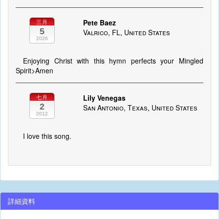
Pete Baez
三月
5
Valrico, FL, United States
2026
Enjoying Christ with this hymn perfects your Mingled
Spirit>Amen
Lily Venegas
七月
2
San Antonio, Texas, United States
2012
I love this song.
詳細資料