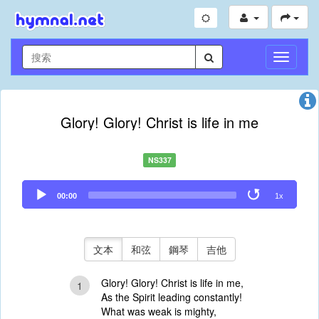
切
換
導
航
Glory! Glory! Christ is life in me
NS337
Audio
00:00
1x
Player
文本
和弦
鋼琴
吉他
Glory! Glory! Christ is life in me,
1
As the Spirit leading constantly!
What was weak is mighty,