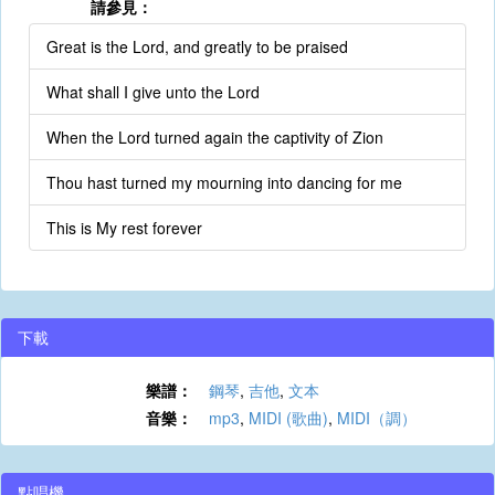
請參見：
Great is the Lord, and greatly to be praised
What shall I give unto the Lord
When the Lord turned again the captivity of Zion
Thou hast turned my mourning into dancing for me
This is My rest forever
下載
樂譜：
鋼琴
,
吉他
,
文本
音樂：
mp3
,
MIDI (歌曲)
,
MIDI（調）
點唱機