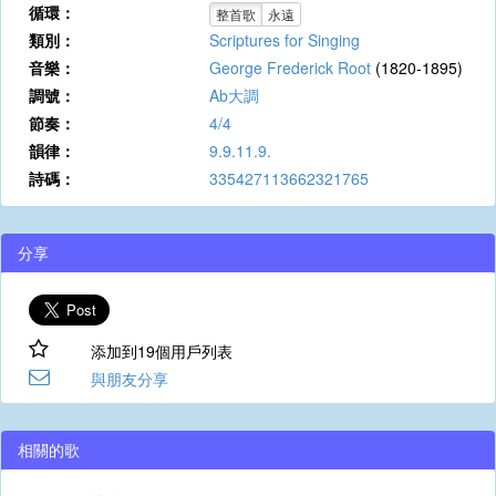
循環：
整首歌
永遠
類別：
Scriptures for Singing
音樂：
George Frederick Root
(1820-1895)
調號：
Ab大調
節奏：
4/4
韻律：
9.9.11.9.
詩碼：
335427113662321765
分享
添加到19個用戶列表
與朋友分享
相關的歌