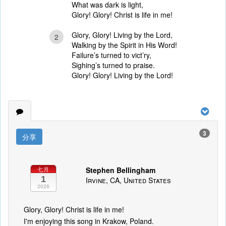
What was dark is light,
Glory! Glory! Christ is life in me!
Glory, Glory! Living by the Lord,
2
Walking by the Spirit in His Word!
Failure’s turned to vict’ry,
Sighing’s turned to praise.
Glory! Glory! Living by the Lord!
3
分享
Stephen Bellingham
七月
1
Irvine, CA, United States
2026
Glory, Glory! Christ is life in me!
I'm enjoying this song in Krakow, Poland.