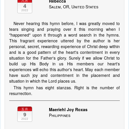
Rebecca
六月
4
Salem, OR, United States
2022
Never hearing this hymn before, I was greatly moved to
tears singing and praying over it this morning when I
"happened" upon it through a word search in the hymns.
This fragrant experience uttered by the author is her
personal, secret, rewarding experience of Christ deep within
and is a good pattern of the heart's contentment in every
situation for the Father's glory. Surely if we allow Christ to
build up His Body in us His members our heart's
experiences will echo this author's heart. May each member
have such joy and contentment in the placement and
situation in which the Lord places us.
This hymn has eight stanzas. Right is the number of
resurrection.
Maeriehl Joy Roxas
五月
9
Philippines
2022