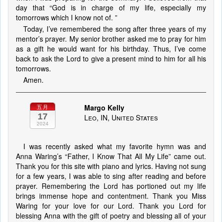
day that “God is in charge of my life, especially my
tomorrows which I know not of. ”
Today, I’ve remembered the song after three years of my
mentor’s prayer. My senior brother asked me to pray for him
as a gift he would want for his birthday. Thus, I’ve come
back to ask the Lord to give a present mind to him for all his
tomorrows.
Amen.
Margo Kelly
五月
17
Leo, IN, United States
2024
I was recently asked what my favorite hymn was and
Anna Waring’s “Father, I Know That All My Life” came out.
Thank you for this site with piano and lyrics. Having not sung
for a few years, I was able to sing after reading and before
prayer. Remembering the Lord has portioned out my life
brings immense hope and contentment. Thank you Miss
Waring for your love for our Lord. Thank you Lord for
blessing Anna with the gift of poetry and blessing all of your