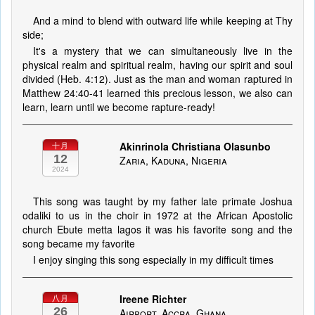
And a mind to blend with outward life while keeping at Thy
side;
It's a mystery that we can simultaneously live in the
physical realm and spiritual realm, having our spirit and soul
divided (Heb. 4:12). Just as the man and woman raptured in
Matthew 24:40-41 learned this precious lesson, we also can
learn, learn until we become rapture-ready!
Akinrinola Christiana Olasunbo
十月
12
Zaria, Kaduna, Nigeria
2024
This song was taught by my father late primate Joshua
odaliki to us in the choir in 1972 at the African Apostolic
church Ebute metta lagos it was his favorite song and the
song became my favorite
I enjoy singing this song especially in my difficult times
Ireene Richter
八月
26
Airport, Accra, Ghana