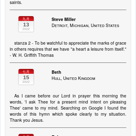
saints.
Steve Miller
九月
13
Detroit, Michigan, United States
2022
stanza 2 - To be watchful to appreciate the marks of grace
in others requires that we have "a heart a leisure from itself."
- W. H. Griffith Thomas
Beth
七月
15
Hull, United Kingdom
2022
As I came before our Lord in prayer this morning the
words, 'I ask Thee for a present mind intent on pleasing
Thee' came to my mind. Searching on Google I found the
words of this hymn which spoke clearly to my situation.
Thank you Jesus.