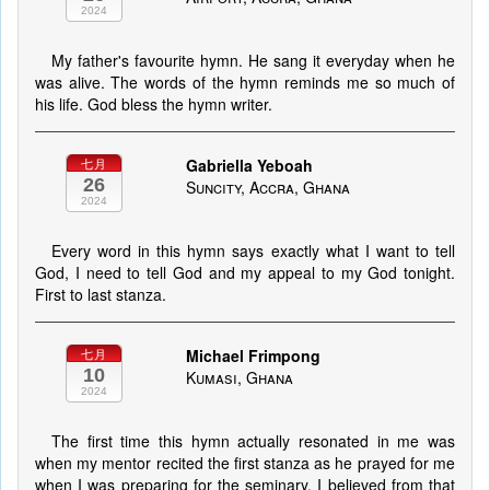
2024
My father's favourite hymn. He sang it everyday when he
was alive. The words of the hymn reminds me so much of
his life. God bless the hymn writer.
Gabriella Yeboah
七月
26
Suncity, Accra, Ghana
2024
Every word in this hymn says exactly what I want to tell
God, I need to tell God and my appeal to my God tonight.
First to last stanza.
Michael Frimpong
七月
10
Kumasi, Ghana
2024
The first time this hymn actually resonated in me was
when my mentor recited the first stanza as he prayed for me
when I was preparing for the seminary. I believed from that