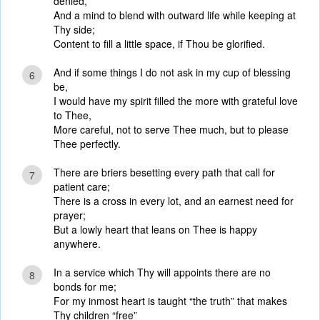
denied,
And a mind to blend with outward life while keeping at
Thy side;
Content to fill a little space, if Thou be glorified.
And if some things I do not ask in my cup of blessing
6
be,
I would have my spirit filled the more with grateful love
to Thee,
More careful, not to serve Thee much, but to please
Thee perfectly.
There are briers besetting every path that call for
7
patient care;
There is a cross in every lot, and an earnest need for
prayer;
But a lowly heart that leans on Thee is happy
anywhere.
In a service which Thy will appoints there are no
8
bonds for me;
For my inmost heart is taught “the truth” that makes
Thy children “free”