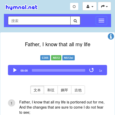
切
換
導
航
Father, I know that all my life
C305
NS12
NS12si
Audio
00:00
1x
Player
文本
和弦
鋼琴
吉他
Father, I know that all my life is portioned out for me,
1
And the changes that are sure to come I do not fear
to see;