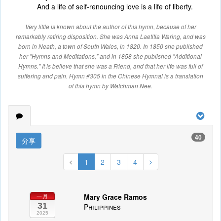
And a life of self-renouncing love is a life of liberty.
Very little is known about the author of this hymn, because of her
remarkably retiring disposition. She was Anna Laetitia Waring, and was
born in Neath, a town of South Wales, in 1820. In 1850 she published
her "Hymns and Meditations," and in 1858 she published "Additional
Hymns." It is believe that she was a Friend, and that her life was full of
suffering and pain. Hymn #305 in the Chinese Hymnal is a translation
of this hymn by Watchman Nee.
40
分享
1
2
3
4
Mary Grace Ramos
一月
31
Philippines
2025