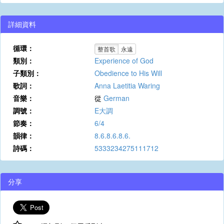
詳細資料
循環：
整首歌
永遠
類別：
Experience of God
子類別：
Obedience to His Will
歌詞：
Anna Laetitia Waring
音樂：
從
German
調號：
E大調
節奏：
6/4
韻律：
8.6.8.6.8.6.
詩碼：
5333234275111712
分享