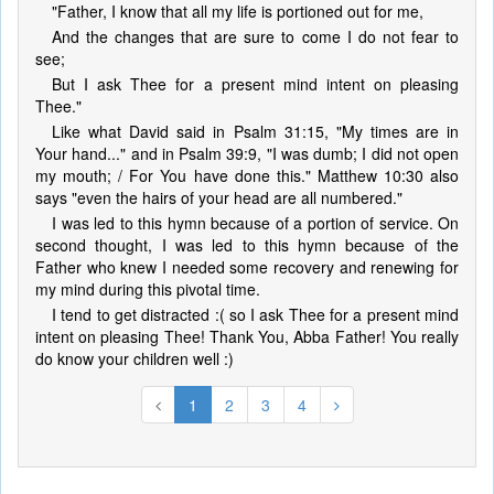
"Father, I know that all my life is portioned out for me,
And the changes that are sure to come I do not fear to
see;
But I ask Thee for a present mind intent on pleasing
Thee."
Like what David said in Psalm 31:15, "My times are in
Your hand..." and in Psalm 39:9, "I was dumb; I did not open
my mouth; / For You have done this." Matthew 10:30 also
says "even the hairs of your head are all numbered."
I was led to this hymn because of a portion of service. On
second thought, I was led to this hymn because of the
Father who knew I needed some recovery and renewing for
my mind during this pivotal time.
I tend to get distracted :( so I ask Thee for a present mind
intent on pleasing Thee! Thank You, Abba Father! You really
do know your children well :)
1
2
3
4