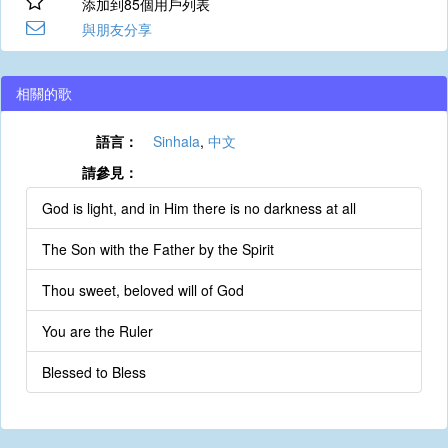
添加到85個用戶列表
與朋友分享
相關的歌
語言：
Sinhala
,
中文
請參見：
God is light, and in Him there is no darkness at all
The Son with the Father by the Spirit
Thou sweet, beloved will of God
You are the Ruler
Blessed to Bless