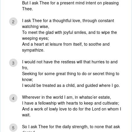
But I ask Thee for a present mind intent on pleasing
Thee.
I ask Thee for a thoughtful love, through constant
2
watching wise,
To meet the glad with joyful smiles, and to wipe the
weeping eyes;
And a heart at leisure from itself, to soothe and
sympathize.
I would not have the restless will that hurries to and
3
fro,
Seeking for some great thing to do or secret thing to
know;
I would be treated as a child, and guided where I go.
Wherever in the world I am, in whatso’er estate,
4
I have a fellowship with hearts to keep and cultivate;
And a work of lowly love to do for the Lord on whom I
wait.
So I ask Thee for the daily strength, to none that ask
5