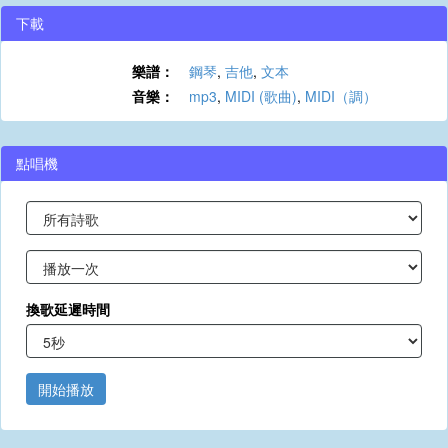
下載
樂譜：
鋼琴
,
吉他
,
文本
音樂：
mp3
,
MIDI (歌曲)
,
MIDI（調）
點唱機
換歌延遲時間
開始播放