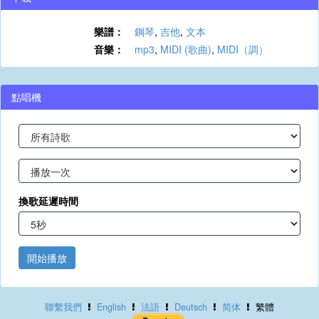
樂譜：
鋼琴
,
吉他
,
文本
音樂：
mp3
,
MIDI (歌曲)
,
MIDI（調）
點唱機
換歌延遲時間
開始播放
聯繫我們
English
法語
Deutsch
简体
繁體