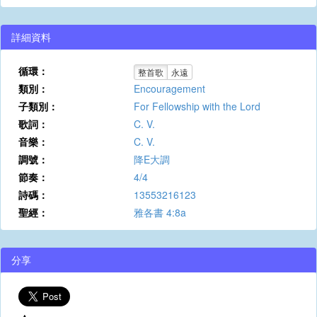
詳細資料
循環：
整首歌
永遠
類別：
Encouragement
子類別：
For Fellowship with the Lord
歌詞：
C. V.
音樂：
C. V.
調號：
降E大調
節奏：
4/4
詩碼：
13553216123
聖經：
雅各書 4:8a
分享