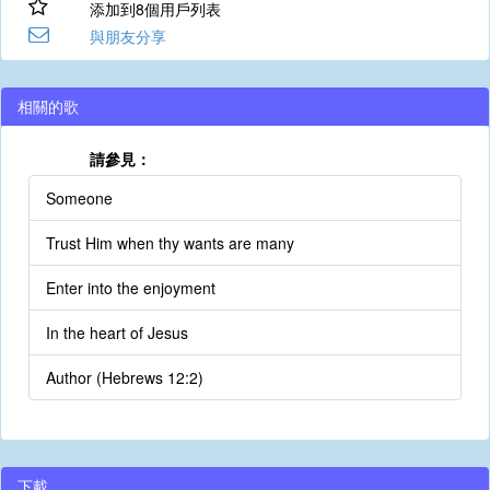
添加到8個用戶列表
與朋友分享
相關的歌
請參見：
Someone
Trust Him when thy wants are many
Enter into the enjoyment
In the heart of Jesus
Author (Hebrews 12:2)
下載