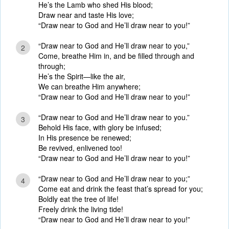
He’s the Lamb who shed His blood;
Draw near and taste His love;
“Draw near to God and He’ll draw near to you!”
“Draw near to God and He’ll draw near to you,”
2
Come, breathe Him in, and be filled through and
through;
He’s the Spirit—like the air,
We can breathe Him anywhere;
“Draw near to God and He’ll draw near to you!”
“Draw near to God and He’ll draw near to you.”
3
Behold His face, with glory be infused;
In His presence be renewed;
Be revived, enlivened too!
“Draw near to God and He’ll draw near to you!”
“Draw near to God and He’ll draw near to you;”
4
Come eat and drink the feast that’s spread for you;
Boldly eat the tree of life!
Freely drink the living tide!
“Draw near to God and He’ll draw near to you!”