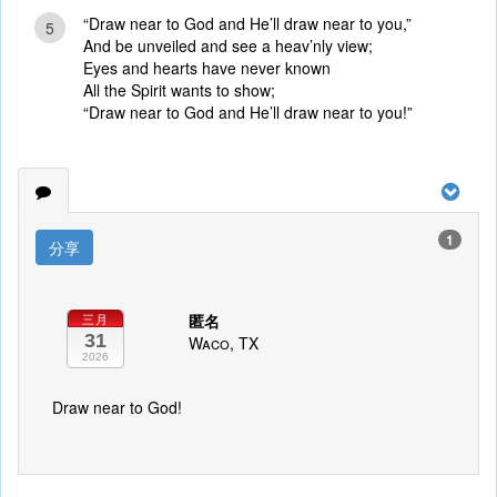
“Draw near to God and He’ll draw near to you,”
5
And be unveiled and see a heav’nly view;
Eyes and hearts have never known
All the Spirit wants to show;
“Draw near to God and He’ll draw near to you!”
1
分享
匿名
三月
31
Waco, TX
2026
Draw near to God!