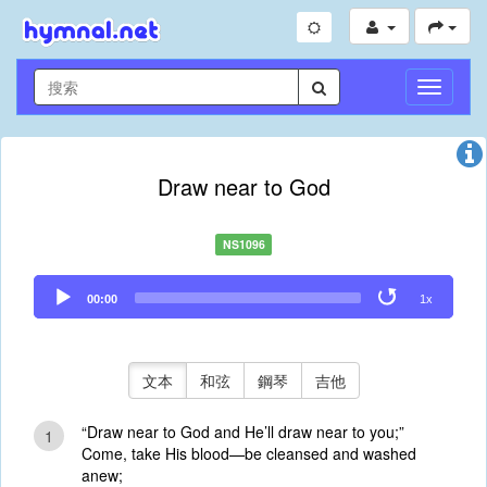
切
換
導
航
Draw near to God
NS1096
Audio
00:00
1x
Player
文本
和弦
鋼琴
吉他
“Draw near to God and He’ll draw near to you;”
1
Come, take His blood—be cleansed and washed
anew;