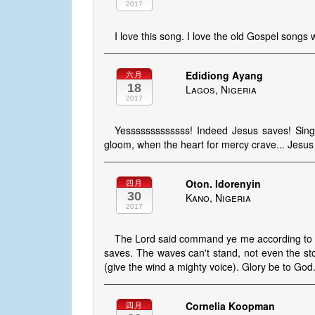
2017
I love this song. I love the old Gospel songs
Edidiong Ayang
六月
18
Lagos, Nigeria
2017
Yesssssssssssss! Indeed Jesus saves! Singing
gloom, when the heart for mercy crave... Jesu
Oton. Idorenyin
四月
30
Kano, Nigeria
2017
The Lord said command ye me according to t
saves. The waves can't stand, not even the st
(give the wind a mighty voice). Glory be to Go
Cornelia Koopman
四月