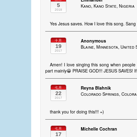
5
Kano, Kano State, Nigeria
2018
Yes Jesus saves. How I love this song. Sang 
Anonymous
十月
19
Blaine, Minnesota, United 
2017
Amen! I love singing this song when people 
part mainly😀 PRAISE GOD!!! JESUS SAVES! If
Reyna Blahnik
七月
22
Colorado Springs, Colora
2017
thank you for doing this!!! =)
Michelle Cochran
七月
17