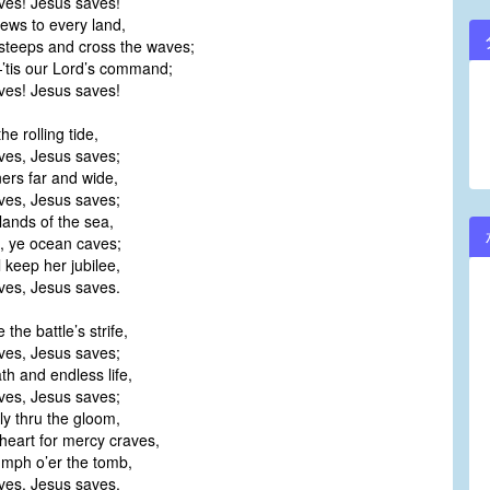
es! Jesus saves!
ews to every land,
steeps and cross the waves;
tis our Lord’s command;
es! Jesus saves!
the rolling tide,
es, Jesus saves;
ners far and wide,
es, Jesus saves;
slands of the sea,
, ye ocean caves;
l keep her jubilee,
es, Jesus saves.
the battle’s strife,
es, Jesus saves;
th and endless life,
es, Jesus saves;
tly thru the gloom,
heart for mercy craves,
iumph o’er the tomb,
es, Jesus saves.