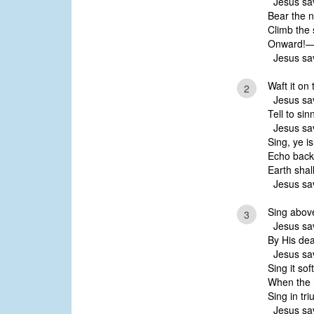
Jesus sav
Bear the n
Climb the 
Onward!—’
Jesus sav
Waft it on 
2
Jesus sav
Tell to sin
Jesus sav
Sing, ye i
Echo back
Earth shal
Jesus sav
Sing above 
3
Jesus sav
By His dea
Jesus sav
Sing it sof
When the 
Sing in tr
Jesus sav