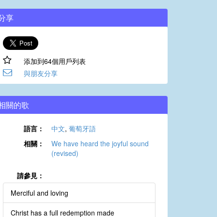
分享
添加到64個用戶列表
與朋友分享
相關的歌
語言：
中文
,
葡萄牙語
相關：
We have heard the joyful sound
(revised)
請參見：
Merciful and loving
Christ has a full redemption made