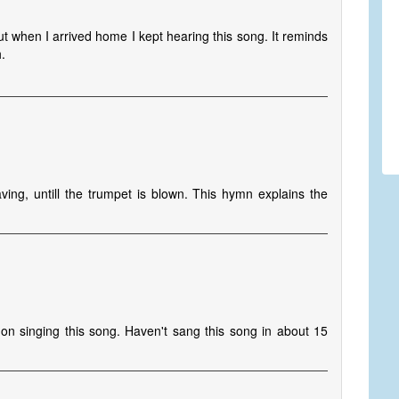
t when I arrived home I kept hearing this song. It reminds
.
ng, untill the trumpet is blown. This hymn explains the
on singing this song. Haven't sang this song in about 15