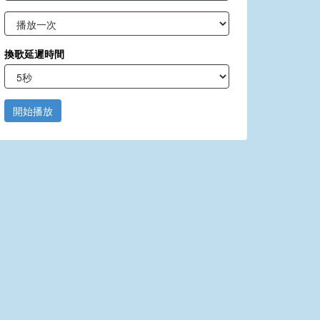
換歌延遲時間
開始播放