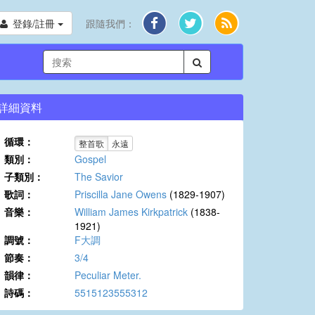
登錄/註冊
跟隨我們：
詳細資料
循環：
整首歌
永遠
類別：
Gospel
子類別：
The Savior
歌詞：
Priscilla Jane Owens
(1829-1907)
音樂：
William James Kirkpatrick
(1838-
1921)
調號：
F大調
節奏：
3/4
韻律：
Peculiar Meter.
詩碼：
5515123555312