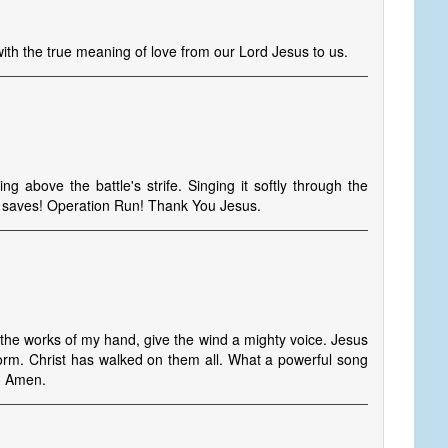
 with the true meaning of love from our Lord Jesus to us.
 above the battle's strife. Singing it softly through the
s saves! Operation Run! Thank You Jesus.
he works of my hand, give the wind a mighty voice. Jesus
orm. Christ has walked on them all. What a powerful song
d. Amen.