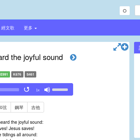
經文歌
更多
d the joyful sound
E991
K676
S461
Use
1x
Up/Down
Arrow
keys
和弦
鋼琴
吉他
to
increase
eard the joyful sound:
or
es! Jesus saves!
decrease
 tidings all around:
volume.