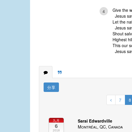
Give the w
4
Jesus sav
Let the na
Jesus sav
Shout salva
Highest hi
This our s
Jesus sav
分享
7
8
Sarai Edwardville
九月
6
Montréal, QC, Canada
2018