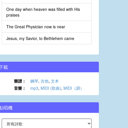
One day when heaven was filled with His
praises
The Great Physician now is near
Jesus, my Savior, to Bethlehem came
下載
樂譜：
鋼琴
,
吉他
,
文本
音樂：
mp3
,
MIDI (歌曲)
,
MIDI（調）
點唱機