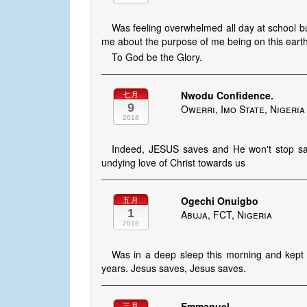
Was feeling overwhelmed all day at school bu
me about the purpose of me being on this earth
To God be the Glory.
Nwodu Confidence.
七月
9
Owerri, Imo State, Nigeria
2018
Indeed, JESUS saves and He won't stop savi
undying love of Christ towards us
Ogechi Onuigbo
五月
1
Abuja, FCT, Nigeria
2018
Was in a deep sleep this morning and kept 
years. Jesus saves, Jesus saves.
Emmanuel
三月