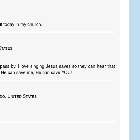
it today in my church.
States
pass by. I love singing Jesus saves so they can hear that
 He can save me, He can save YOU!
do, United States