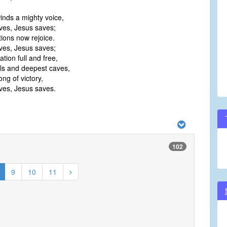
inds a mighty voice,
es, Jesus saves;
tions now rejoice.
es, Jesus saves;
tion full and free,
lls and deepest caves,
ong of victory,
es, Jesus saves.
102
9
10
11