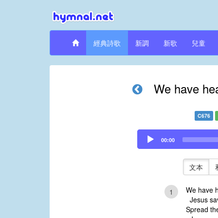
經典詩歌
新調
新歌
兒童
We have hear
C676
Audio
00:00
Player
文本
We have h
1
Jesus sav
Spread the