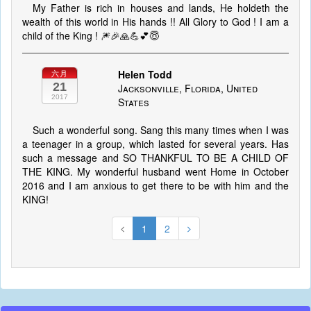
My Father is rich in houses and lands, He holdeth the
wealth of this world in His hands !! All Glory to God ! I am a
child of the King ! 🎆🎉🙏💪💕😇
Helen Todd
六月
21
Jacksonville, Florida, United
2017
States
Such a wonderful song. Sang this many times when I was
a teenager in a group, which lasted for several years. Has
such a message and SO THANKFUL TO BE A CHILD OF
THE KING. My wonderful husband went Home in October
2016 and I am anxious to get there to be with him and the
KING!
1
2