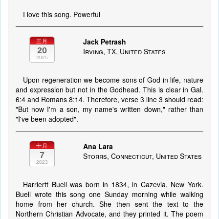
I love this song. Powerful
Jack Petrash
三月
20
Irving, TX, United States
2025
Upon regeneration we become sons of God in life, nature
and expression but not in the Godhead. This is clear in Gal.
6:4 and Romans 8:14. Therefore, verse 3 line 3 should read:
"But now I'm a son, my name's written down," rather than
"I've been adopted".
Ana Lara
十月
7
Storrs, Connecticut, United States
2023
Harriertt Buell was born in 1834, in Cazevia, New York.
Buell wrote this song one Sunday morning while walking
home from her church. She then sent the text to the
Northern Christian Advocate, and they printed it. The poem