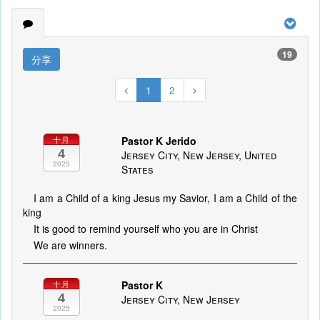
19
分享
1
2
Pastor K Jerido
十月
4
Jersey City, New Jersey, United
2025
States
I am a Child of a king Jesus my Savior, I am a Child of the
king
It is good to remind yourself who you are in Christ
We are winners.
Pastor K
十月
4
Jersey City, New Jersey
2025