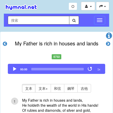
切
換
導
航
My Father is rich in houses and lands
E732
Audio
00:00
1x
Player
文本
文本+
和弦
鋼琴
吉他
My Father is rich in houses and lands,
1
He holdeth the wealth of the world in His hands!
Of rubies and diamonds, of silver and gold,