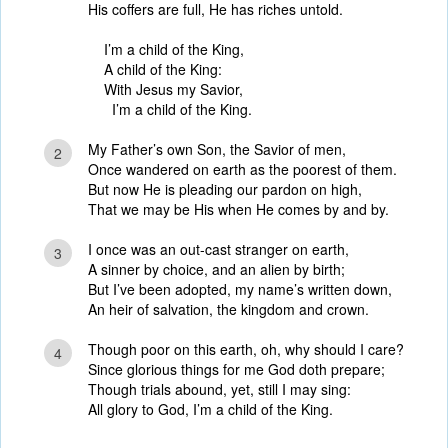
His coffers are full, He has riches untold.
I’m a child of the King,
A child of the King:
With Jesus my Savior,
I’m a child of the King.
My Father’s own Son, the Savior of men,
2
Once wandered on earth as the poorest of them.
But now He is pleading our pardon on high,
That we may be His when He comes by and by.
I once was an out-cast stranger on earth,
3
A sinner by choice, and an alien by birth;
But I’ve been adopted, my name’s written down,
An heir of salvation, the kingdom and crown.
Though poor on this earth, oh, why should I care?
4
Since glorious things for me God doth prepare;
Though trials abound, yet, still I may sing:
All glory to God, I’m a child of the King.