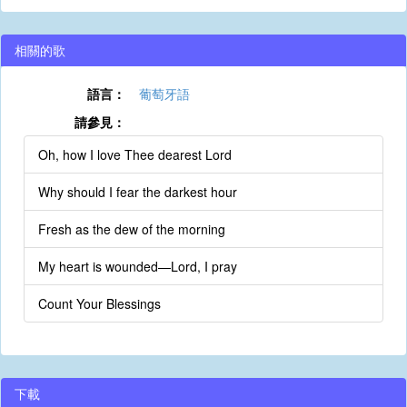
相關的歌
語言：
葡萄牙語
請參見：
Oh, how I love Thee dearest Lord
Why should I fear the darkest hour
Fresh as the dew of the morning
My heart is wounded—Lord, I pray
Count Your Blessings
下載