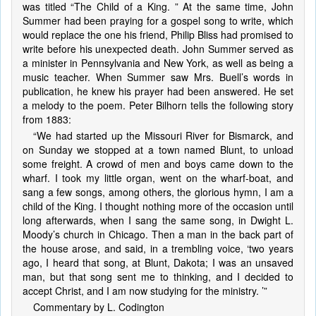
was titled “The Child of a King. ” At the same time, John
Summer had been praying for a gospel song to write, which
would replace the one his friend, Philip Bliss had promised to
write before his unexpected death. John Summer served as
a minister in Pennsylvania and New York, as well as being a
music teacher. When Summer saw Mrs. Buell’s words in
publication, he knew his prayer had been answered. He set
a melody to the poem. Peter Bilhorn tells the following story
from 1883:
“We had started up the Missouri River for Bismarck, and
on Sunday we stopped at a town named Blunt, to unload
some freight. A crowd of men and boys came down to the
wharf. I took my little organ, went on the wharf-boat, and
sang a few songs, among others, the glorious hymn, I am a
child of the King. I thought nothing more of the occasion until
long afterwards, when I sang the same song, in Dwight L.
Moody’s church in Chicago. Then a man in the back part of
the house arose, and said, in a trembling voice, ‘two years
ago, I heard that song, at Blunt, Dakota; I was an unsaved
man, but that song sent me to thinking, and I decided to
accept Christ, and I am now studying for the ministry. ’”
Commentary by L. Codington