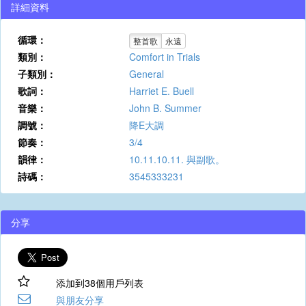
詳細資料
循環：
整首歌
永遠
類別：
Comfort in Trials
子類別：
General
歌詞：
Harriet E. Buell
音樂：
John B. Summer
調號：
降E大調
節奏：
3/4
韻律：
10.11.10.11. 與副歌。
詩碼：
3545333231
分享
添加到38個用戶列表
與朋友分享