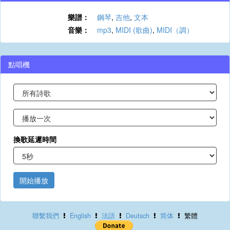
樂譜：
鋼琴
,
吉他
,
文本
音樂：
mp3
,
MIDI (歌曲)
,
MIDI（調）
點唱機
換歌延遲時間
開始播放
聯繫我們
English
法語
Deutsch
简体
繁體