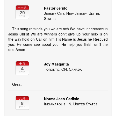
Pastor Jerido
十一月
29
Jersey City, New Jersey, United
2021
States
This song reminds you we are rich We have inheritance in
Jesus Christ We are winners don't give up Your help is on
the way hold on Call on him His Name is Jesus he Rescued
you. He come see about you. He help you finish until the
end Amen
Joy Masgarita
十月
4
Toronto, ON, Canada
2020
Great
Norma Jean Carlisle
八月
8
Indianapolis, IN, United States
2018