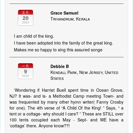
Grace Samuel
五月
20
Trivandrum, Kerala
2023
I am child of the king.
I have been adopted into the family of the great king.
Makes me so happy to sing this assured songe
Debbie B
一月
9
Kendall Park, New Jersey, United
2022
States
‘Wondering if Harriet Buell spent time in Ocean Grove,
NJ? It was- and is- a Methodist Camp meeting Town- and
was frequented by many other hymn writer( Fanny Crosby
for one). The 4th verse of “A Child Of the King! ” Says, “ a
tent or a cottage- why should I care? ” These are STILL over
100 tents occupied each May - Sept- and WE have a
‘cottage’ there. Anyone know??!