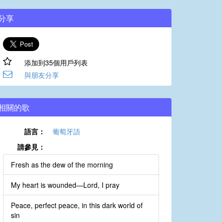
分享
添加到35個用戶列表
與朋友分享
相關的歌
語言：
葡萄牙語
請參見：
Fresh as the dew of the morning
My heart is wounded—Lord, I pray
Peace, perfect peace, in this dark world of
sin