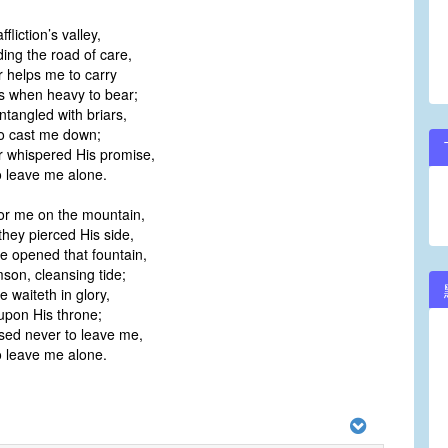
fliction’s valley,
ing the road of care,
 helps me to carry
 when heavy to bear;
ntangled with briars,
 cast me down;
 whispered His promise,
 leave me alone.
or me on the mountain,
ey pierced His side,
 opened that fountain,
on, cleansing tide;
 waiteth in glory,
pon His throne;
sed never to leave me,
 leave me alone.