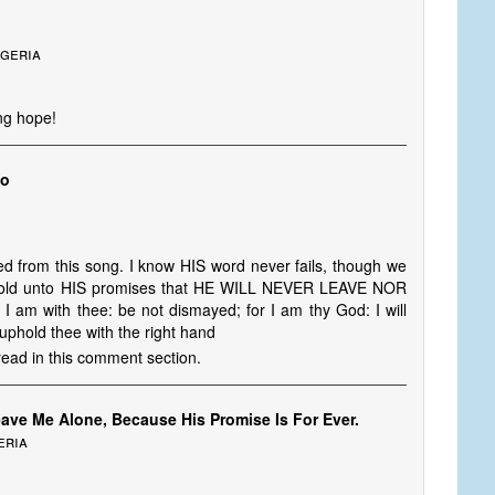
igeria
ing hope!
yo
ed from this song. I know HIS word never fails, though we
I hold unto HIS promises that HE WILL NEVER LEAVE NOR
 am with thee: be not dismayed; for I am thy God: I will
l uphold thee with the right hand
read in this comment section.
eave Me Alone, Because His Promise Is For Ever.
eria