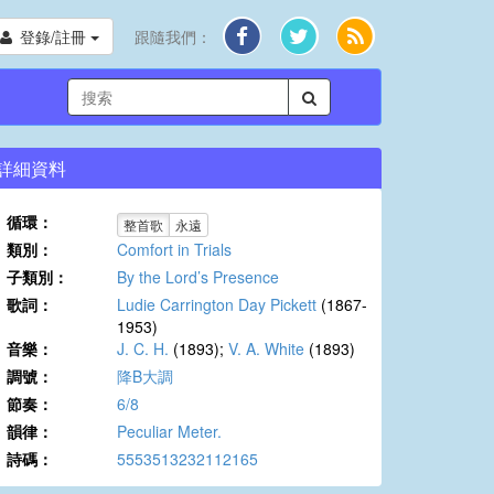
登錄/註冊
跟隨我們：
詳細資料
循環：
整首歌
永遠
類別：
Comfort in Trials
子類別：
By the Lord’s Presence
歌詞：
Ludie Carrington Day Pickett
(1867-
1953)
音樂：
J. C. H.
(1893);
V. A. White
(1893)
調號：
降B大調
節奏：
6/8
韻律：
Peculiar Meter.
詩碼：
5553513232112165