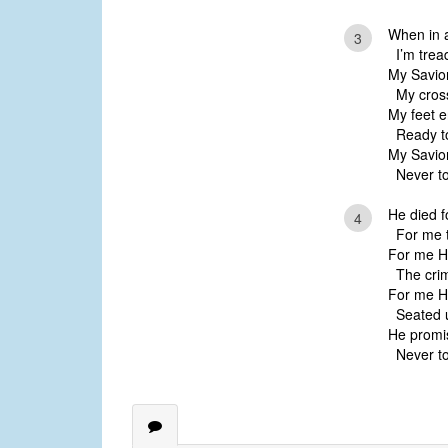
When in af
3
I’m tread
My Savior
My cross
My feet e
Ready to
My Savior
Never to
He died f
4
For me th
For me He
The crims
For me He
Seated u
He promi
Never to