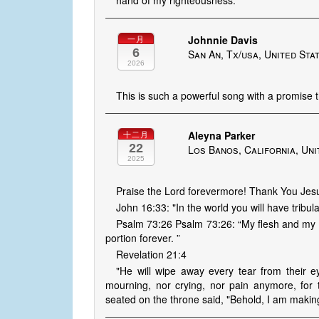
hand of my righteousness.
Johnnie Davis
一月
6
San An, Tx/usa, United Sta
2026
This is such a powerful song with a promise 
Aleyna Parker
十二月
22
Los Banos, California, Uni
2025
Praise the Lord forevermore! Thank You Jesu
John 16:33: "In the world you will have tribul
Psalm 73:26 Psalm 73:26: “My flesh and my h
portion forever. ”
Revelation 21:4
"He will wipe away every tear from their e
mourning, nor crying, nor pain anymore, fo
seated on the throne said, "Behold, I am making