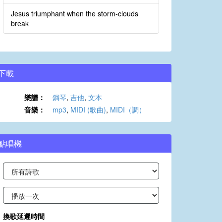
Jesus triumphant when the storm-clouds
break
下載
樂譜：
鋼琴
,
吉他
,
文本
音樂：
mp3
,
MIDI (歌曲)
,
MIDI（調）
點唱機
換歌延遲時間