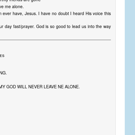
ve me alone.
n ever have, Jesus. I have no doubt I heard His voice this
r day fast/prayer. God is so good to lead us into the way
tes
NG.
MY GOD WILL NEVER LEAVE NE ALONE.