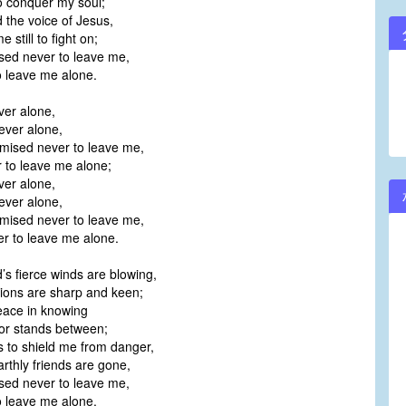
o conquer my soul;
d the voice of Jesus,
 still to fight on;
sed never to leave me,
 leave me alone.
ver alone,
ver alone,
mised never to leave me,
to leave me alone;
ver alone,
ver alone,
mised never to leave me,
to leave me alone.
’s fierce winds are blowing,
ons are sharp and keen;
peace in knowing
r stands between;
 to shield me from danger,
thly friends are gone,
sed never to leave me,
 leave me alone.