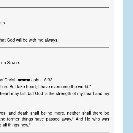
tes
that God will be with me always.
ted States
s Christ! ❤️❤️❤️ John 16:33
ation. But take heart; I have overcome the world."
eart may fail, but God is the strength of my heart and my
yes, and death shall be no more, neither shall there be
r the former things have passed away." And He who was
 all things new."