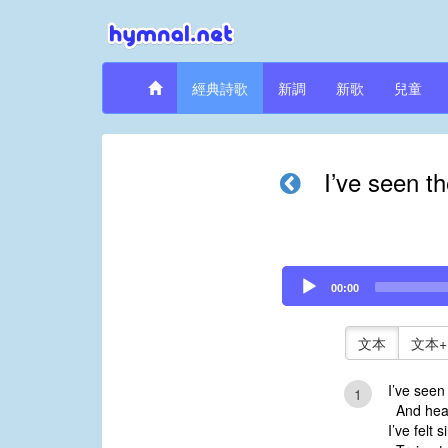
經典詩歌
新調
新歌
兒童
I’ve seen th
Audio
00:00
Player
文本
文本+
I’ve seen 
1
And heard
I’ve felt 