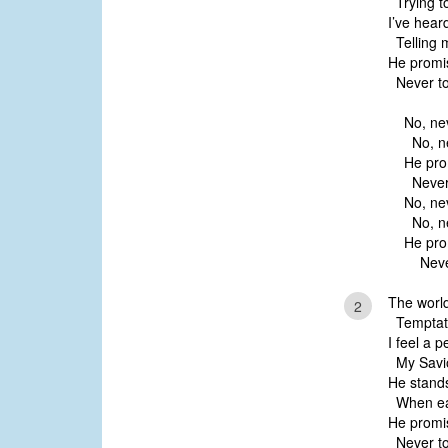
Trying t
I’ve hear
Telling me
He promi
Never to
No, ne
No, ne
He pro
Never 
No, ne
No, ne
He pro
Never 
The world
2
Temptati
I feel a 
My Savio
He stands
When ear
He promi
Never to