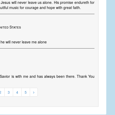
, Jesus will never leave us alone. His promise endureth for
tiful music for courage and hope with great faith.
nited States
he will never leave me alone
avior is with me and has always been there. Thank You
2
3
4
5