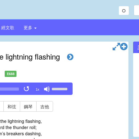
經文歌
更多
e lightning flashing
E688
Use
1x
Up/Down
Arrow
keys
和弦
鋼琴
吉他
to
increase
the lightning flashing,
or
 the thunder roll;
decrease
sin’s breakers dashing,
volume.