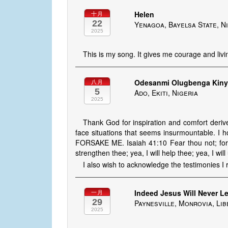
Helen
十月
22
Yenagoa, Bayelsa State, N
2025
This is my song. It gives me courage and liv
Odesanmi Olugbenga Kin
八月
5
Ado, Ekiti, Nigeria
2025
Thank God for inspiration and comfort deriv
face situations that seems insurmountable. 
FORSAKE ME. Isaiah 41:10 Fear thou not; for I
strengthen thee; yea, I will help thee; yea, I wil
I also wish to acknowledge the testimonies I 
Indeed Jesus Will Never L
一月
29
Paynesville, Monrovia, Lib
2025