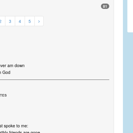
81
2
3
4
5
 ever am down
in God
ates
st spoke to me:
thly friends are gone