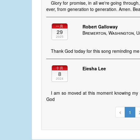
Glory for promise, in all we're going through
ever, from generation to generation. Amen. Beau
Robert Galloway
一月
29
Bremerton, Washington, U
2025
Thank God today for this song reminding me 
Eiesha Lee
十月
8
2024
I am so moved at this moment knowing my S
God
1