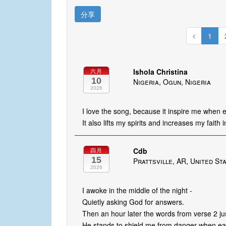
分享
1
Ishola Christina
六月
10
Nigeria, Ogun, Nigeria
2026
I love the song, because it inspire me when
It also lifts my spirits and increases my faith 
Cdb
四月
15
Prattsville, AR, United St
2026
I awoke in the middle of the night -
Quietly asking God for answers.
Then an hour later the words from verse 2 ju
He stands to shield me from danger when ear