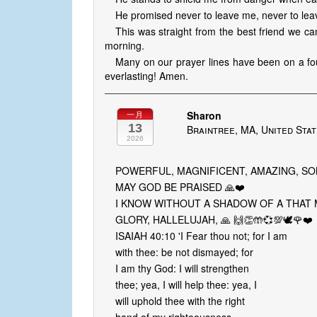
He promised never to leave me, never to lea
This was straight from the best friend we ca
morning.
Many on our prayer lines have been on a fou
everlasting! Amen.
Sharon
一月
13
Braintree, MA, United Sta
2026
POWERFUL, MAGNIFICENT, AMAZING, SO
MAY GOD BE PRAISED 🙏❤️
I KNOW WITHOUT A SHADOW OF A THAT 
GLORY, HALLELUJAH, 🙏 🙌👏🤲💞💯🕊️🌹❤️
ISAIAH 40:10 'I Fear thou not; for I am
with thee: be not dismayed; for
I am thy God: I will strengthen
thee; yea, I will help thee: yea, I
will uphold thee with the right